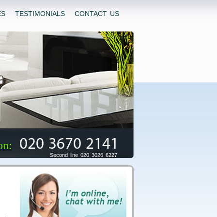
ES
TESTIMONIALS
CONTACT US
020 3670 2141
on:
Second line 020 3026 6227