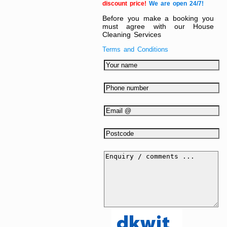
discount price!
We are open 24/7!
Before you make a booking you
must agree with our House
Cleaning Services
Terms and Conditions