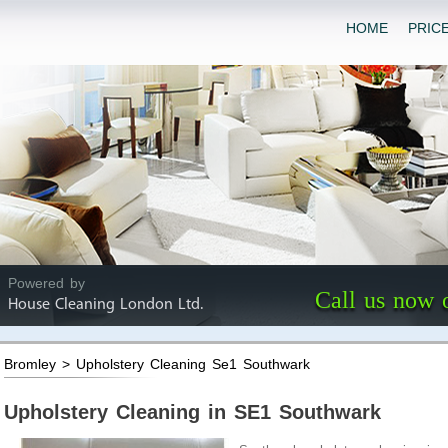
HOME
PRIC
Powered by
Call us now 
House Cleaning London Ltd.
Bromley > Upholstery Cleaning Se1 Southwark
Upholstery Cleaning in SE1 Southwark