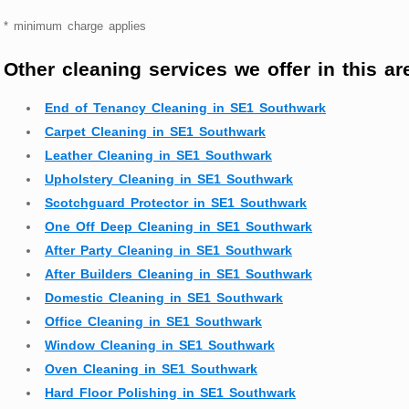
* minimum charge applies
Other cleaning services we offer in this ar
End of Tenancy Cleaning in SE1 Southwark
Carpet Cleaning in SE1 Southwark
Leather Cleaning in SE1 Southwark
Upholstery Cleaning in SE1 Southwark
Scotchguard Protector in SE1 Southwark
One Off Deep Cleaning in SE1 Southwark
After Party Cleaning in SE1 Southwark
After Builders Cleaning in SE1 Southwark
Domestic Cleaning in SE1 Southwark
Office Cleaning in SE1 Southwark
Window Cleaning in SE1 Southwark
Oven Cleaning in SE1 Southwark
Hard Floor Polishing in SE1 Southwark