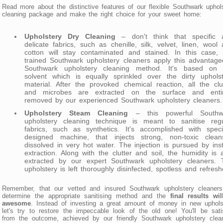
Read more about the distinctive features of our flexible Southwark uphol
cleaning package and make the right choice for your sweet home:
Upholstery Dry Cleaning
– don't think that specific 
delicate fabrics, such as chenille, silk, velvet, linen, wool
cotton will stay contaminated and stained. In this case, 
trained Southwark upholstery cleaners apply this advantag
Southwark upholstery cleaning method. It's based on 
solvent which is equally sprinkled over the dirty upholst
material. After the provoked chemical reaction, all the clu
and microbes are extracted on the surface and entir
removed by our experienced Southwark upholstery cleaners.
Upholstery Steam Cleaning
– this powerful Southw
upholstery cleaning technique is meant to sanitise regu
fabrics, such as synthetics. It's accomplished with speci
designed machine, that injects strong, non-toxic cleans
dissolved in very hot water. The injection is pursued by ins
extraction. Along with the clutter and soil, the humidity is 
extracted by our expert Southwark upholstery cleaners. 
upholstery is left thoroughly disinfected, spotless and refresh
Remember, that our vetted and insured Southwark upholstery cleaners 
determine the appropriate sanitising method and the
final results wi
awesome
. Instead of investing a great amount of money in new uphols
let's try to restore the impeccable look of the old one! You'll be sati
from the outcome, achieved by our friendly Southwark upholstery clea