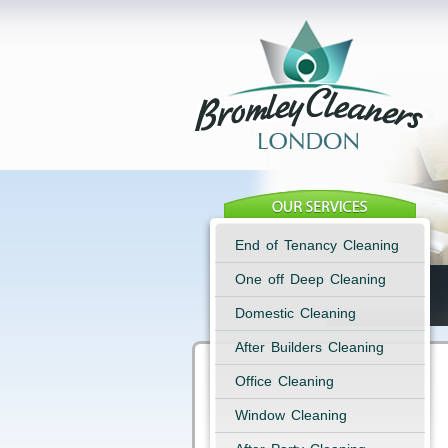
End of Tenancy Cleaning
One off Deep Cleaning
Domestic Cleaning
After Builders Cleaning
Office Cleaning
Window Cleaning