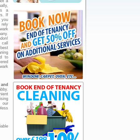
not a
lly,
is a
s. If
 you
 rely
wark
any.
don!
call
best
ning
ed to
vered
wark
h and
bby.
nient
ising
, our
less
able