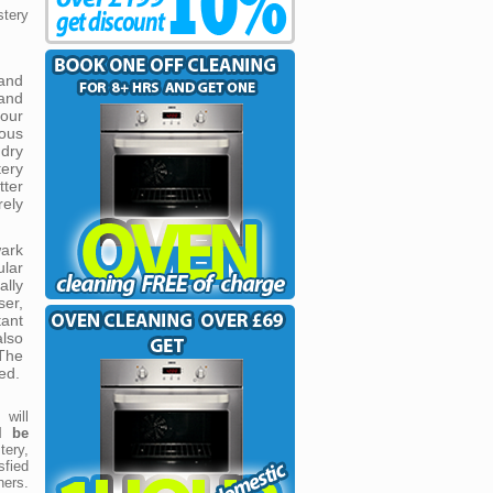
stery
and
 and
our
eous
dry
ery
tter
ely
ark
lar
ally
er,
tant
also
The
ed.
will
ll be
tery,
sfied
ners.