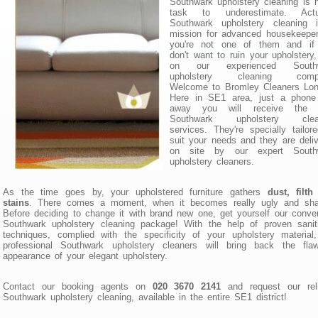
Southwark upholstery cleaning is 
task to underestimate. Actua
Southwark upholstery cleaning 
mission for advanced housekeeper
you're not one of them and if
don't want to ruin your upholstery,
on our experienced South
upholstery cleaning comp
Welcome to Bromley Cleaners Lon
Here in SE1 area, just a phone 
away you will receive the 
Southwark upholstery clea
services. They're specially tailor
suit your needs and they are deli
on site by our expert South
upholstery cleaners.
As the time goes by, your upholstered furniture gathers
dust, filt
stains
. There comes a moment, when it becomes really ugly and sha
Before deciding to change it with brand new one, get yourself our conve
Southwark upholstery cleaning package! With the help of proven sanit
techniques, complied with the specificity of your upholstery material
professional Southwark upholstery cleaners will bring back the flaw
appearance of your elegant upholstery.
Contact our booking agents on
020 3670 2141
and request our reli
Southwark upholstery cleaning, available in the entire SE1 district!