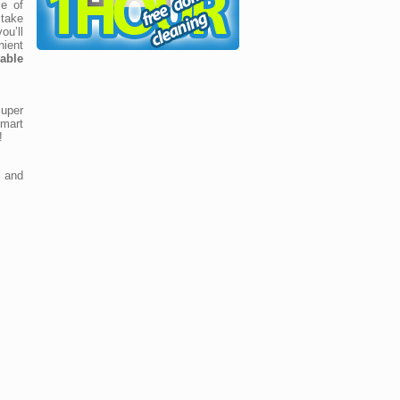
e of
take
ou’ll
ient
able
uper
mart
!
 and