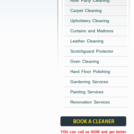
After Party Cleaning
Carpet Cleaning
Upholstery Cleaning
Curtains and Mattress
Leather Cleaning
Scotchguard Protector
Oven Cleaning
Hard Floor Polishing
Gardening Services
Painting Services
Renovation Services
YOU can call us NOW and get better