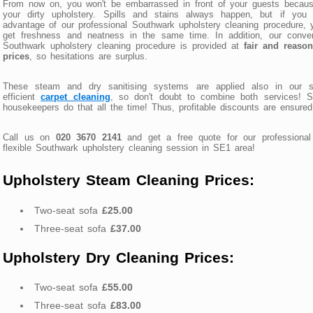
From now on, you won't be embarrassed in front of your guests becaus
your dirty upholstery. Spills and stains always happen, but if you 
advantage of our professional Southwark upholstery cleaning procedure, y
get freshness and neatness in the same time. In addition, our conven
Southwark upholstery cleaning procedure is provided at
fair and reason
prices
, so hesitations are surplus.
These steam and dry sanitising systems are applied also in our s
efficient
carpet cleaning
, so don't doubt to combine both services! S
housekeepers do that all the time! Thus, profitable discounts are ensured
Call us on
020 3670 2141
and get a free quote for our professional
flexible Southwark upholstery cleaning session in SE1 area!
Upholstery Steam Cleaning Prices:
Two-seat sofa
£25.00
Three-seat sofa
£37.00
Upholstery Dry Cleaning Prices:
Two-seat sofa
£55.00
Three-seat sofa
£83.00