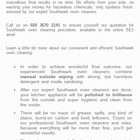
marvellous final results in no time. No efforts from your side, no
wasting your money for hazardous chemicals, only spotless finish,
ensured by our expert Southwark oven cleaners.
Call us on
020 3670 2141
to ensure yourself our quotation for
Southwark oven cleaning procedure, available in the entire SE1
area!
Learn a little bit more about our convenient and efficient Southwark
oven cleaning:
In order to achieve wonderful final outcome, our
experienced Southwark oven cleaners combine
manual outside wiping
with strong, but harmless
detergent and inside sanitising.
After our expert Southwark oven cleaners are done,
your kitchen appliance will be
polished to brilliance
from the outside and super hygienic and clean from
the inside.
There will be no trace of grease, spills, any kind of
stains, burnt-on carbon and food leftovers. Count on
our professional Southwark oven cleaners and relax,
because everything will be more than fine, you’ll get
wonderful results.