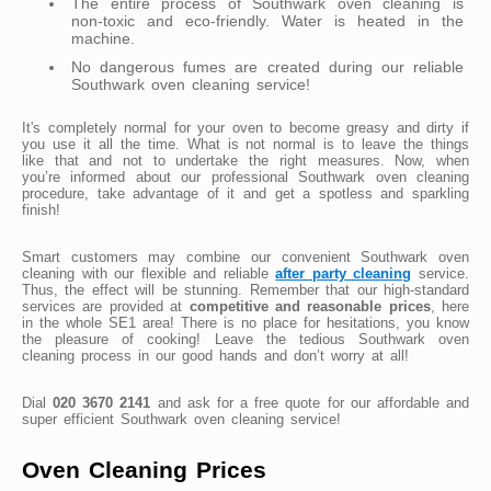
The entire process of Southwark oven cleaning is
non-toxic and eco-friendly. Water is heated in the
machine.
No dangerous fumes are created during our reliable
Southwark oven cleaning service!
It's completely normal for your oven to become greasy and dirty if
you use it all the time. What is not normal is to leave the things
like that and not to undertake the right measures. Now, when
you’re informed about our professional Southwark oven cleaning
procedure, take advantage of it and get a spotless and sparkling
finish!
Smart customers may combine our convenient Southwark oven
cleaning with our flexible and reliable
after party cleaning
service.
Thus, the effect will be stunning. Remember that our high-standard
services are provided at
competitive and reasonable prices
, here
in the whole SE1 area! There is no place for hesitations, you know
the pleasure of cooking! Leave the tedious Southwark oven
cleaning process in our good hands and don’t worry at all!
Dial
020 3670 2141
and ask for a free quote for our affordable and
super efficient Southwark oven cleaning service!
Oven Cleaning Prices