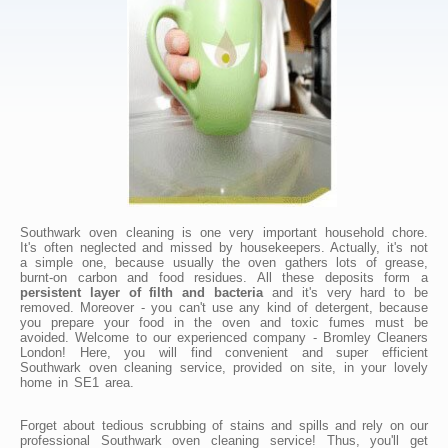
Southwark oven cleaning is one very important household chore.
It's often neglected and missed by housekeepers. Actually, it's not
a simple one, because usually the oven gathers lots of grease,
burnt-on carbon and food residues. All these deposits form a
persistent layer of filth and bacteria
and it's very hard to be
removed. Moreover - you can't use any kind of detergent, because
you prepare your food in the oven and toxic fumes must be
avoided. Welcome to our experienced company - Bromley Cleaners
London! Here, you will find convenient and super efficient
Southwark oven cleaning service, provided on site, in your lovely
home in SE1 area.
Forget about tedious scrubbing of stains and spills and rely on our
professional Southwark oven cleaning service! Thus, you'll get