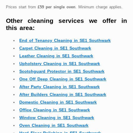
Prices start from
£59 per single oven
. Minimum charge applies.
Other cleaning services we offer in
this area:
End of Tenancy Cleaning in SE1 Southwark
Carpet Cleaning in SE1 Southwark
Leather Cleaning in SE1 Southwark
Upholstery Cleaning in SE1 Southwark
Scotchguard Protector in SE1 Southwark
One Off Deep Cleaning in SE1 Southwark
After Party Cleaning in SE1 Southwark
After Builders Cleaning in SE1 Southwark
Domestic Cleaning in SE1 Southwark
Office Cleaning in SE1 Southwark
Window Cleaning in SE1 Southwark
Oven Cleaning in SE1 Southwark