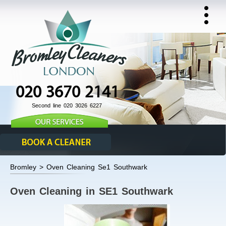
020 3670 2141
Second line 020 3026 6227
Bromley > Oven Cleaning Se1 Southwark
Oven Cleaning in SE1 Southwark