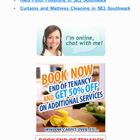
Hard Floor Polishing in SE1 Southwark
Curtains and Mattress Cleaning in SE1 Southwark