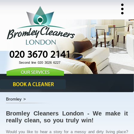
020 3670 2141
Second line 020 3026 6227
Bromley >
Bromley Cleaners London - We make it
really clean, so you truly win!
Would you like to hear a story for a messy and dirty living place?