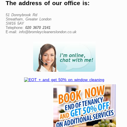
The address of our office is:
51 Donnybrook Rd
Streatham
,
Greater London
SW16 5AY
Telephone:
020 3670 2141
E-mail:
info@bromleycleanerslondon.co.uk