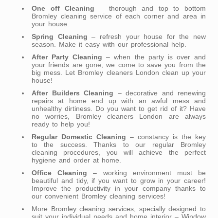
One off Cleaning
– thorough and top to bottom
Bromley cleaning service of each corner and area in
your house.
Spring Cleaning
– refresh your house for the new
season. Make it easy with our professional help.
After Party Cleaning
– when the party is over and
your friends are gone, we come to save you from the
big mess. Let Bromley cleaners London clean up your
house!
After Builders Cleaning
– decorative and renewing
repairs at home end up with an awful mess and
unhealthy dirtiness. Do you want to get rid of it? Have
no worries, Bromley cleaners London are always
ready to help you!
Regular Domestic Cleaning
– constancy is the key
to the success. Thanks to our regular Bromley
cleaning procedures, you will achieve the perfect
hygiene and order at home.
Office Cleaning
– working environment must be
beautiful and tidy, if you want to grow in your career!
Improve the productivity in your company thanks to
our convenient Bromley cleaning services!
More Bromley cleaning services, specially designed to
suit your individual needs and home interior – Window