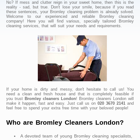
No? If mess and clutter reign in your sweet home, then this is the
reality - sad, but true. Don't lose your smile, because if you read
these sentences, your Bromley cleaning problem is already solved.
Welcome to our experienced and reliable Bromley cleaning
company! Here you will find various, specially tailored Bromley
cleaning services, that will suit your needs and requirements.
If your home is dirty and messy, don't hesitate to call us! You
need a clean and fresh house and that is completely feasible if
you trust
Bromley cleaners London
! Bromley cleaners London will
make it happen, fast and easy. Just call us on
020 3670 2141
and
feel free to spend your extra free time with your beloved people!
Who are Bromley Cleaners London?
A devoted team of young Bromley cleaning specialists,