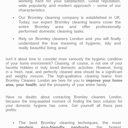
working hard for your satisfaction. Great reputation,
wide popularity and modern approach – some of our
characteristics.
Our Bromley cleaning company is established in UK.
Today, our expert Bromley cleaning teams cover the
entire Bromley area and offer professionally
performed domestic cleaning tasks.
Rely on Bromley cleaners London and you will finally
understand the true meaning of hygienic, tidy and
really beautiful living area!
Isn't it about time to consider more seriously the hygienic condition
of your home environment? Cleaning, of course, is not one of your
favorite hobbies or truly loved domestic activities. However, living
in a fresh, neat, and perfectly cleaned area should be a significant
and weighty mission. The high-qualitative cleaning teams from
Bromley Cleaners London are here for you to
improve your home
area, your health
, and the prosperity of your entire family.
Have no doubts about contacting Bromley cleaners London,
because the long-awaited moment of finding the best solution for
your domestic hygiene has come. Get yourself all these pure
profits:
The best Bromley cleaning techniques, the most
modern, eco-friendly products
, the fastest