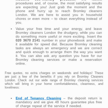
procedures and, of course, the most satisfying results
are expecting you! Just grab the moment and the
phone and hurry up to reach Bromley cleaners
London. We are here to assist you in household
chores or even more – to clean everything instead of
you.
Value your free time and your energy, and leave
Bromley cleaners London the drudgery, while you can
do something more useful or more exciting. Insert the
020 3670 2141
number in your phonebook and make
it available for speed dial. Because Bromley cleaning
tasks are always an emergency and we are correct
and quick enough to arrange them the way you want
it. You can also ask any question you have for our
Bromley cleaning services or make a reservation
online.
Free quotes, no extra charges on weekends and holidays! These
are just a few of the benefits if you rely on Bromley Cleaners
London. Check out our wide range of Bromley cleaning services
which will bring in your home comfortableness, cleanness, and
loveliness:
End of Tenancy Cleaning
– the deposit return is
mandatory and we give 48 hours guarantee plus free
of charge repeat of the service if needed.