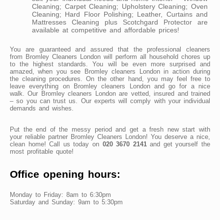
Cleaning; Carpet Cleaning; Upholstery Cleaning; Oven
Cleaning; Hard Floor Polishing; Leather, Curtains and
Mattresses Cleaning plus Scotchgard Protector are
available at competitive and affordable prices!
You are guaranteed and assured that the professional cleaners
from Bromley Cleaners London will perform all household chores up
to the highest standards. You will be even more surprised and
amazed, when you see Bromley cleaners London in action during
the cleaning procedures. On the other hand, you may feel free to
leave everything on Bromley cleaners London and go for a nice
walk. Our Bromley cleaners London are vetted, insured and trained
– so you can trust us. Our experts will comply with your individual
demands and wishes.
Put the end of the messy period and get a fresh new start with
your reliable partner Bromley Cleaners London! You deserve a nice,
clean home! Call us today on
020 3670 2141
and get yourself the
most profitable quote!
Office opening hours:
Monday to Friday: 8am to 6:30pm
Saturday and Sunday: 9am to 5:30pm