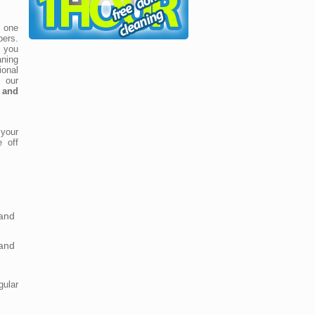
k one
pers.
g you
ning
onal
, our
 and
your
e off
and
and
ular