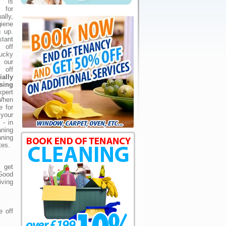
g is
 for
ally,
iene
g up.
tant
 off
ucky
 our
 off
ially
sing
xpert
When
 for
your
 - in
aning
ning
tes.
 get
 Good
iving
e off