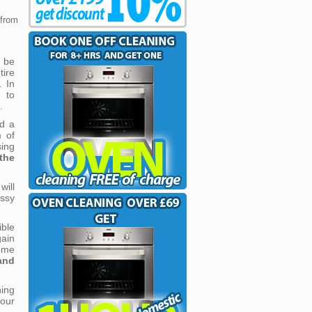
 from
 be
ire
. In
 to
.
d a
m of
sing
the
ill
ssy
ble
gain
ome
and
ing
 our