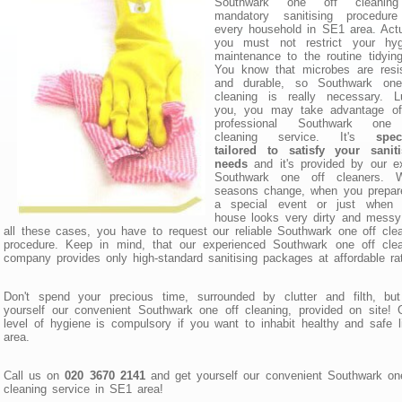
Southwark one off cleanin
mandatory sanitising procedure
every household in SE1 area. Actu
you must not restrict your hyg
maintenance to the routine tidyin
You know that microbes are resis
and durable, so Southwark one
cleaning is really necessary. L
you, you may take advantage of
professional Southwark one
cleaning service. It's
spec
tailored to satisfy your saniti
needs
and it's provided by our e
Southwark one off cleaners. 
seasons change, when you prepare
a special event or just when 
house looks very dirty and messy
all these cases, you have to request our reliable Southwark one off cle
procedure. Keep in mind, that our experienced Southwark one off clea
company provides only high-standard sanitising packages at affordable ra
Don't spend your precious time, surrounded by clutter and filth, but
yourself our convenient Southwark one off cleaning, provided on site!
level of hygiene is compulsory if you want to inhabit healthy and safe l
area.
Call us on
020 3670 2141
and get yourself our convenient Southwark on
cleaning service in SE1 area!