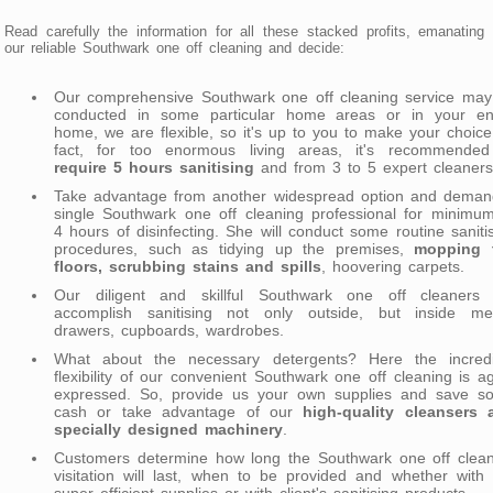
Read carefully the information for all these stacked profits, emanating
our reliable Southwark one off cleaning and decide:
Our comprehensive Southwark one off cleaning service may
conducted in some particular home areas or in your ent
home, we are flexible, so it's up to you to make your choice
fact, for too enormous living areas, it's recommended
require 5 hours sanitising
and from 3 to 5 expert cleaners
Take advantage from another widespread option and deman
single Southwark one off cleaning professional for minimu
4 hours of disinfecting. She will conduct some routine saniti
procedures, such as tidying up the premises,
mopping 
floors, scrubbing stains and spills
, hoovering carpets.
Our diligent and skillful Southwark one off cleaners w
accomplish sanitising not only outside, but inside me
drawers, cupboards, wardrobes.
What about the necessary detergents? Here the incredi
flexibility of our convenient Southwark one off cleaning is a
expressed. So, provide us your own supplies and save s
cash or take advantage of our
high-quality cleansers 
specially designed machinery
.
Customers determine how long the Southwark one off clean
visitation will last, when to be provided and whether with
super efficient supplies or with client's sanitising products.