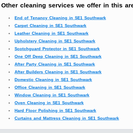
Other cleaning services we offer in this ar
End of Tenancy Cleaning in SE1 Southwark
Carpet Cleaning in SE1 Southwark
Leather Cleaning in SE1 Southwark
Upholstery Cleaning in SE1 Southwark
Scotchguard Protector in SE1 Southwark
One Off Deep Cleaning in SE1 Southwark
After Party Cleaning in SE1 Southwark
After Builders Cleaning in SE1 Southwark
Domestic Cleaning in SE1 Southwark
Office Cleaning in SE1 Southwark
Window Cleaning in SE1 Southwark
Oven Cleaning in SE1 Southwark
Hard Floor Polishing in SE1 Southwark
Curtains and Mattress Cleaning in SE1 Southwark