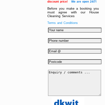
discount price!
We are open 24/7!
Before you make a booking you
must agree with our House
Cleaning Services
Terms and Conditions