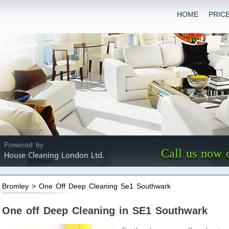
HOME
PRIC
Powered by
Call us now 
House Cleaning London Ltd.
Bromley > One Off Deep Cleaning Se1 Southwark
One off Deep Cleaning in SE1 Southwark