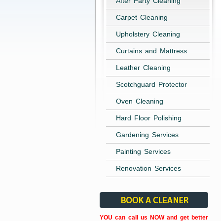
After Party Cleaning
Carpet Cleaning
Upholstery Cleaning
Curtains and Mattress
Leather Cleaning
Scotchguard Protector
Oven Cleaning
Hard Floor Polishing
Gardening Services
Painting Services
Renovation Services
YOU can call us NOW and get better