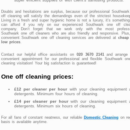
Doubts and hesitations are surplus, because our professional Southwar
off cleaning will satisfy the demandings even of the strictest housekee
Living in a fresh and super hygienic home is not a luxury, it’s somethin
can afford if you rely on our experienced Southwark one off clea
company. Don’t forget that we work only with the most professi
Southwark one off cleaners who are also friendly and responsive. Plus
convenient Southwark one off cleaning services are delivered at
cheap
low prices
.
Contact our helpful office assistants on
020 3670 2141
and arrange 
convenient appointment for our professional and flexible Southwark on
cleaning visitation! Your big satisfaction is guaranteed!
One off cleaning prices:
£12 per cleaner per hour
with your cleaning equipment 
detergents. Minimum four hours of cleaning.
£14 per cleaner per hour
with our cleaning equipment 
detergents. Minimum six hours of cleaning.
For all fans of constant neatness, our reliable
Domestic Cleaning
on reg
basis is available anytime.