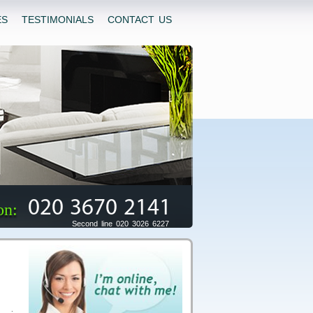
ES
TESTIMONIALS
CONTACT US
020 3670 2141
on:
Second line 020 3026 6227