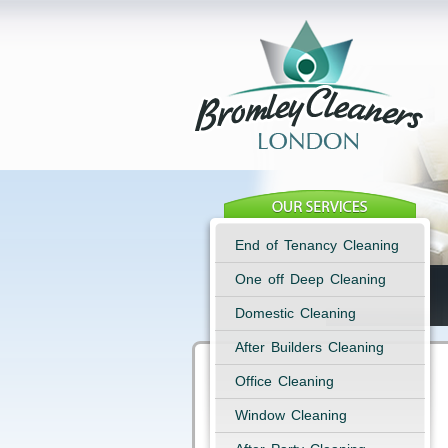
End of Tenancy Cleaning
One off Deep Cleaning
Domestic Cleaning
After Builders Cleaning
Office Cleaning
Window Cleaning