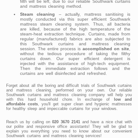
filth will be left, due to our reliable Southwark curtains
and mattress cleaning method.
Steam cleaning
– actually, mattress sanitising is
mostly conducted via this super efficient Southwark
mattress steam cleaning system. Thus, all bacteria
are killed, because of the high temperature of the
steam-heat extraction technique. Curtains, made from
regular (manufactured) fabrics are also subjected to
this Southwark curtains and mattress cleaning
session. The entire process is
accomplished on site
,
without the tedious procedure of taking the filthy
curtains down. Our super efficient detergent is
injected with the assistance of high-tech equipment.
Then the immediate extraction follows and the
curtains are well disinfected and refreshed.
Forget about all the boring and difficult trials of Southwark curtains
and mattress cleaning, performed on your own. Our reliable
Southwark curtains and mattress cleaning company will help you
with this hard household chore. In exchange of
low and
affordable costs
, you'll get super clean and hygienic mattresses
for healthy sleep and impeccable curtains for your windows.
Reach us by calling on
020 3670 2141
and have a nice chat with
our polite and responsive office assistants! They will be glad to
explain you everything you need to know about our convenient
Southwark curtains and mattress cleaning services!