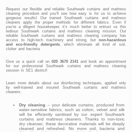
Request our flexible and reliable Southwark curtains and mattress
cleaning procedure and you’ll see how easy is for us to achieve
gorgeous results! Our trained Southwark curtains and mattress
cleaners apply the proper methods for different fabrics. Even if
you’re a diligent housekeeper, it’s much better to entrust us this
tedious Southwark curtains and mattress cleaning mission. Our
reliable Southwark curtains and mattress cleaning company has
access to high-tech machinery and strong, but
non-hazardous
and eco-friendly detergents
, which eliminate all kind of soil,
clutter and bacteria.
Give us a quick call on
020 3670 2141
and book an appointment
for our professional Southwark curtains and mattress cleaning
session in SE1 district!
Learn more details about our disinfecting techniques, applied only
by well-trained and insured Southwark curtains and mattress
cleaners:
Dry cleaning
– your delicate curtains, produced from
water-sensitive fabrics, such as cotton, velvet and silk
will be efficiently sanitised by our expert Southwark
curtains and mattress cleaners. Thanks to non-toxic
dry cleanser, these decorative materials will be deeply
cleaned and refreshed. No more soil, bacteria and