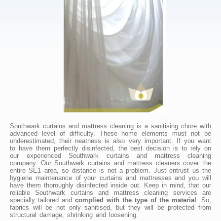
Southwark curtains and mattress cleaning is a sanitising chore with
advanced level of difficulty. These home elements must not be
underestimated, their neatness is also very important. If you want
to have them perfectly disinfected, the best decision is to rely on
our experienced Southwark curtains and mattress cleaning
company. Our Southwark curtains and mattress cleaners cover the
entire SE1 area, so distance is not a problem. Just entrust us the
hygiene maintenance of your curtains and mattresses and you will
have them thoroughly disinfected inside out. Keep in mind, that our
reliable Southwark curtains and mattress cleaning services are
specially tailored and
complied with the type of the material
. So,
fabrics will be not only sanitised, but they will be protected from
structural damage, shrinking and loosening.