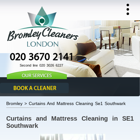
020 3670 2141
Second line 020 3026 6227
Bromley > Curtains And Mattress Cleaning Se1 Southwark
Curtains and Mattress Cleaning in SE1
Southwark