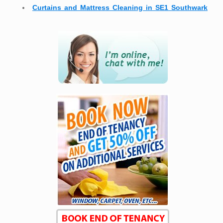
Curtains and Mattress Cleaning in SE1 Southwark