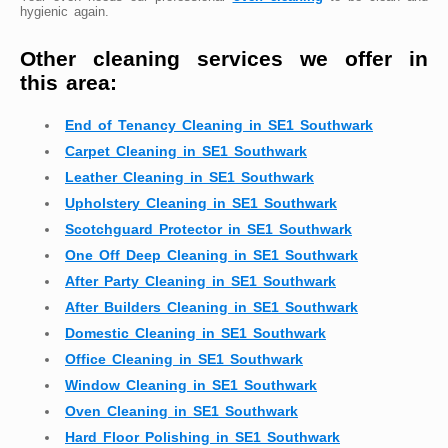
hygienic again.
Other cleaning services we offer in
this area:
End of Tenancy Cleaning in SE1 Southwark
Carpet Cleaning in SE1 Southwark
Leather Cleaning in SE1 Southwark
Upholstery Cleaning in SE1 Southwark
Scotchguard Protector in SE1 Southwark
One Off Deep Cleaning in SE1 Southwark
After Party Cleaning in SE1 Southwark
After Builders Cleaning in SE1 Southwark
Domestic Cleaning in SE1 Southwark
Office Cleaning in SE1 Southwark
Window Cleaning in SE1 Southwark
Oven Cleaning in SE1 Southwark
Hard Floor Polishing in SE1 Southwark