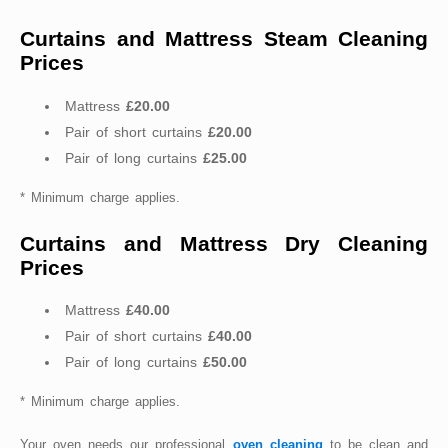
Curtains and Mattress Steam Cleaning
Prices
Mattress
£20.00
Pair of short curtains
£20.00
Pair of long curtains
£25.00
* Minimum charge applies.
Curtains and Mattress Dry Cleaning
Prices
Mattress
£40.00
Pair of short curtains
£40.00
Pair of long curtains
£50.00
* Minimum charge applies.
Your oven needs our professional
oven cleaning
to be clean and