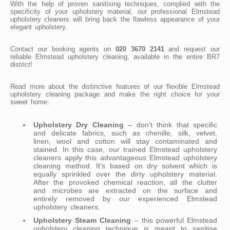
With the help of proven sanitising techniques, complied with the
specificity of your upholstery material, our professional Elmstead
upholstery cleaners will bring back the flawless appearance of your
elegant upholstery.
Contact our booking agents on
020 3670 2141
and request our
reliable Elmstead upholstery cleaning, available in the entire BR7
district!
Read more about the distinctive features of our flexible Elmstead
upholstery cleaning package and make the right choice for your
sweet home:
Upholstery Dry Cleaning
– don't think that specific
and delicate fabrics, such as chenille, silk, velvet,
linen, wool and cotton will stay contaminated and
stained. In this case, our trained Elmstead upholstery
cleaners apply this advantageous Elmstead upholstery
cleaning method. It's based on dry solvent which is
equally sprinkled over the dirty upholstery material.
After the provoked chemical reaction, all the clutter
and microbes are extracted on the surface and
entirely removed by our experienced Elmstead
upholstery cleaners.
Upholstery Steam Cleaning
– this powerful Elmstead
upholstery cleaning technique is meant to sanitise