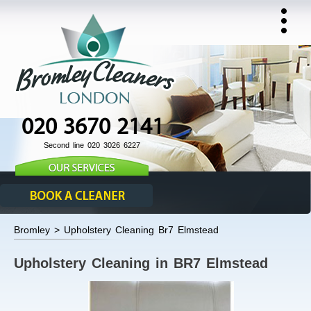
020 3670 2141
Second line 020 3026 6227
Bromley > Upholstery Cleaning Br7 Elmstead
Upholstery Cleaning in BR7 Elmstead