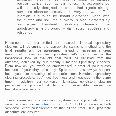
regular fabrics, such as synthetics. It's accomplished
with specially designed machine, that injects strong,
non-toxic cleanser, dissolved in very hot water. The
injection is pursued by instant extraction. Along with
the clutter and soil, the humidity is also extracted by
our expert Elmstead upholstery cleaners. The
upholstery is left thoroughly disinfected, spotless and
refreshed.
Remember, that our vetted and insured Elmstead upholstery
cleaners will determine the appropriate sanitising method and the
final results will be awesome
. Instead of investing a great
amount of money in new upholstery, let's try to restore the
impeccable look of the old one! You'll be satisfied from the
outcome, achieved by our friendly Elmstead upholstery cleaners.
From now on, you won't be embarrassed in front of your guests
because of your dirty upholstery. Spills and stains always happen,
but if you take advantage of our professional Elmstead upholstery
cleaning procedure, you’ll get freshness and neatness in the same
time. In addition, our convenient Elmstead upholstery cleaning
procedure is provided at
fair and reasonable prices
, so
hesitations are surplus.
These steam and dry sanitising systems are applied also in our
super efficient
carpet cleaning
, so don't doubt to combine both
services! Smart housekeepers do that all the time! Thus, profitable
discounts are ensured!