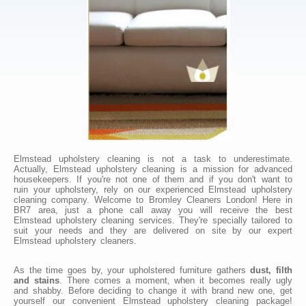
Elmstead upholstery cleaning is not a task to underestimate.
Actually, Elmstead upholstery cleaning is a mission for advanced
housekeepers. If you're not one of them and if you don't want to
ruin your upholstery, rely on our experienced Elmstead upholstery
cleaning company. Welcome to Bromley Cleaners London! Here in
BR7 area, just a phone call away you will receive the best
Elmstead upholstery cleaning services. They're specially tailored to
suit your needs and they are delivered on site by our expert
Elmstead upholstery cleaners.
As the time goes by, your upholstered furniture gathers
dust, filth
and stains
. There comes a moment, when it becomes really ugly
and shabby. Before deciding to change it with brand new one, get
yourself our convenient Elmstead upholstery cleaning package!