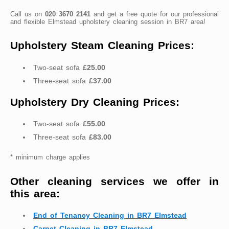
Call us on
020 3670 2141
and get a free quote for our professional
and flexible Elmstead upholstery cleaning session in BR7 area!
Upholstery Steam Cleaning Prices:
Two-seat sofa
£25.00
Three-seat sofa
£37.00
Upholstery Dry Cleaning Prices:
Two-seat sofa
£55.00
Three-seat sofa
£83.00
* minimum charge applies
Other cleaning services we offer in
this area:
End of Tenancy Cleaning in BR7 Elmstead
Carpet Cleaning in BR7 Elmstead