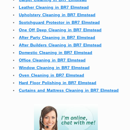
Leather Cleaning in BR7 Elmstead
Upholstery Cleaning in BR7 Elmstead
Scotchguard Protector in BR7 Elmstead
One Off Deep Cleaning in BR7 Elmstead
After Party Cleaning in BR7 Elmstead
After Builders Cleaning in BR7 Elmstead
Domestic Cleaning in BR7 Elmstead
Office Cleaning in BR7 Elmstead
Window Cleaning in BR7 Elmstead
Oven Cleaning in BR7 Elmstead
Hard Floor Polishing in BR7 Elmstead
Curtains and Mattress Cleaning in BR7 Elmstead