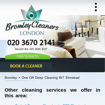
020 3670 2141
Second line 020 3026 6227
Bromley > One Off Deep Cleaning Br7 Elmstead
Other cleaning services we offer in
this area: