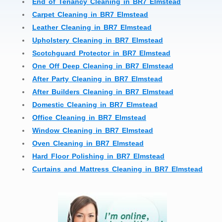
End of Tenancy Cleaning in BR7 Elmstead
Carpet Cleaning in BR7 Elmstead
Leather Cleaning in BR7 Elmstead
Upholstery Cleaning in BR7 Elmstead
Scotchguard Protector in BR7 Elmstead
One Off Deep Cleaning in BR7 Elmstead
After Party Cleaning in BR7 Elmstead
After Builders Cleaning in BR7 Elmstead
Domestic Cleaning in BR7 Elmstead
Office Cleaning in BR7 Elmstead
Window Cleaning in BR7 Elmstead
Oven Cleaning in BR7 Elmstead
Hard Floor Polishing in BR7 Elmstead
Curtains and Mattress Cleaning in BR7 Elmstead