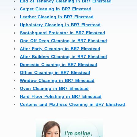
End of Tenancy Cleaning in BR7 Elmstead
Carpet Cleaning in BR7 Elmstead
Leather Cleaning in BR7 Elmstead
Upholstery Cleaning in BR7 Elmstead
Scotchguard Protector in BR7 Elmstead
One Off Deep Cleaning in BR7 Elmstead
After Party Cleaning in BR7 Elmstead
After Builders Cleaning in BR7 Elmstead
Domestic Cleaning in BR7 Elmstead
Office Cleaning in BR7 Elmstead
Window Cleaning in BR7 Elmstead
Oven Cleaning in BR7 Elmstead
Hard Floor Polishing in BR7 Elmstead
Curtains and Mattress Cleaning in BR7 Elmstead