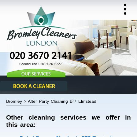
020 3670 2141
Second line 020 3026 6227
Bromley > After Party Cleaning Br7 Elmstead
Other cleaning services we offer in
this area: