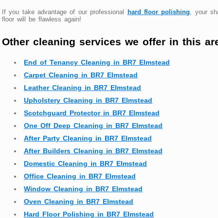
If you take advantage of our professional
hard floor polishing
, your s
floor will be flawless again!
Other cleaning services we offer in this ar
End of Tenancy Cleaning in BR7 Elmstead
Carpet Cleaning in BR7 Elmstead
Leather Cleaning in BR7 Elmstead
Upholstery Cleaning in BR7 Elmstead
Scotchguard Protector in BR7 Elmstead
One Off Deep Cleaning in BR7 Elmstead
After Party Cleaning in BR7 Elmstead
After Builders Cleaning in BR7 Elmstead
Domestic Cleaning in BR7 Elmstead
Office Cleaning in BR7 Elmstead
Window Cleaning in BR7 Elmstead
Oven Cleaning in BR7 Elmstead
Hard Floor Polishing in BR7 Elmstead