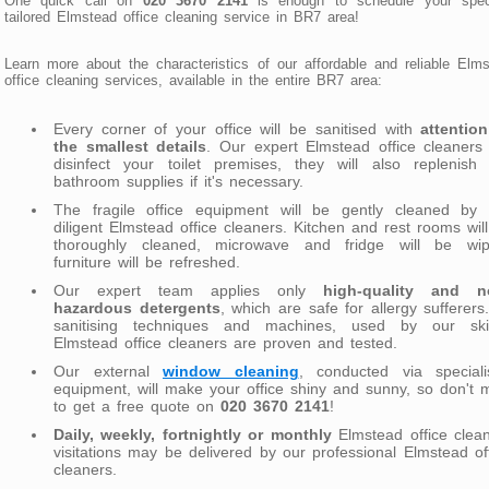
One quick call on
020 3670 2141
is enough to schedule your speci
tailored Elmstead office cleaning service in BR7 area!
Learn more about the characteristics of our affordable and reliable Elm
office cleaning services, available in the entire BR7 area:
Every corner of your office will be sanitised with
attentio
the smallest details
. Our expert Elmstead office cleaners 
disinfect your toilet premises, they will also replenish 
bathroom supplies if it's necessary.
The fragile office equipment will be gently cleaned by 
diligent Elmstead office cleaners. Kitchen and rest rooms wil
thoroughly cleaned, microwave and fridge will be wip
furniture will be refreshed.
Our expert team applies only
high-quality and n
hazardous detergents
, which are safe for allergy sufferers.
sanitising techniques and machines, used by our skill
Elmstead office cleaners are proven and tested.
Our external
window cleaning
, conducted via speciali
equipment, will make your office shiny and sunny, so don't 
to get a free quote on
020 3670 2141
!
Daily, weekly, fortnightly or monthly
Elmstead office clea
visitations may be delivered by our professional Elmstead of
cleaners.