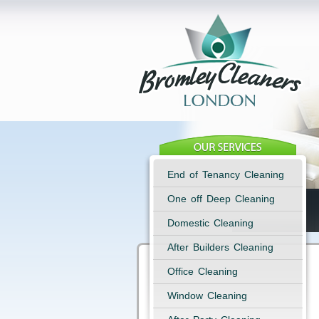
End of Tenancy Cleaning
One off Deep Cleaning
Domestic Cleaning
After Builders Cleaning
Office Cleaning
Window Cleaning