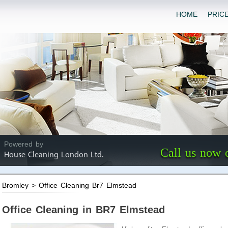
HOME
PRIC
Powered by
Call us now 
House Cleaning London Ltd.
Bromley > Office Cleaning Br7 Elmstead
Office Cleaning in BR7 Elmstead