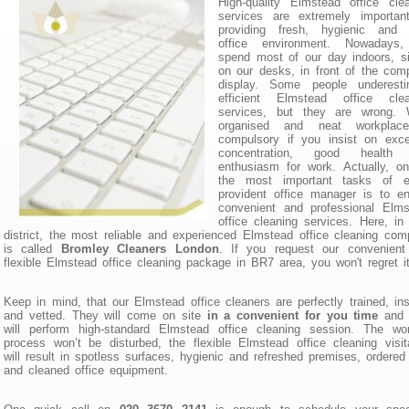
High-quality Elmstead office cle
services are extremely important
providing fresh, hygienic and 
office environment. Nowadays
spend most of our day indoors, si
on our desks, in front of the com
display. Some people underesti
efficient Elmstead office clea
services, but they are wrong. W
organised and neat workplac
compulsory if you insist on exce
concentration, good health
enthusiasm for work. Actually, o
the most important tasks of e
provident office manager is to e
convenient and professional Elms
office cleaning services. Here, i
district, the most reliable and experienced Elmstead office cleaning co
is called
Bromley Cleaners London
. If you request our convenient
flexible Elmstead office cleaning package in BR7 area, you won't regret it
Keep in mind, that our Elmstead office cleaners are perfectly trained, in
and vetted. They will come on site
in a convenient for you time
and 
will perform high-standard Elmstead office cleaning session. The wor
process won’t be disturbed, the flexible Elmstead office cleaning visit
will result in spotless surfaces, hygienic and refreshed premises, ordered 
and cleaned office equipment.