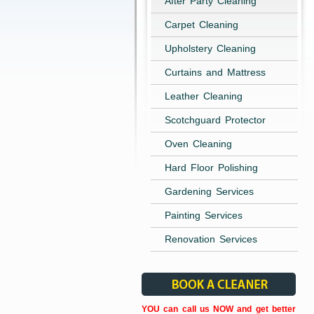
After Party Cleaning
Carpet Cleaning
Upholstery Cleaning
Curtains and Mattress
Leather Cleaning
Scotchguard Protector
Oven Cleaning
Hard Floor Polishing
Gardening Services
Painting Services
Renovation Services
YOU can call us NOW and get better