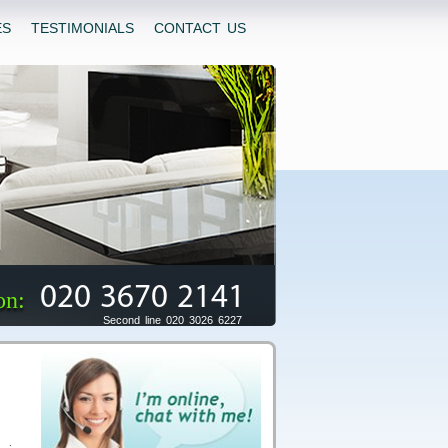
ES
TESTIMONIALS
CONTACT US
020 3670 2141
on:
Second line 020 3026 6227