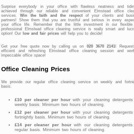
Surprise everybody in your office with flawless neatness and tidin
achieved through our reliable and convenient Elmstead office clea
services.
Win the faith and the respect
of your clients and busi
partners! Show them that you are trustful and serious in every aspec
your office life. Remember that the little investment in our flexibl
professional Elmstead office cleaning service is really smart and lucr
option! Our
low and fair prices
will help you to decide!
Get your free quote now by calling us on
020 3670 2141
! Request
efficient and refreshing Elmstead office cleaning session and wor
impeccable office space!
Office Cleaning Prices
We provide our regular office cleaning service on weekly and fortnig
basis.
£10 per cleaner per hour
with your cleaning detergents
weekly basis. Minimum two hours of cleaning.
£12 per cleaner per hour
with your cleaning detergents
fortnightly basis. Minimum two hours of cleaning.
£14 per cleaner per hour
with our cleaning detergents
regular basis. Minimum two hours of cleaning.