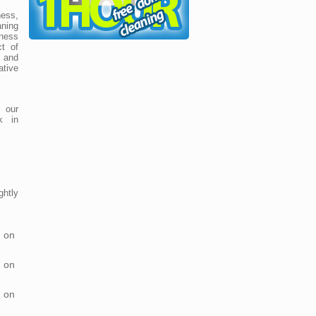
ess,
ning
ness
t of
e and
ative
 our
k in
htly
 on
 on
 on