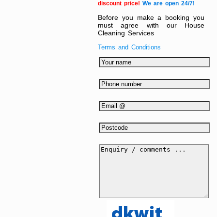
discount price!
We are open 24/7!
Before you make a booking you
must agree with our House
Cleaning Services
Terms and Conditions