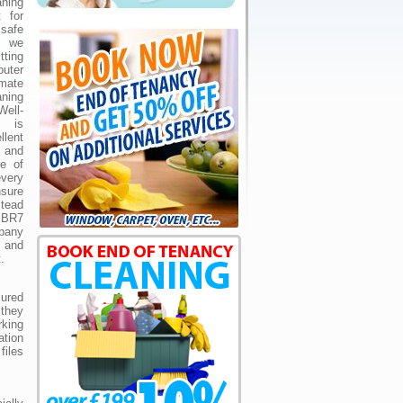
aning
 for
safe
, we
tting
puter
mate
ning
ell-
e is
llent
 and
ne of
very
nsure
tead
n BR7
mpany
 and
.
sured
they
king
ation
files