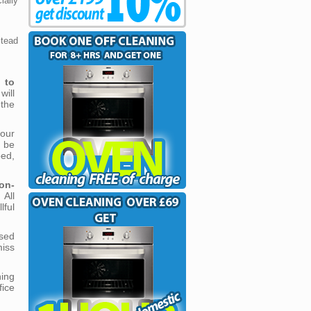
ally
stead
n to
will
the
our
l be
ed,
on-
 All
ful
sed
miss
ning
fice