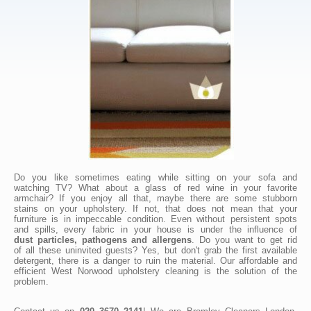
Do you like sometimes eating while sitting on your sofa and
watching TV? What about a glass of red wine in your favorite
armchair? If you enjoy all that, maybe there are some stubborn
stains on your upholstery. If not, that does not mean that your
furniture is in impeccable condition. Even without persistent spots
and spills, every fabric in your house is under the influence of
dust particles, pathogens and allergens
. Do you want to get rid
of all these uninvited guests? Yes, but don't grab the first available
detergent, there is a danger to ruin the material. Our affordable and
efficient West Norwood upholstery cleaning is the solution of the
problem.