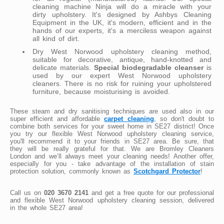
cleaning machine Ninja will do a miracle with your
dirty upholstery. It's designed by Ashbys Cleaning
Equipment in the UK, it's modern, efficient and in the
hands of our experts, it's a merciless weapon against
all kind of dirt.
Dry West Norwood upholstery cleaning method,
suitable for decorative, antique, hand-knotted and
delicate materials.
Special biodegradable cleanser
is
used by our expert West Norwood upholstery
cleaners. There is no risk for ruining your upholstered
furniture, because moisturising is avoided.
These steam and dry sanitising techniques are used also in our
super efficient and affordable
carpet cleaning
, so don't doubt to
combine both services for your sweet home in SE27 district! Once
you try our flexible West Norwood upholstery cleaning service,
you'll recommend it to your friends in SE27 area. Be sure, that
they will be really grateful for that. We are Bromley Cleaners
London and we’ll always meet your cleaning needs! Another offer,
especially for you - take advantage of the installation of stain
protection solution, commonly known as
Scotchgard Protector
!
Call us on
020 3670 2141
and get a free quote for our professional
and flexible West Norwood upholstery cleaning session, delivered
in the whole SE27 area!