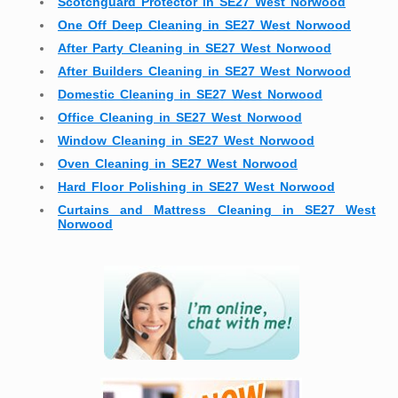
Scotchguard Protector in SE27 West Norwood
One Off Deep Cleaning in SE27 West Norwood
After Party Cleaning in SE27 West Norwood
After Builders Cleaning in SE27 West Norwood
Domestic Cleaning in SE27 West Norwood
Office Cleaning in SE27 West Norwood
Window Cleaning in SE27 West Norwood
Oven Cleaning in SE27 West Norwood
Hard Floor Polishing in SE27 West Norwood
Curtains and Mattress Cleaning in SE27 West
Norwood