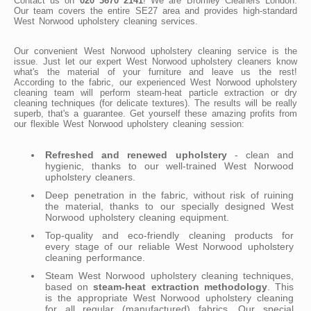
Contact us on
020 3670 2141
! We are Bromley Cleaners London.
Our team covers the entire SE27 area and provides high-standard
West Norwood upholstery cleaning services.
Our convenient West Norwood upholstery cleaning service is the
issue. Just let our expert West Norwood upholstery cleaners know
what's the material of your furniture and leave us the rest!
According to the fabric, our experienced West Norwood upholstery
cleaning team will perform steam-heat particle extraction or dry
cleaning techniques (for delicate textures). The results will be really
superb, that's a guarantee. Get yourself these amazing profits from
our flexible West Norwood upholstery cleaning session:
Refreshed and renewed upholstery
- clean and
hygienic, thanks to our well-trained West Norwood
upholstery cleaners.
Deep penetration in the fabric, without risk of ruining
the material, thanks to our specially designed West
Norwood upholstery cleaning equipment.
Top-quality and eco-friendly cleaning products for
every stage of our reliable West Norwood upholstery
cleaning performance.
Steam West Norwood upholstery cleaning techniques,
based on
steam-heat extraction methodology
. This
is the appropriate West Norwood upholstery cleaning
for all regular (manufactured) fabrics. Our special