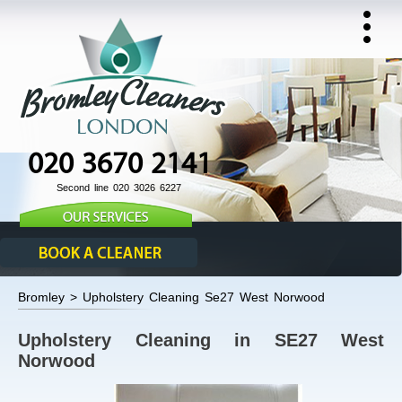
020 3670 2141
Second line 020 3026 6227
Bromley > Upholstery Cleaning Se27 West Norwood
Upholstery Cleaning in SE27 West
Norwood