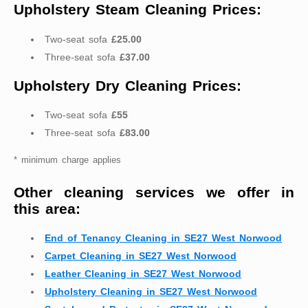
Upholstery Steam Cleaning Prices:
Two-seat sofa
£25.00
Three-seat sofa
£37.00
Upholstery Dry Cleaning Prices:
Two-seat sofa
£55
Three-seat sofa
£83.00
* minimum charge applies
Other cleaning services we offer in
this area:
End of Tenancy Cleaning in SE27 West Norwood
Carpet Cleaning in SE27 West Norwood
Leather Cleaning in SE27 West Norwood
Upholstery Cleaning in SE27 West Norwood