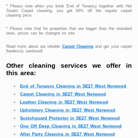
* Please note when you book End of Tenancy together with Hot
Steam Carpet cleaning, you get 50% off the regular carpet
cleaning price.
* Please note that for properties that are bigger than the standard
ones, prices can be changed on site.
Read more about our reliable
Carpet Cleaning
and get your carpet
flawlessly sanitised!
Other cleaning services we offer in
this area:
End of Tenancy Cleaning in SE27 West Norwood
Carpet Cleaning in SE27 West Norwood
Leather Cleaning in SE27 West Norwood
Upholstery Cleaning in SE27 West Norwood
Scotchguard Protector in SE27 West Norwood
One Off Deep Cleaning in SE27 West Norwood
After Party Cleaning in SE27 West Norwood