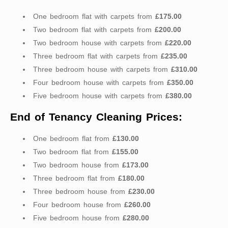
One bedroom flat with carpets from
£175.00
Two bedroom flat with carpets from
£200.00
Two bedroom house with carpets from
£220.00
Three bedroom flat with carpets from
£235.00
Three bedroom house with carpets from
£310.00
Four bedroom house with carpets from
£350.00
Five bedroom house with carpets from
£380.00
End of Tenancy Cleaning Prices:
One bedroom flat from
£130.00
Two bedroom flat from
£155.00
Two bedroom house from
£173.00
Three bedroom flat from
£180.00
Three bedroom house from
£230.00
Four bedroom house from
£260.00
Five bedroom house from
£280.00