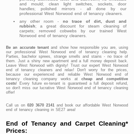
and mould; clean light switches, sockets, door
handles; polished mirrors - all done by our
professional West Norwood end of tenancy cleaners.
any other room -
no trace of dirt, dust and
rubbish
; a great discount for steam cleaning of
carpets; removed cobwebs by our trained West
Norwood end of tenancy cleaners.
Be an accurate tenant
and show how responsible you are, using
our professional West Norwood end of tenancy cleaning help.
Parties, bachelor sprees, strange smells and stains - no trace of
them. Just a shiny new apartment and a full money deposit back.
Leave West Norwood with dignity! Trust our expert West Norwood
end of tenancy cleaners and relax! Don't worry for the prices,
because our experienced and reliable West Norwood end of
tenancy cleaning company works at
cheap and competitive
costs
! Every future ex-tenant is guaranteed a full deposit refund,
so don't miss our lucrative West Norwood end of tenancy cleaning
offer!
Call us on
020 3670 2141
and book our affordable West Norwood
end of tenancy cleaning in SE27 area!
End of Tenancy and Carpet Cleaning*
Prices: