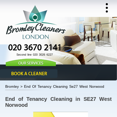
020 3670 2141
Second line 020 3026 6227
Bromley > End Of Tenancy Cleaning Se27 West Norwood
End of Tenancy Cleaning in SE27 West
Norwood