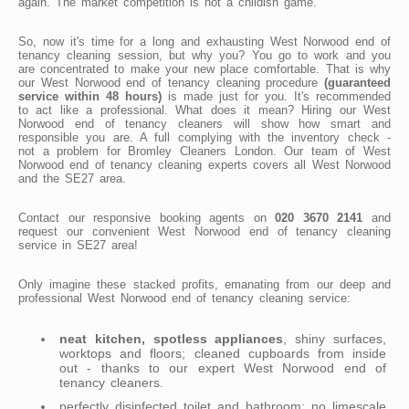
again. The market competition is not a childish game.
So, now it's time for a long and exhausting West Norwood end of
tenancy cleaning session, but why you? You go to work and you
are concentrated to make your new place comfortable. That is why
our West Norwood end of tenancy cleaning procedure
(guaranteed
service within 48 hours)
is made just for you. It's recommended
to act like a professional. What does it mean? Hiring our West
Norwood end of tenancy cleaners will show how smart and
responsible you are. A full complying with the inventory check -
not a problem for Bromley Cleaners London. Our team of West
Norwood end of tenancy cleaning experts covers all West Norwood
and the SE27 area.
Contact our responsive booking agents on
020 3670 2141
and
request our convenient West Norwood end of tenancy cleaning
service in SE27 area!
Only imagine these stacked profits, emanating from our deep and
professional West Norwood end of tenancy cleaning service:
neat kitchen, spotless appliances
, shiny surfaces,
worktops and floors; cleaned cupboards from inside
out - thanks to our expert West Norwood end of
tenancy cleaners.
perfectly disinfected toilet and bathroom; no limescale