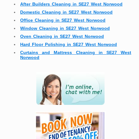
After Builders Cleaning in SE27 West Norwood
Domestic Cleaning in SE27 West Norwood
Office Cleaning in SE27 West Norwood
Window Cleaning in SE27 West Norwood
Oven Cleaning in SE27 West Norwood
Hard Floor Polishing in SE27 West Norwood
Curtains and Mattress Cleaning in SE27 West
Norwood