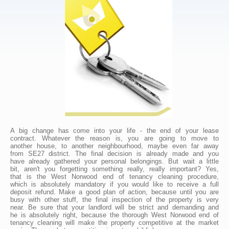
A big change has come into your life - the end of your lease
contract. Whatever the reason is, you are going to move to
another house, to another neighbourhood, maybe even far away
from SE27 district. The final decision is already made and you
have already gathered your personal belongings. But wait a little
bit, aren't you forgetting something really, really important? Yes,
that is the West Norwood end of tenancy cleaning procedure,
which is absolutely mandatory if you would like to receive a full
deposit refund. Make a good plan of action, because until you are
busy with other stuff, the final inspection of the property is very
near. Be sure that your landlord will be strict and demanding and
he is absolutely right, because the thorough West Norwood end of
tenancy cleaning will make the property competitive at the market