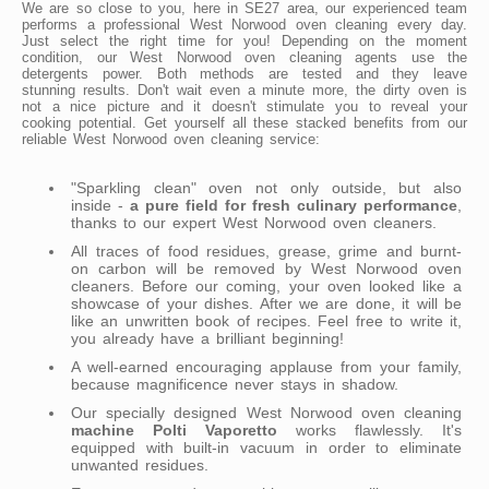
We are so close to you, here in SE27 area, our experienced team
performs a professional West Norwood oven cleaning every day.
Just select the right time for you! Depending on the moment
condition, our West Norwood oven cleaning agents use the
detergents power. Both methods are tested and they leave
stunning results. Don't wait even a minute more, the dirty oven is
not a nice picture and it doesn't stimulate you to reveal your
cooking potential. Get yourself all these stacked benefits from our
reliable West Norwood oven cleaning service:
"Sparkling clean" oven not only outside, but also
inside -
a pure field for fresh culinary performance
,
thanks to our expert West Norwood oven cleaners.
All traces of food residues, grease, grime and burnt-
on carbon will be removed by West Norwood oven
cleaners. Before our coming, your oven looked like a
showcase of your dishes. After we are done, it will be
like an unwritten book of recipes. Feel free to write it,
you already have a brilliant beginning!
A well-earned encouraging applause from your family,
because magnificence never stays in shadow.
Our specially designed West Norwood oven cleaning
machine Polti Vaporetto
works flawlessly. It's
equipped with built-in vacuum in order to eliminate
unwanted residues.