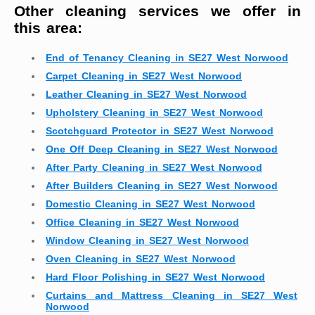
Other cleaning services we offer in
this area:
End of Tenancy Cleaning in SE27 West Norwood
Carpet Cleaning in SE27 West Norwood
Leather Cleaning in SE27 West Norwood
Upholstery Cleaning in SE27 West Norwood
Scotchguard Protector in SE27 West Norwood
One Off Deep Cleaning in SE27 West Norwood
After Party Cleaning in SE27 West Norwood
After Builders Cleaning in SE27 West Norwood
Domestic Cleaning in SE27 West Norwood
Office Cleaning in SE27 West Norwood
Window Cleaning in SE27 West Norwood
Oven Cleaning in SE27 West Norwood
Hard Floor Polishing in SE27 West Norwood
Curtains and Mattress Cleaning in SE27 West
Norwood