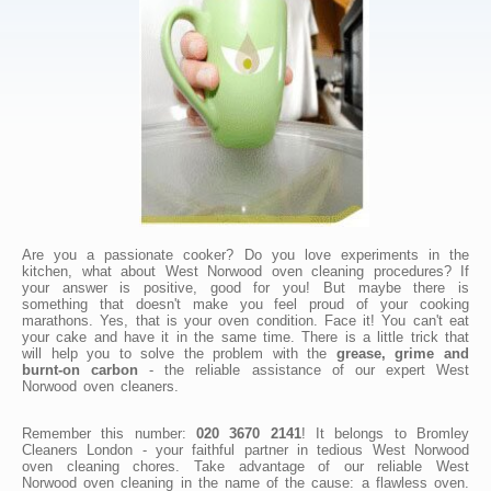
Are you a passionate cooker? Do you love experiments in the
kitchen, what about West Norwood oven cleaning procedures? If
your answer is positive, good for you! But maybe there is
something that doesn't make you feel proud of your cooking
marathons. Yes, that is your oven condition. Face it! You can't eat
your cake and have it in the same time. There is a little trick that
will help you to solve the problem with the
grease, grime and
burnt-on carbon
- the reliable assistance of our expert West
Norwood oven cleaners.
Remember this number:
020 3670 2141
! It belongs to Bromley
Cleaners London - your faithful partner in tedious West Norwood
oven cleaning chores. Take advantage of our reliable West
Norwood oven cleaning in the name of the cause: a flawless oven.