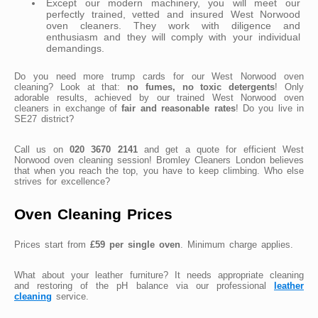
Except our modern machinery, you will meet our
perfectly trained, vetted and insured West Norwood
oven cleaners. They work with diligence and
enthusiasm and they will comply with your individual
demandings.
Do you need more trump cards for our West Norwood oven
cleaning? Look at that:
no fumes, no toxic detergents
! Only
adorable results, achieved by our trained West Norwood oven
cleaners in exchange of
fair and reasonable rates
! Do you live in
SE27 district?
Call us on
020 3670 2141
and get a quote for efficient West
Norwood oven cleaning session! Bromley Cleaners London believes
that when you reach the top, you have to keep climbing. Who else
strives for excellence?
Oven Cleaning Prices
Prices start from
£59 per single oven
. Minimum charge applies.
What about your leather furniture? It needs appropriate cleaning
and restoring of the pH balance via our professional
leather
cleaning
service.