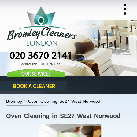
020 3670 2141
Second line 020 3026 6227
Bromley > Oven Cleaning Se27 West Norwood
Oven Cleaning in SE27 West Norwood