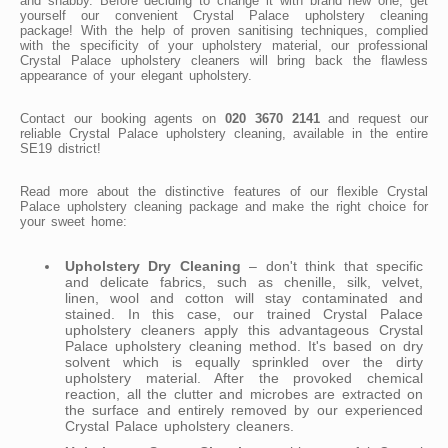
and shabby. Before deciding to change it with brand new one, get
yourself our convenient Crystal Palace upholstery cleaning
package! With the help of proven sanitising techniques, complied
with the specificity of your upholstery material, our professional
Crystal Palace upholstery cleaners will bring back the flawless
appearance of your elegant upholstery.
Contact our booking agents on
020 3670 2141
and request our
reliable Crystal Palace upholstery cleaning, available in the entire
SE19 district!
Read more about the distinctive features of our flexible Crystal
Palace upholstery cleaning package and make the right choice for
your sweet home:
Upholstery Dry Cleaning
– don't think that specific
and delicate fabrics, such as chenille, silk, velvet,
linen, wool and cotton will stay contaminated and
stained. In this case, our trained Crystal Palace
upholstery cleaners apply this advantageous Crystal
Palace upholstery cleaning method. It's based on dry
solvent which is equally sprinkled over the dirty
upholstery material. After the provoked chemical
reaction, all the clutter and microbes are extracted on
the surface and entirely removed by our experienced
Crystal Palace upholstery cleaners.