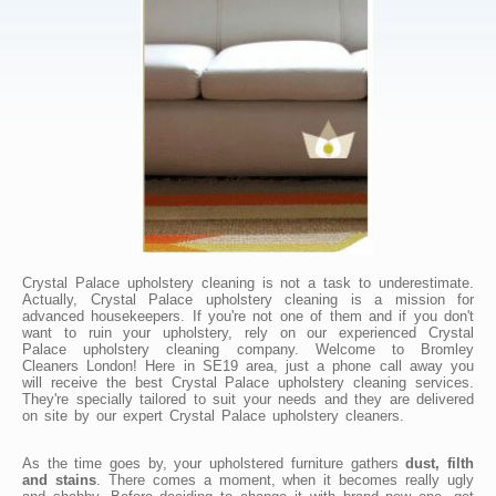
Crystal Palace upholstery cleaning is not a task to underestimate.
Actually, Crystal Palace upholstery cleaning is a mission for
advanced housekeepers. If you're not one of them and if you don't
want to ruin your upholstery, rely on our experienced Crystal
Palace upholstery cleaning company. Welcome to Bromley
Cleaners London! Here in SE19 area, just a phone call away you
will receive the best Crystal Palace upholstery cleaning services.
They're specially tailored to suit your needs and they are delivered
on site by our expert Crystal Palace upholstery cleaners.
As the time goes by, your upholstered furniture gathers
dust, filth
and stains
. There comes a moment, when it becomes really ugly