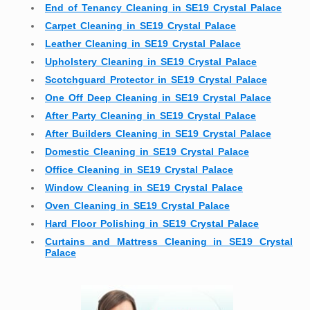
End of Tenancy Cleaning in SE19 Crystal Palace
Carpet Cleaning in SE19 Crystal Palace
Leather Cleaning in SE19 Crystal Palace
Upholstery Cleaning in SE19 Crystal Palace
Scotchguard Protector in SE19 Crystal Palace
One Off Deep Cleaning in SE19 Crystal Palace
After Party Cleaning in SE19 Crystal Palace
After Builders Cleaning in SE19 Crystal Palace
Domestic Cleaning in SE19 Crystal Palace
Office Cleaning in SE19 Crystal Palace
Window Cleaning in SE19 Crystal Palace
Oven Cleaning in SE19 Crystal Palace
Hard Floor Polishing in SE19 Crystal Palace
Curtains and Mattress Cleaning in SE19 Crystal
Palace