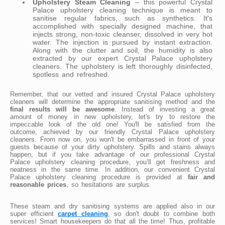
Upholstery Steam Cleaning
– this powerful Crystal
Palace upholstery cleaning technique is meant to
sanitise regular fabrics, such as synthetics. It's
accomplished with specially designed machine, that
injects strong, non-toxic cleanser, dissolved in very hot
water. The injection is pursued by instant extraction.
Along with the clutter and soil, the humidity is also
extracted by our expert Crystal Palace upholstery
cleaners. The upholstery is left thoroughly disinfected,
spotless and refreshed.
Remember, that our vetted and insured Crystal Palace upholstery
cleaners will determine the appropriate sanitising method and the
final results will be awesome
. Instead of investing a great
amount of money in new upholstery, let's try to restore the
impeccable look of the old one! You'll be satisfied from the
outcome, achieved by our friendly Crystal Palace upholstery
cleaners. From now on, you won't be embarrassed in front of your
guests because of your dirty upholstery. Spills and stains always
happen, but if you take advantage of our professional Crystal
Palace upholstery cleaning procedure, you’ll get freshness and
neatness in the same time. In addition, our convenient Crystal
Palace upholstery cleaning procedure is provided at
fair and
reasonable prices
, so hesitations are surplus.
These steam and dry sanitising systems are applied also in our
super efficient
carpet cleaning
, so don't doubt to combine both
services! Smart housekeepers do that all the time! Thus, profitable