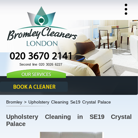
020 3670 2141
Second line 020 3026 6227
Bromley > Upholstery Cleaning Se19 Crystal Palace
Upholstery Cleaning in SE19 Crystal
Palace