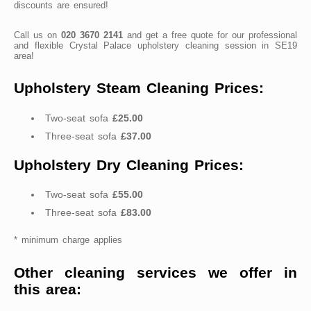
discounts are ensured!
Call us on
020 3670 2141
and get a free quote for our professional
and flexible Crystal Palace upholstery cleaning session in SE19
area!
Upholstery Steam Cleaning Prices:
Two-seat sofa
£25.00
Three-seat sofa
£37.00
Upholstery Dry Cleaning Prices:
Two-seat sofa
£55.00
Three-seat sofa
£83.00
* minimum charge applies
Other cleaning services we offer in
this area: