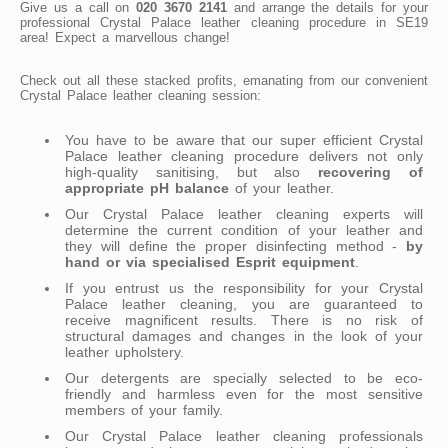
Give us a call on
020 3670 2141
and arrange the details for your
professional Crystal Palace leather cleaning procedure in SE19
area! Expect a marvellous change!
Check out all these stacked profits, emanating from our convenient
Crystal Palace leather cleaning session:
You have to be aware that our super efficient Crystal
Palace leather cleaning procedure delivers not only
high-quality sanitising, but also
recovering of
appropriate pH balance
of your leather.
Our Crystal Palace leather cleaning experts will
determine the current condition of your leather and
they will define the proper disinfecting method -
by
hand or via specialised Esprit equipment
.
If you entrust us the responsibility for your Crystal
Palace leather cleaning, you are guaranteed to
receive magnificent results. There is no risk of
structural damages and changes in the look of your
leather upholstery.
Our detergents are specially selected to be eco-
friendly and harmless even for the most sensitive
members of your family.
Our Crystal Palace leather cleaning professionals