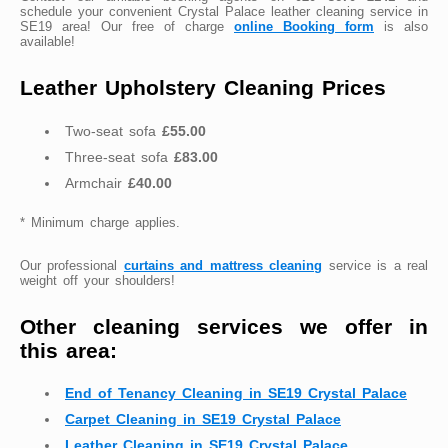
schedule your convenient Crystal Palace leather cleaning service in
SE19 area! Our free of charge
online Booking form
is also
available!
Leather Upholstery Cleaning Prices
Two-seat sofa
£55.00
Three-seat sofa
£83.00
Armchair
£40.00
* Minimum charge applies.
Our professional
curtains and mattress cleaning
service is a real
weight off your shoulders!
Other cleaning services we offer in
this area:
End of Tenancy Cleaning in SE19 Crystal Palace
Carpet Cleaning in SE19 Crystal Palace
Leather Cleaning in SE19 Crystal Palace