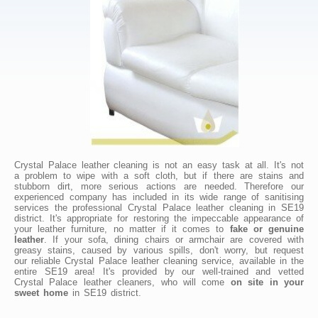
Crystal Palace leather cleaning is not an easy task at all. It's not
a problem to wipe with a soft cloth, but if there are stains and
stubborn dirt, more serious actions are needed. Therefore our
experienced company has included in its wide range of sanitising
services the professional Crystal Palace leather cleaning in SE19
district. It's appropriate for restoring the impeccable appearance of
your leather furniture, no matter if it comes to
fake or genuine
leather
. If your sofa, dining chairs or armchair are covered with
greasy stains, caused by various spills, don't worry, but request
our reliable Crystal Palace leather cleaning service, available in the
entire SE19 area! It's provided by our well-trained and vetted
Crystal Palace leather cleaners, who will come
on site in your
sweet home
in SE19 district.