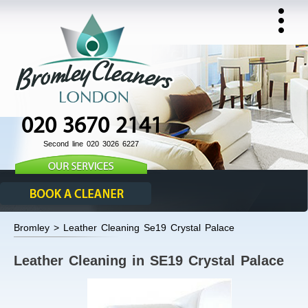
020 3670 2141
Second line 020 3026 6227
Bromley > Leather Cleaning Se19 Crystal Palace
Leather Cleaning in SE19 Crystal Palace