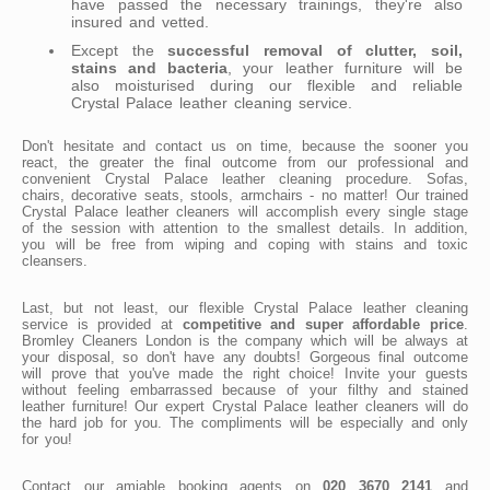
have passed the necessary trainings, they're also
insured and vetted.
Except the
successful removal of clutter, soil,
stains and bacteria
, your leather furniture will be
also moisturised during our flexible and reliable
Crystal Palace leather cleaning service.
Don't hesitate and contact us on time, because the sooner you
react, the greater the final outcome from our professional and
convenient Crystal Palace leather cleaning procedure. Sofas,
chairs, decorative seats, stools, armchairs - no matter! Our trained
Crystal Palace leather cleaners will accomplish every single stage
of the session with attention to the smallest details. In addition,
you will be free from wiping and coping with stains and toxic
cleansers.
Last, but not least, our flexible Crystal Palace leather cleaning
service is provided at
competitive and super affordable price
.
Bromley Cleaners London is the company which will be always at
your disposal, so don't have any doubts! Gorgeous final outcome
will prove that you've made the right choice! Invite your guests
without feeling embarrassed because of your filthy and stained
leather furniture! Our expert Crystal Palace leather cleaners will do
the hard job for you. The compliments will be especially and only
for you!
Contact our amiable booking agents on
020 3670 2141
and