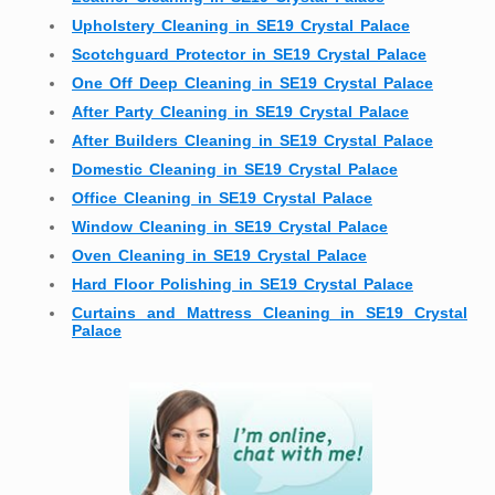
Upholstery Cleaning in SE19 Crystal Palace
Scotchguard Protector in SE19 Crystal Palace
One Off Deep Cleaning in SE19 Crystal Palace
After Party Cleaning in SE19 Crystal Palace
After Builders Cleaning in SE19 Crystal Palace
Domestic Cleaning in SE19 Crystal Palace
Office Cleaning in SE19 Crystal Palace
Window Cleaning in SE19 Crystal Palace
Oven Cleaning in SE19 Crystal Palace
Hard Floor Polishing in SE19 Crystal Palace
Curtains and Mattress Cleaning in SE19 Crystal
Palace