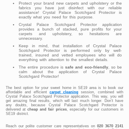
Protect your brand new carpets and upholstery or the
fabrics you have just disinfect with our reliable
assistance! Crystal Palace Scotchgard Protector is
exactly what you need for this purpose.
Crystal Palace Scotchgard Protector application
provides a bunch of stacked, pure profits for your
carpets and upholstery, so hesitations are
unnecessary.
Keep in mind, that installation of Crystal Palace
Scotchgard Protector is performed only by well-
trained, insured and vetted employees who will do
everything with attention to the smallest details.
The entire procedure is
safe and eco-friendly
, so be
calm about the application of Crystal Palace
Scotchgard Protector!
The best option for your sweet home in SE19 area is to book our
affordable and efficient
carpet cleaning
session, combined with
Crystal Palace Scotchgard Protector application. This way, you will
get amazing final results, which will last much longer. Don’t have
any doubts, because Crystal Palace Scotchgard Protector is
delivered at
cheap and fair prices
, especially for our customers in
SE19 district.
Reach our polite customer care representatives on
020 3670 2141