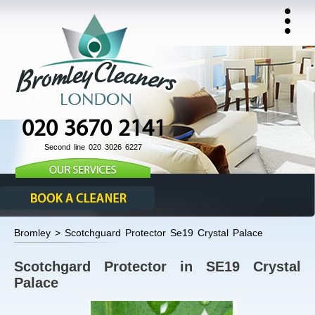
020 3670 2141
Second line 020 3026 6227
Bromley > Scotchguard Protector Se19 Crystal Palace
Scotchgard Protector in SE19 Crystal
Palace