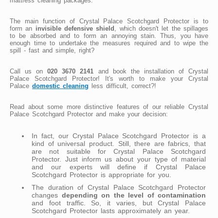
mattress cleaning packages.
The main function of Crystal Palace Scotchgard Protector is to
form an
invisible defensive shield
, which doesn't let the spillages
to be absorbed and to form an annoying stain. Thus, you have
enough time to undertake the measures required and to wipe the
spill - fast and simple, right?
Call us on
020 3670 2141
and book the installation of Crystal
Palace Scotchgard Protector! It's worth to make your Crystal
Palace
domestic cleaning
less difficult, correct?!
Read about some more distinctive features of our reliable Crystal
Palace Scotchgard Protector and make your decision:
In fact, our Crystal Palace Scotchgard Protector is a
kind of universal product. Still, there are fabrics, that
are not suitable for Crystal Palace Scotchgard
Protector. Just inform us about your type of material
and our experts will define if Crystal Palace
Scotchgard Protector is appropriate for you.
The duration of Crystal Palace Scotchgard Protector
changes
depending on the level of contamination
and foot traffic. So, it varies, but Crystal Palace
Scotchgard Protector lasts approximately an year.