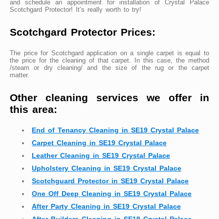
and schedule an appointment for installation of Crystal Palace
Scotchgard Protector! It’s really worth to try!
Scotchgard Protector Prices:
The price for Scotchgard application on a single carpet is equal to
the price for the cleaning of that carpet. In this case, the method
/steam or dry cleaning/ and the size of the rug or the carpet
matter.
Other cleaning services we offer in
this area:
End of Tenancy Cleaning in SE19 Crystal Palace
Carpet Cleaning in SE19 Crystal Palace
Leather Cleaning in SE19 Crystal Palace
Upholstery Cleaning in SE19 Crystal Palace
Scotchguard Protector in SE19 Crystal Palace
One Off Deep Cleaning in SE19 Crystal Palace
After Party Cleaning in SE19 Crystal Palace