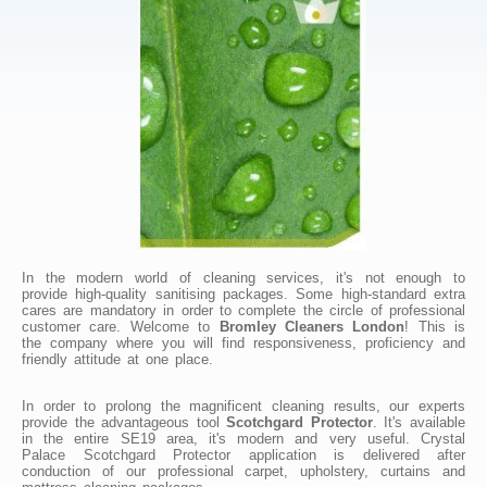
In the modern world of cleaning services, it's not enough to
provide high-quality sanitising packages. Some high-standard extra
cares are mandatory in order to complete the circle of professional
customer care. Welcome to
Bromley Cleaners London
! This is
the company where you will find responsiveness, proficiency and
friendly attitude at one place.
In order to prolong the magnificent cleaning results, our experts
provide the advantageous tool
Scotchgard Protector
. It's available
in the entire SE19 area, it's modern and very useful. Crystal
Palace Scotchgard Protector application is delivered after
conduction of our professional carpet, upholstery, curtains and