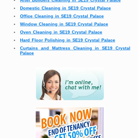
After Builders Cleaning in SE19 Crystal Palace
Domestic Cleaning in SE19 Crystal Palace
Office Cleaning in SE19 Crystal Palace
Window Cleaning in SE19 Crystal Palace
Oven Cleaning in SE19 Crystal Palace
Hard Floor Polishing in SE19 Crystal Palace
Curtains and Mattress Cleaning in SE19 Crystal
Palace