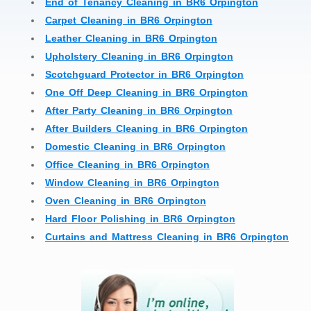
End of Tenancy Cleaning in BR6 Orpington
Carpet Cleaning in BR6 Orpington
Leather Cleaning in BR6 Orpington
Upholstery Cleaning in BR6 Orpington
Scotchguard Protector in BR6 Orpington
One Off Deep Cleaning in BR6 Orpington
After Party Cleaning in BR6 Orpington
After Builders Cleaning in BR6 Orpington
Domestic Cleaning in BR6 Orpington
Office Cleaning in BR6 Orpington
Window Cleaning in BR6 Orpington
Oven Cleaning in BR6 Orpington
Hard Floor Polishing in BR6 Orpington
Curtains and Mattress Cleaning in BR6 Orpington