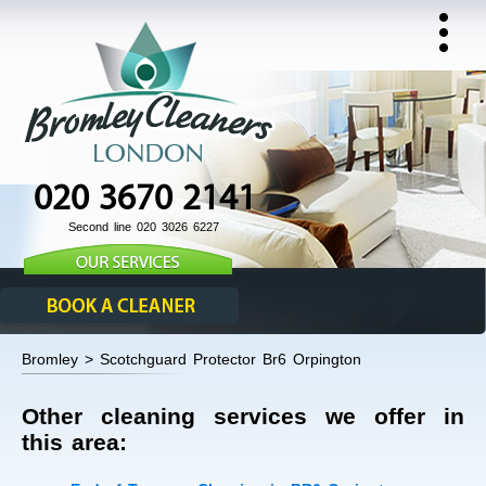
020 3670 2141
Second line 020 3026 6227
Bromley > Scotchguard Protector Br6 Orpington
Other cleaning services we offer in
this area: