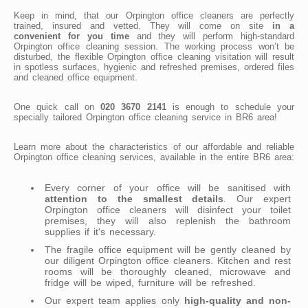
Keep in mind, that our Orpington office cleaners are perfectly
trained, insured and vetted. They will come on site
in a
convenient for you time
and they will perform high-standard
Orpington office cleaning session. The working process won’t be
disturbed, the flexible Orpington office cleaning visitation will result
in spotless surfaces, hygienic and refreshed premises, ordered files
and cleaned office equipment.
One quick call on
020 3670 2141
is enough to schedule your
specially tailored Orpington office cleaning service in BR6 area!
Learn more about the characteristics of our affordable and reliable
Orpington office cleaning services, available in the entire BR6 area:
Every corner of your office will be sanitised with
attention to the smallest details
. Our expert
Orpington office cleaners will disinfect your toilet
premises, they will also replenish the bathroom
supplies if it's necessary.
The fragile office equipment will be gently cleaned by
our diligent Orpington office cleaners. Kitchen and rest
rooms will be thoroughly cleaned, microwave and
fridge will be wiped, furniture will be refreshed.
Our expert team applies only
high-quality and non-