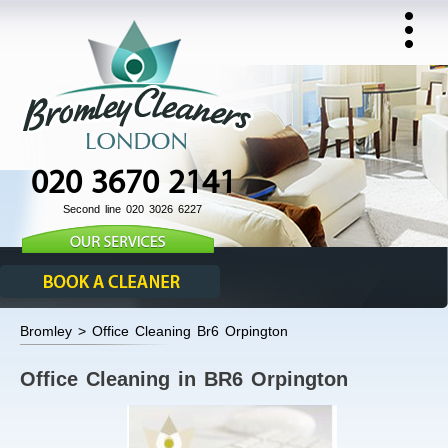
020 3670 2141
Second line 020 3026 6227
Bromley > Office Cleaning Br6 Orpington
Office Cleaning in BR6 Orpington