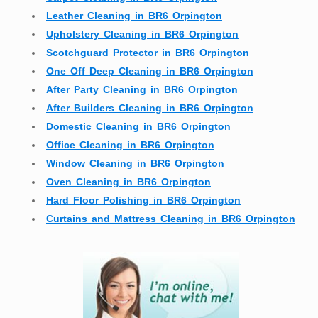
Leather Cleaning in BR6 Orpington
Upholstery Cleaning in BR6 Orpington
Scotchguard Protector in BR6 Orpington
One Off Deep Cleaning in BR6 Orpington
After Party Cleaning in BR6 Orpington
After Builders Cleaning in BR6 Orpington
Domestic Cleaning in BR6 Orpington
Office Cleaning in BR6 Orpington
Window Cleaning in BR6 Orpington
Oven Cleaning in BR6 Orpington
Hard Floor Polishing in BR6 Orpington
Curtains and Mattress Cleaning in BR6 Orpington