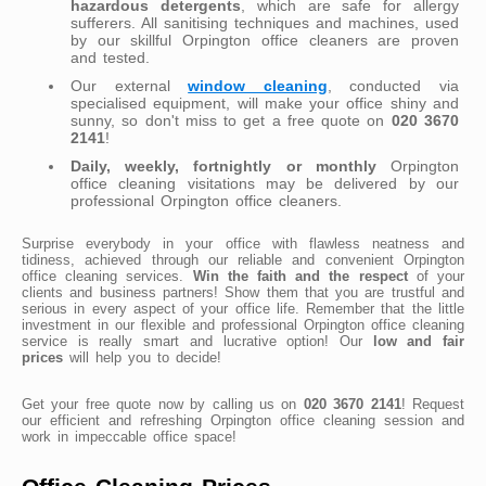
hazardous detergents
, which are safe for allergy
sufferers. All sanitising techniques and machines, used
by our skillful Orpington office cleaners are proven
and tested.
Our external
window cleaning
, conducted via
specialised equipment, will make your office shiny and
sunny, so don't miss to get a free quote on
020 3670
2141
!
Daily, weekly, fortnightly or monthly
Orpington
office cleaning visitations may be delivered by our
professional Orpington office cleaners.
Surprise everybody in your office with flawless neatness and
tidiness, achieved through our reliable and convenient Orpington
office cleaning services.
Win the faith and the respect
of your
clients and business partners! Show them that you are trustful and
serious in every aspect of your office life. Remember that the little
investment in our flexible and professional Orpington office cleaning
service is really smart and lucrative option! Our
low and fair
prices
will help you to decide!
Get your free quote now by calling us on
020 3670 2141
! Request
our efficient and refreshing Orpington office cleaning session and
work in impeccable office space!