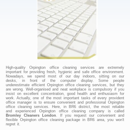
High-quality Orpington office cleaning services are extremely
important for providing fresh, hygienic and safe office environment.
Nowadays, we spend most of our day indoors, sitting on our
desks, in front of the computer display. Some people
underestimate efficient Orpington office cleaning services, but they
are wrong. Well-organised and neat workplace is compulsory if you
insist on excellent concentration, good health and enthusiasm for
work. Actually, one of the most important tasks of every provident
office manager is to ensure convenient and professional Orpington
office cleaning services. Here, in BR6 district, the most reliable
and experienced Orpington office cleaning company is called
Bromley Cleaners London
. If you request our convenient and
flexible Orpington office cleaning package in BR6 area, you won't
regret it.