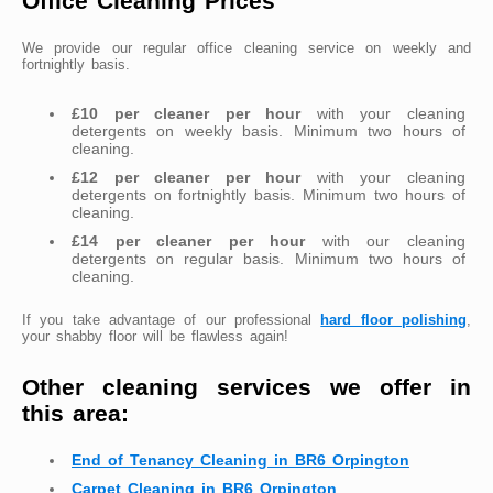
Office Cleaning Prices
We provide our regular office cleaning service on weekly and
fortnightly basis.
£10 per cleaner per hour
with your cleaning
detergents on weekly basis. Minimum two hours of
cleaning.
£12 per cleaner per hour
with your cleaning
detergents on fortnightly basis. Minimum two hours of
cleaning.
£14 per cleaner per hour
with our cleaning
detergents on regular basis. Minimum two hours of
cleaning.
If you take advantage of our professional
hard floor polishing
,
your shabby floor will be flawless again!
Other cleaning services we offer in
this area:
End of Tenancy Cleaning in BR6 Orpington
Carpet Cleaning in BR6 Orpington