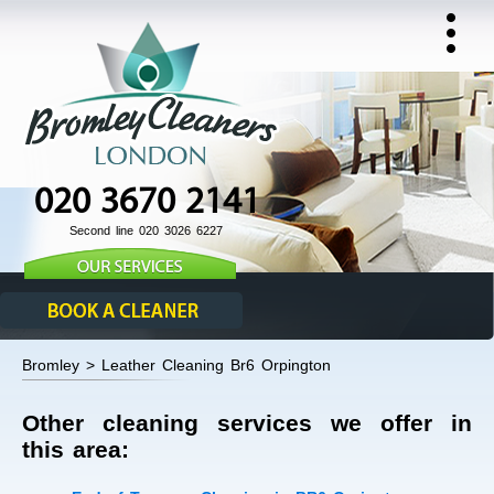
020 3670 2141
Second line 020 3026 6227
Bromley > Leather Cleaning Br6 Orpington
Other cleaning services we offer in
this area: