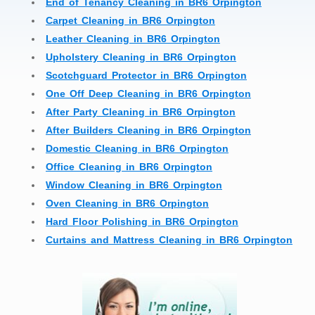
End of Tenancy Cleaning in BR6 Orpington
Carpet Cleaning in BR6 Orpington
Leather Cleaning in BR6 Orpington
Upholstery Cleaning in BR6 Orpington
Scotchguard Protector in BR6 Orpington
One Off Deep Cleaning in BR6 Orpington
After Party Cleaning in BR6 Orpington
After Builders Cleaning in BR6 Orpington
Domestic Cleaning in BR6 Orpington
Office Cleaning in BR6 Orpington
Window Cleaning in BR6 Orpington
Oven Cleaning in BR6 Orpington
Hard Floor Polishing in BR6 Orpington
Curtains and Mattress Cleaning in BR6 Orpington