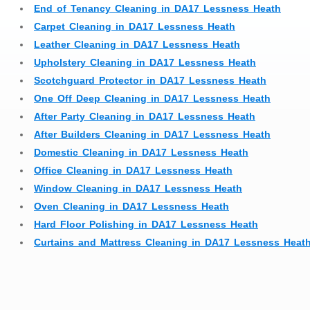
End of Tenancy Cleaning in DA17 Lessness Heath
Carpet Cleaning in DA17 Lessness Heath
Leather Cleaning in DA17 Lessness Heath
Upholstery Cleaning in DA17 Lessness Heath
Scotchguard Protector in DA17 Lessness Heath
One Off Deep Cleaning in DA17 Lessness Heath
After Party Cleaning in DA17 Lessness Heath
After Builders Cleaning in DA17 Lessness Heath
Domestic Cleaning in DA17 Lessness Heath
Office Cleaning in DA17 Lessness Heath
Window Cleaning in DA17 Lessness Heath
Oven Cleaning in DA17 Lessness Heath
Hard Floor Polishing in DA17 Lessness Heath
Curtains and Mattress Cleaning in DA17 Lessness Heat