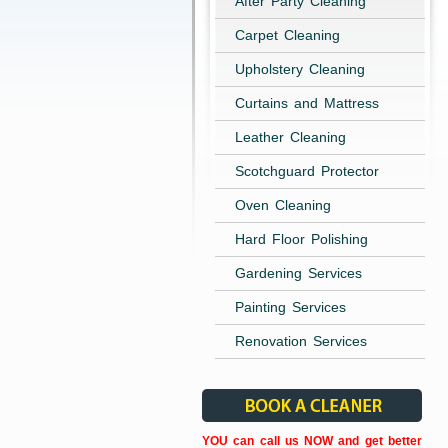
After Party Cleaning
Carpet Cleaning
Upholstery Cleaning
Curtains and Mattress
Leather Cleaning
Scotchguard Protector
Oven Cleaning
Hard Floor Polishing
Gardening Services
Painting Services
Renovation Services
YOU can call us NOW and get better