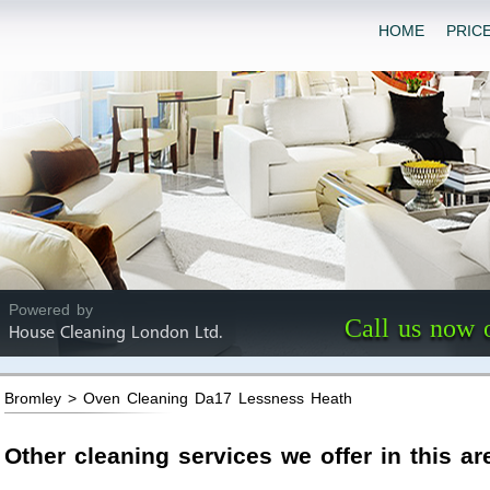
HOME
PRIC
Powered by
Call us now 
House Cleaning London Ltd.
Bromley > Oven Cleaning Da17 Lessness Heath
Other cleaning services we offer in this ar