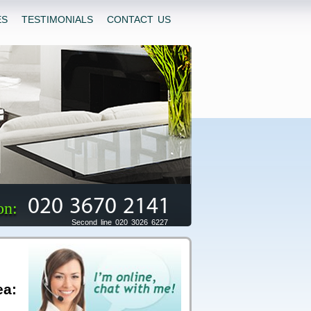
ES
TESTIMONIALS
CONTACT US
020 3670 2141
on:
Second line 020 3026 6227
ea: