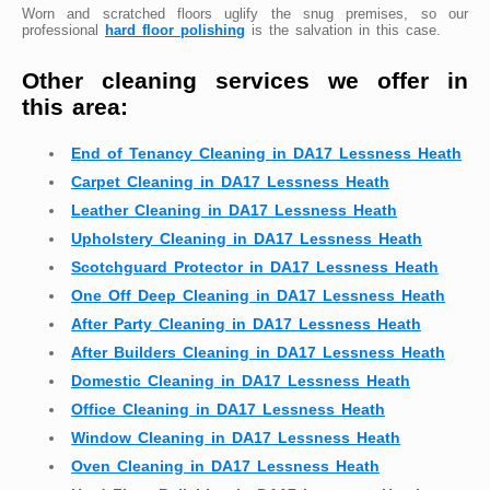
Worn and scratched floors uglify the snug premises, so our
professional
hard floor polishing
is the salvation in this case.
Other cleaning services we offer in
this area:
End of Tenancy Cleaning in DA17 Lessness Heath
Carpet Cleaning in DA17 Lessness Heath
Leather Cleaning in DA17 Lessness Heath
Upholstery Cleaning in DA17 Lessness Heath
Scotchguard Protector in DA17 Lessness Heath
One Off Deep Cleaning in DA17 Lessness Heath
After Party Cleaning in DA17 Lessness Heath
After Builders Cleaning in DA17 Lessness Heath
Domestic Cleaning in DA17 Lessness Heath
Office Cleaning in DA17 Lessness Heath
Window Cleaning in DA17 Lessness Heath
Oven Cleaning in DA17 Lessness Heath