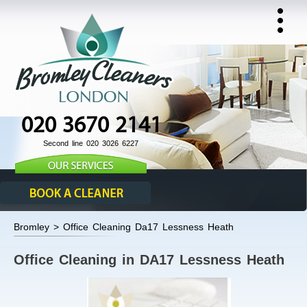
020 3670 2141
Second line 020 3026 6227
Bromley > Office Cleaning Da17 Lessness Heath
Office Cleaning in DA17 Lessness Heath