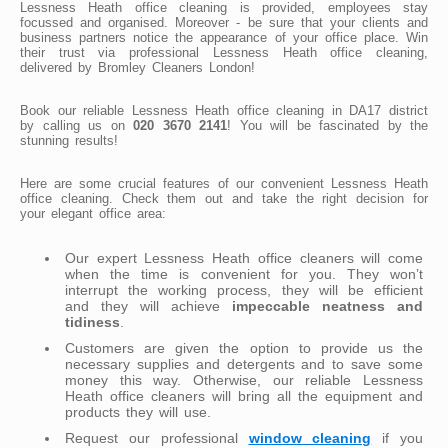
Lessness Heath office cleaning is provided, employees stay
focussed and organised. Moreover - be sure that your clients and
business partners notice the appearance of your office place. Win
their trust via professional Lessness Heath office cleaning,
delivered by Bromley Cleaners London!
Book our reliable Lessness Heath office cleaning in DA17 district
by calling us on
020 3670 2141
! You will be fascinated by the
stunning results!
Here are some crucial features of our convenient Lessness Heath
office cleaning. Check them out and take the right decision for
your elegant office area:
Our expert Lessness Heath office cleaners will come
when the time is convenient for you. They won’t
interrupt the working process, they will be efficient
and they will achieve
impeccable neatness and
tidiness
.
Customers are given the option to provide us the
necessary supplies and detergents and to save some
money this way. Otherwise, our reliable Lessness
Heath office cleaners will bring all the equipment and
products they will use.
Request our professional
window cleaning
if you