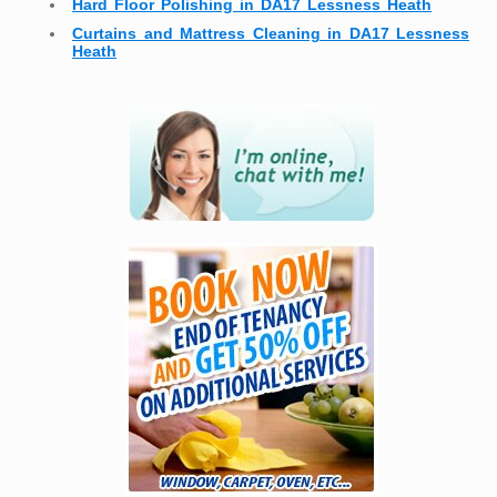
Hard Floor Polishing in DA17 Lessness Heath
Curtains and Mattress Cleaning in DA17 Lessness
Heath