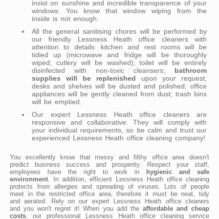
insist on sunshine and incredible transparence of your
windows. You know that window wiping from the
inside is not enough.
All the general sanitising chores will be performed by
our friendly Lessness Heath office cleaners with
attention to details: kitchen and rest rooms will be
tidied up (microwave and fridge will be thoroughly
wiped; cutlery will be washed); toilet will be entirely
disinfected with non-toxic cleansers;
bathroom
supplies will be replenished
upon your request;
desks and shelves will be dusted and polished; office
appliances will be gently cleaned from dust; trash bins
will be emptied.
Our expert Lessness Heath office cleaners are
responsive and collaborative. They will comply with
your individual requirements, so be calm and trust our
experienced Lessness Heath office cleaning company!
You excellently know that messy and filthy office area doesn't
predict business success and prosperity. Respect your staff,
employees have the right to work in
hygienic and safe
environment
. In addition, efficient Lessness Heath office cleaning
protects from allergies and spreading of viruses. Lots of people
meet in the restricted office area, therefore it must be neat, tidy
and aerated. Rely on our expert Lessness Heath office cleaners
and you won't regret it! When you add the
affordable and cheap
costs
, our professional Lessness Heath office cleaning service