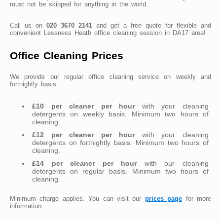
must not be skipped for anything in the world.
Call us on
020 3670 2141
and get a free quote for flexible and
convenient Lessness Heath office cleaning session in DA17 area!
Office Cleaning Prices
We provide our regular office cleaning service on weekly and
fortnightly basis.
£10 per cleaner per hour
with your cleaning
detergents on weekly basis. Minimum two hours of
cleaning.
£12 per cleaner per hour
with your cleaning
detergents on fortnightly basis. Minimum two hours of
cleaning.
£14 per cleaner per hour
with our cleaning
detergents on regular basis. Minimum two hours of
cleaning.
Minimum charge applies. You can visit our
prices page
for more
information.