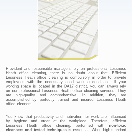
Provident and responsible managers rely on professional Lessness
Heath office cleaning, there is no doubt about that. Efficient
Lessness Heath office cleaning is compulsory in order to provide
employees with the necessary good working conditions. If your
working space is located in the DA17 district, you can always rely
on our professional Lessness Heath office cleaning services. They
are high-quality and comprehensive. In addition, they are
accomplished by perfectly trained and insured Lessness Heath
office cleaners.
You know that productivity and motivation for work are influenced
by hygiene and order at the workplace. Therefore, efficient
Lessness Heath office cleaning, performed with
non-toxic
cleansers and tested techniques
is essential. When high-standard