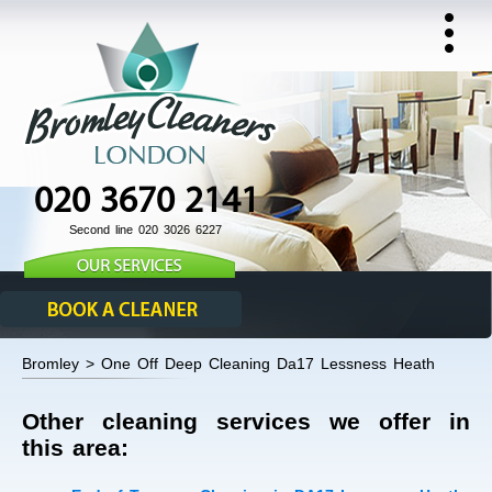
020 3670 2141
Second line 020 3026 6227
Bromley > One Off Deep Cleaning Da17 Lessness Heath
Other cleaning services we offer in
this area: