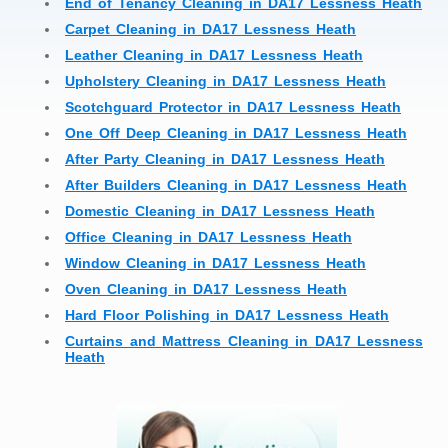
End of Tenancy Cleaning in DA17 Lessness Heath
Carpet Cleaning in DA17 Lessness Heath
Leather Cleaning in DA17 Lessness Heath
Upholstery Cleaning in DA17 Lessness Heath
Scotchguard Protector in DA17 Lessness Heath
One Off Deep Cleaning in DA17 Lessness Heath
After Party Cleaning in DA17 Lessness Heath
After Builders Cleaning in DA17 Lessness Heath
Domestic Cleaning in DA17 Lessness Heath
Office Cleaning in DA17 Lessness Heath
Window Cleaning in DA17 Lessness Heath
Oven Cleaning in DA17 Lessness Heath
Hard Floor Polishing in DA17 Lessness Heath
Curtains and Mattress Cleaning in DA17 Lessness
Heath