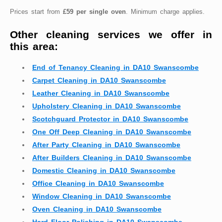
Prices start from
£59 per single oven
. Minimum charge applies.
Other cleaning services we offer in
this area:
End of Tenancy Cleaning in DA10 Swanscombe
Carpet Cleaning in DA10 Swanscombe
Leather Cleaning in DA10 Swanscombe
Upholstery Cleaning in DA10 Swanscombe
Scotchguard Protector in DA10 Swanscombe
One Off Deep Cleaning in DA10 Swanscombe
After Party Cleaning in DA10 Swanscombe
After Builders Cleaning in DA10 Swanscombe
Domestic Cleaning in DA10 Swanscombe
Office Cleaning in DA10 Swanscombe
Window Cleaning in DA10 Swanscombe
Oven Cleaning in DA10 Swanscombe