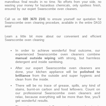
marvellous final results in no time. No efforts from your side, no
wasting your money for hazardous chemicals, only spotless finish,
ensured by our expert Swanscombe oven cleaners.
Call us on
020 3670 2141
to ensure yourself our quotation for
Swanscombe oven cleaning procedure, available in the entire DA10
area!
Learn a little bit more about our convenient and efficient
Swanscombe oven cleaning:
In order to achieve wonderful final outcome, our
experienced Swanscombe oven cleaners combine
manual outside wiping
with strong, but harmless
detergent and inside sanitising.
After our expert Swanscombe oven cleaners are
done, your kitchen appliance will be
polished to
brilliance
from the outside and super hygienic and
clean from the inside.
There will be no trace of grease, spills, any kind of
stains, burnt-on carbon and food leftovers. Count on
our professional Swanscombe oven cleaners and
relax, because everything will be more than fine, you’ll
get wonderful results.