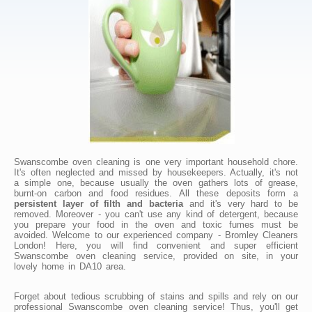
Swanscombe oven cleaning is one very important household chore.
It's often neglected and missed by housekeepers. Actually, it's not
a simple one, because usually the oven gathers lots of grease,
burnt-on carbon and food residues. All these deposits form a
persistent layer of filth and bacteria
and it's very hard to be
removed. Moreover - you can't use any kind of detergent, because
you prepare your food in the oven and toxic fumes must be
avoided. Welcome to our experienced company - Bromley Cleaners
London! Here, you will find convenient and super efficient
Swanscombe oven cleaning service, provided on site, in your
lovely home in DA10 area.
Forget about tedious scrubbing of stains and spills and rely on our
professional Swanscombe oven cleaning service! Thus, you'll get