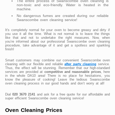
The entire process of Swanscombe oven cleaning is
non-toxic and eco-friendly. Water is heated in the
machine.
No dangerous fumes are created during our reliable
Swanscombe oven cleaning service!
It's completely normal for your oven to become greasy and dirty if
you use it all the time. What is not normal is to leave the things
like that and not to undertake the right measures. Now, when
you’re informed about our professional Swanscombe oven cleaning
procedure, take advantage of it and get a spotless and sparkling
finish!
Smart customers may combine our convenient Swanscombe oven
cleaning with our flexible and reliable
after party cleaning
service.
Thus, the effect will be stunning. Remember that our high-standard
services are provided at
competitive and reasonable prices
, here
in the whole DA10 area! There is no place for hesitations, you
know the pleasure of cooking! Leave the tedious Swanscombe
oven cleaning process in our good hands and don’t worry at all!
Dial
020 3670 2141
and ask for a free quote for our affordable and
super efficient Swanscombe oven cleaning service!
Oven Cleaning Prices