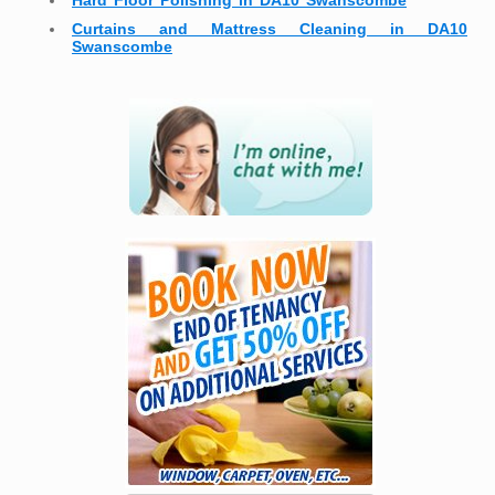
Hard Floor Polishing in DA10 Swanscombe
Curtains and Mattress Cleaning in DA10
Swanscombe