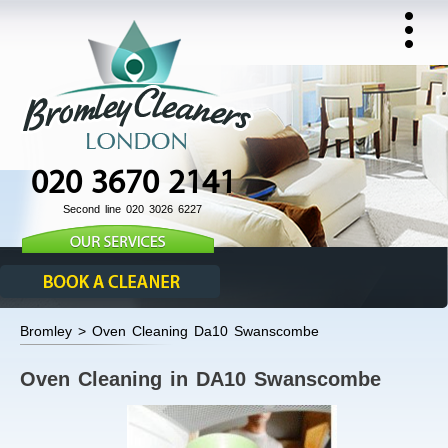
020 3670 2141
Second line 020 3026 6227
Bromley > Oven Cleaning Da10 Swanscombe
Oven Cleaning in DA10 Swanscombe