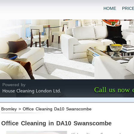
HOME
PRIC
Powered by
Call us now 
House Cleaning London Ltd.
Bromley > Office Cleaning Da10 Swanscombe
Office Cleaning in DA10 Swanscombe