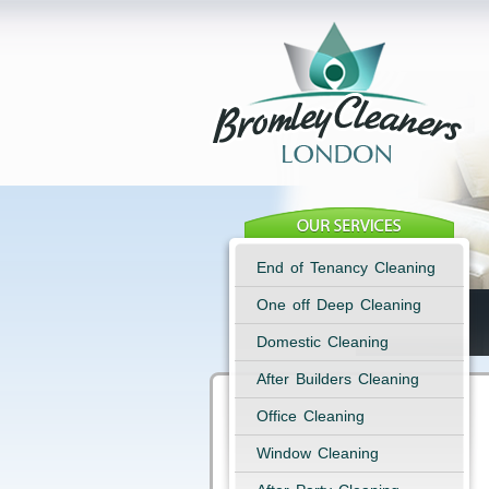
End of Tenancy Cleaning
One off Deep Cleaning
Domestic Cleaning
After Builders Cleaning
Office Cleaning
Window Cleaning