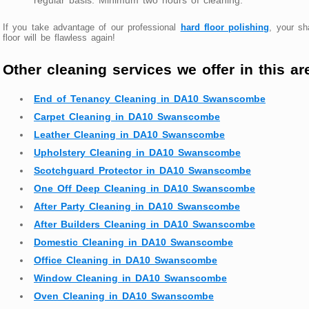
If you take advantage of our professional
hard floor polishing
, your s
floor will be flawless again!
Other cleaning services we offer in this ar
End of Tenancy Cleaning in DA10 Swanscombe
Carpet Cleaning in DA10 Swanscombe
Leather Cleaning in DA10 Swanscombe
Upholstery Cleaning in DA10 Swanscombe
Scotchguard Protector in DA10 Swanscombe
One Off Deep Cleaning in DA10 Swanscombe
After Party Cleaning in DA10 Swanscombe
After Builders Cleaning in DA10 Swanscombe
Domestic Cleaning in DA10 Swanscombe
Office Cleaning in DA10 Swanscombe
Window Cleaning in DA10 Swanscombe
Oven Cleaning in DA10 Swanscombe