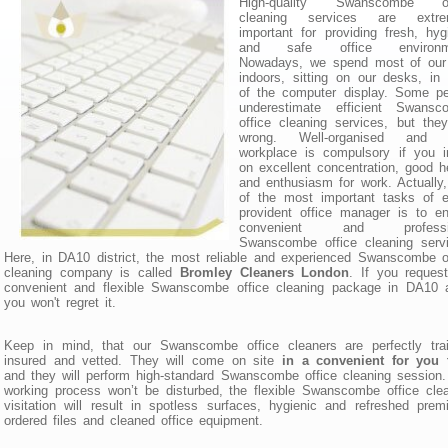
High-quality Swanscombe of
cleaning services are extre
important for providing fresh, hyg
and safe office environm
Nowadays, we spend most of our
indoors, sitting on our desks, in 
of the computer display. Some pe
underestimate efficient Swansc
office cleaning services, but the
wrong. Well-organised and 
workplace is compulsory if you i
on excellent concentration, good h
and enthusiasm for work. Actually
of the most important tasks of e
provident office manager is to e
convenient and professio
Swanscombe office cleaning servi
Here, in DA10 district, the most reliable and experienced Swanscombe o
cleaning company is called
Bromley Cleaners London
. If you reques
convenient and flexible Swanscombe office cleaning package in DA10 a
you won't regret it.
Keep in mind, that our Swanscombe office cleaners are perfectly trai
insured and vetted. They will come on site
in a convenient for you 
and they will perform high-standard Swanscombe office cleaning session
working process won’t be disturbed, the flexible Swanscombe office cle
visitation will result in spotless surfaces, hygienic and refreshed prem
ordered files and cleaned office equipment.