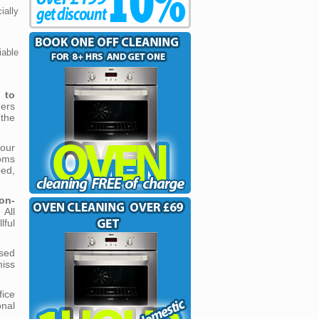
ally
able
n to
ers
 the
our
oms
ped,
on-
 All
ful
sed
miss
ice
nal