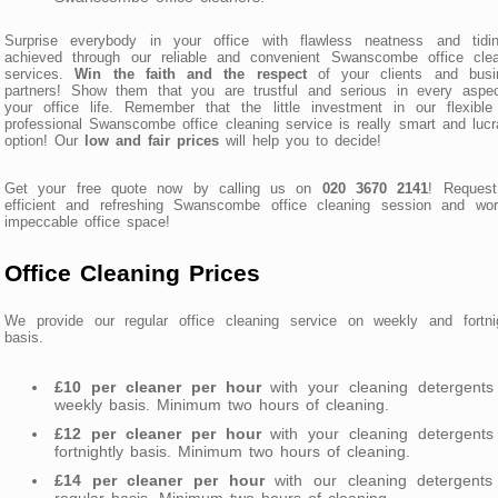
Surprise everybody in your office with flawless neatness and tidin
achieved through our reliable and convenient Swanscombe office clea
services.
Win the faith and the respect
of your clients and busi
partners! Show them that you are trustful and serious in every aspec
your office life. Remember that the little investment in our flexibl
professional Swanscombe office cleaning service is really smart and lucr
option! Our
low and fair prices
will help you to decide!
Get your free quote now by calling us on
020 3670 2141
! Request
efficient and refreshing Swanscombe office cleaning session and wor
impeccable office space!
Office Cleaning Prices
We provide our regular office cleaning service on weekly and fortnig
basis.
£10 per cleaner per hour
with your cleaning detergents
weekly basis. Minimum two hours of cleaning.
£12 per cleaner per hour
with your cleaning detergents
fortnightly basis. Minimum two hours of cleaning.
£14 per cleaner per hour
with our cleaning detergents
regular basis. Minimum two hours of cleaning.