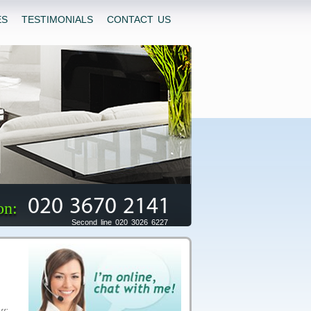
ES
TESTIMONIALS
CONTACT US
020 3670 2141
on:
Second line 020 3026 6227