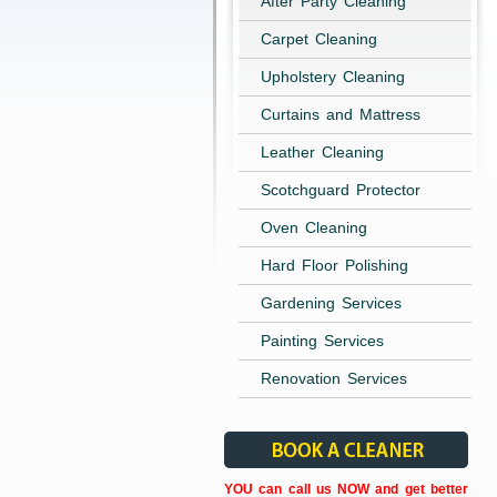
After Party Cleaning
Carpet Cleaning
Upholstery Cleaning
Curtains and Mattress
Leather Cleaning
Scotchguard Protector
Oven Cleaning
Hard Floor Polishing
Gardening Services
Painting Services
Renovation Services
YOU can call us NOW and get better