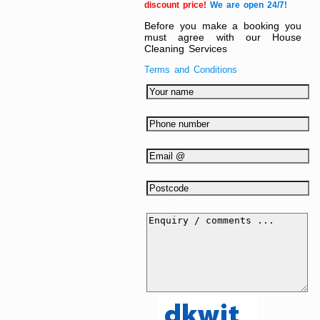
discount price!
We are open 24/7!
Before you make a booking you
must agree with our House
Cleaning Services
Terms and Conditions