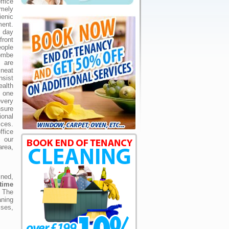
fice
mely
ienic
ent.
 day
front
ople
ombe
y are
neat
nsist
ealth
, one
very
nsure
nal
ces.
ffice
t our
rea,
ned,
time
. The
aning
ises,