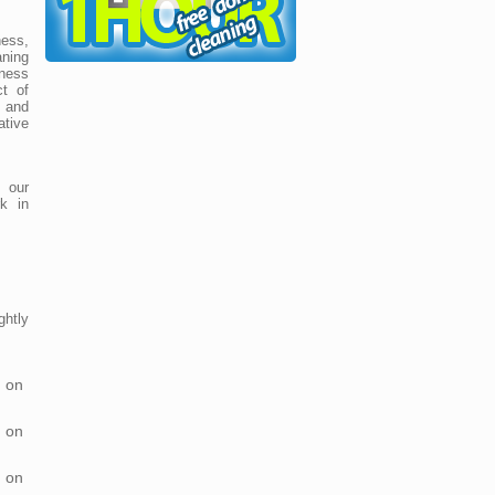
ess,
ning
ness
t of
e and
ative
 our
k in
htly
 on
 on
 on