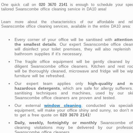
One quick call on
020 3670 2141
is enough to schedule your speci
tailored Swanscombe office cleaning service in DA10 area!
Learn more about the characteristics of our affordable and reli
Swanscombe office cleaning services, available in the entire DA10 area:
Every corner of your office will be sanitised with
attentio
the smallest details
. Our expert Swanscombe office clean
will disinfect your toilet premises, they will also replenish
bathroom supplies if it's necessary.
The fragile office equipment will be gently cleaned by 
diligent Swanscombe office cleaners. Kitchen and rest ro
will be thoroughly cleaned, microwave and fridge will be wi
furniture will be refreshed.
Our expert team applies only
high-quality and n
hazardous detergents
, which are safe for allergy sufferers.
sanitising techniques and machines, used by our skill
Swanscombe office cleaners are proven and tested.
Our external
window cleaning
, conducted via speciali
equipment, will make your office shiny and sunny, so don't 
to get a free quote on
020 3670 2141
!
Daily, weekly, fortnightly or monthly
Swanscombe off
cleaning visitations may be delivered by our professio
Swanscombe office cleaners.