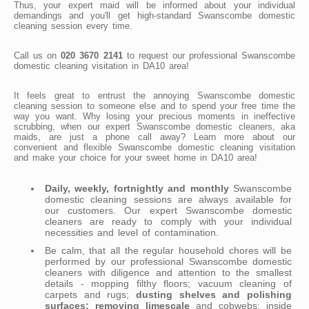
Thus, your expert maid will be informed about your individual
demandings and you'll get high-standard Swanscombe domestic
cleaning session every time.
Call us on
020 3670 2141
to request our professional Swanscombe
domestic cleaning visitation in DA10 area!
It feels great to entrust the annoying Swanscombe domestic
cleaning session to someone else and to spend your free time the
way you want. Why losing your precious moments in ineffective
scrubbing, when our expert Swanscombe domestic cleaners, aka
maids, are just a phone call away? Learn more about our
convenient and flexible Swanscombe domestic cleaning visitation
and make your choice for your sweet home in DA10 area!
Daily, weekly, fortnightly and monthly
Swanscombe
domestic cleaning sessions are always available for
our customers. Our expert Swanscombe domestic
cleaners are ready to comply with your individual
necessities and level of contamination.
Be calm, that all the regular household chores will be
performed by our professional Swanscombe domestic
cleaners with diligence and attention to the smallest
details - mopping filthy floors; vacuum cleaning of
carpets and rugs;
dusting shelves and polishing
surfaces; removing limescale
and cobwebs; inside