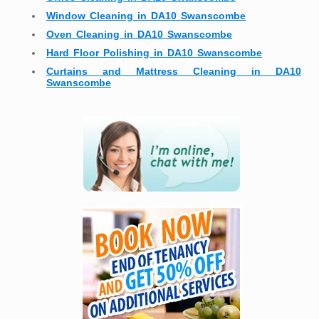
Window Cleaning in DA10 Swanscombe
Oven Cleaning in DA10 Swanscombe
Hard Floor Polishing in DA10 Swanscombe
Curtains and Mattress Cleaning in DA10
Swanscombe