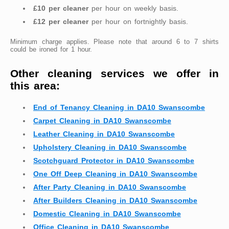
£10 per cleaner
per hour on weekly basis.
£12 per cleaner
per hour on fortnightly basis.
Minimum charge applies. Please note that around 6 to 7 shirts
could be ironed for 1 hour.
Other cleaning services we offer in
this area:
End of Tenancy Cleaning in DA10 Swanscombe
Carpet Cleaning in DA10 Swanscombe
Leather Cleaning in DA10 Swanscombe
Upholstery Cleaning in DA10 Swanscombe
Scotchguard Protector in DA10 Swanscombe
One Off Deep Cleaning in DA10 Swanscombe
After Party Cleaning in DA10 Swanscombe
After Builders Cleaning in DA10 Swanscombe
Domestic Cleaning in DA10 Swanscombe
Office Cleaning in DA10 Swanscombe