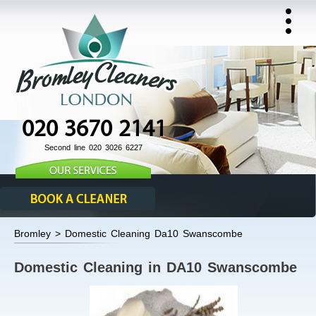
020 3670 2141
Second line 020 3026 6227
Bromley > Domestic Cleaning Da10 Swanscombe
Domestic Cleaning in DA10 Swanscombe