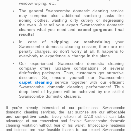
window wiping; etc.
The general Swanscombe domestic cleaning service
may comprise also additional sanitising tasks like
ironing clothes, washing dirty cutlery or degreasing
the oven. Just tell your expert Swanscombe domestic
cleaners what you need and
expect gorgeous final
results
!
In case of
skipping or rescheduling
your
Swanscombe domestic cleaning session, there are no
penalty charges, so don't worry at all. It happens to
everybody to experience a change in the plans.
Our experienced Swanscombe domestic cleaning
company offers lucrative combinations of several
disinfecting packages. Thus, customers get attractive
discounts. So, ensure yourself our Swanscombe
carpet cleaning
service together with our efficient
Swanscombe domestic cleaning performance! Thus
deep level of hygiene will be achieved by our skillful
Swanscombe domestic cleaners.
If you're already interested of our professional Swanscombe
domestic cleaning services, the last surprise are our
affordable
and competitive costs
. Every citizen of DA10 district can take
advantage of our convenient and flexible Swanscombe domestic
cleaning visitation without fear of his wallet. Impeccable neatness
and tidiness are now feasible thanks to our expert Swanscombe