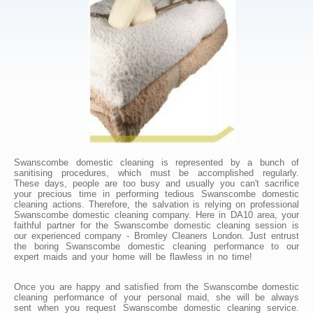
Swanscombe domestic cleaning is represented by a bunch of
sanitising procedures, which must be accomplished regularly.
These days, people are too busy and usually you can't sacrifice
your precious time in performing tedious Swanscombe domestic
cleaning actions. Therefore, the salvation is relying on professional
Swanscombe domestic cleaning company. Here in DA10 area, your
faithful partner for the Swanscombe domestic cleaning session is
our experienced company - Bromley Cleaners London. Just entrust
the boring Swanscombe domestic cleaning performance to our
expert maids and your home will be flawless in no time!
Once you are happy and satisfied from the Swanscombe domestic
cleaning performance of your personal maid, she will be always
sent when you request Swanscombe domestic cleaning service.