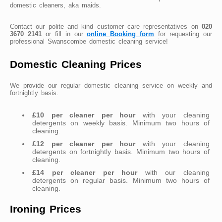
domestic cleaners, aka maids.
Contact our polite and kind customer care representatives on
020
3670 2141
or fill in our
online Booking form
for requesting our
professional Swanscombe domestic cleaning service!
Domestic Cleaning Prices
We provide our regular domestic cleaning service on weekly and
fortnightly basis.
£10 per cleaner per hour
with your cleaning
detergents on weekly basis. Minimum two hours of
cleaning.
£12 per cleaner per hour
with your cleaning
detergents on fortnightly basis. Minimum two hours of
cleaning.
£14 per cleaner per hour
with our cleaning
detergents on regular basis. Minimum two hours of
cleaning.
Ironing Prices