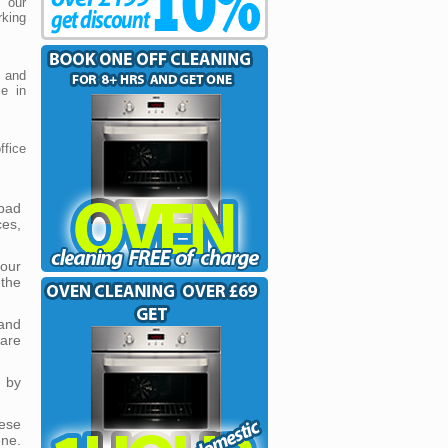
t our
king
and
ce in
fice
 bad
es,
our
the
and
 are
d by
ese
ene.