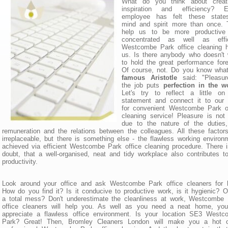
What do you think about creativ
inspiration and efficiency? E
employee has felt these state
mind and spirit more than once. 
help us to be more productive
concentrated as well as effic
Westcombe Park office cleaning h
us. Is there anybody who doesn't
to hold the great performance for
Of course, not. Do you know wh
famous Aristotle
said: "Pleasur
the job puts
perfection in the w
Let's try to reflect a little on
statement and connect it to our 
for convenient Westcombe Park of
cleaning service! Pleasure is not
due to the nature of the duties,
remuneration and the relations between the colleagues. All these factor
irreplaceable, but there is something else - the flawless working environ
achieved via efficient Westcombe Park office cleaning procedure. There 
doubt, that a well-organised, neat and tidy workplace also contributes t
productivity.
Look around your office and ask Westcombe Park office cleaners for h
How do you find it? Is it conducive to productive work, is it hygienic? Or
a total mess? Don't underestimate the cleanliness at work, Westcombe
office cleaners will help you. As well as you need a neat home, you 
appreciate a flawless office environment. Is your location SE3 Westc
Park? Great! Then, Bromley Cleaners London will make you a hot of