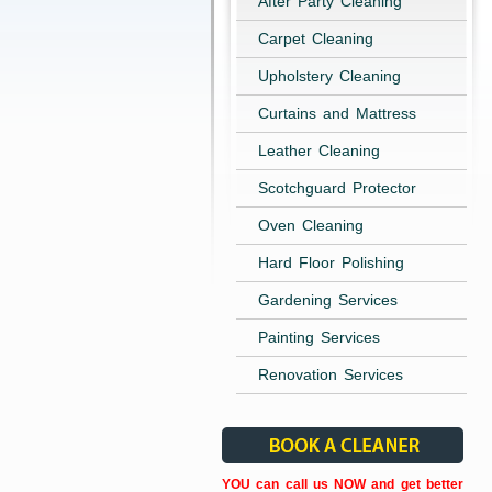
After Party Cleaning
Carpet Cleaning
Upholstery Cleaning
Curtains and Mattress
Leather Cleaning
Scotchguard Protector
Oven Cleaning
Hard Floor Polishing
Gardening Services
Painting Services
Renovation Services
YOU can call us NOW and get better