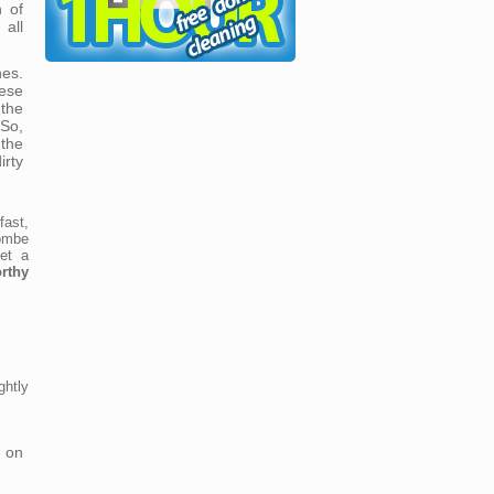
n of
all
es.
ese
 the
So,
the
rty
fast,
ombe
et a
rthy
htly
 on