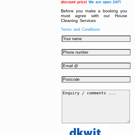
discount price!
We are open 24/7!
Before you make a booking you
must agree with our House
Cleaning Services
Terms and Conditions