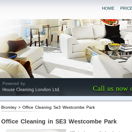
HOME
PRIC
Powered by
Call us now 
House Cleaning London Ltd.
Bromley > Office Cleaning Se3 Westcombe Park
Office Cleaning in SE3 Westcombe Park