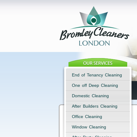
End of Tenancy Cleaning
One off Deep Cleaning
Domestic Cleaning
After Builders Cleaning
Office Cleaning
Window Cleaning