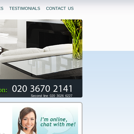
ES
TESTIMONIALS
CONTACT US
020 3670 2141
on:
Second line 020 3026 6227