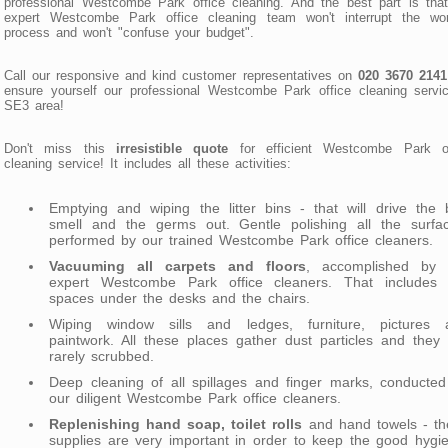
professional Westcombe Park office cleaning. And the best part is tha
expert Westcombe Park office cleaning team won't interrupt the wor
process and won't "confuse your budget".
Call our responsive and kind customer representatives on
020 3670 2141
ensure yourself our professional Westcombe Park office cleaning servi
SE3 area!
Don't miss this
irresistible quote
for efficient Westcombe Park of
cleaning service! It includes all these activities:
Emptying and wiping the litter bins - that will drive the
smell and the germs out. Gentle polishing all the surfac
performed by our trained Westcombe Park office cleaners.
Vacuuming all carpets and floors
, accomplished by 
expert Westcombe Park office cleaners. That includes 
spaces under the desks and the chairs.
Wiping window sills and ledges, furniture, pictures 
paintwork. All these places gather dust particles and they
rarely scrubbed.
Deep cleaning of all spillages and finger marks, conducte
our diligent Westcombe Park office cleaners.
Replenishing hand soap, toilet rolls
and hand towels - th
supplies are very important in order to keep the good hygi