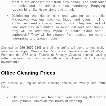
Most of the diseases start from dirty hands. The sanitisatio
the sinks and the urinals is also mandatory. Emptying 
rubbish bins. Sanitising sinks and urinals.
Disinfecting the kitchen sink and washing up the dish
Microwave, washing machine, fridge and oven - all th
appliances need a special cleaning care. They are used all
time and they accumulate so much dirt and bad smells. 
they will be attentively wiped in details. What about 
cupboards? They will be cleaned from outside, no more di
fingerprints and greasy traces.
One call on
020 3670 2141
and all the profits will come to you really 
because our expert Westcombe Park office cleaners cover all Westc
Park and the SE3 area. Thanks to Bromley Cleaners London, you'll g
better business card and more efficient employees. Isn't it a
wo
investment
?
Office Cleaning Prices
We provide our regular office cleaning service on weekly and fortnig
basis.
£10 per cleaner per hour
with your cleaning detergents
weekly basis. Minimum two hours of cleaning.