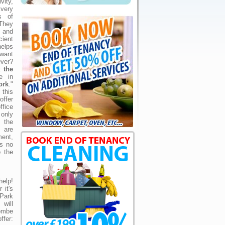
ity,
very
s of
They
 and
ient
elps
 want
ever?
at
the
e in
ork
."
 this
offer
fice
 only
 the
s are
ment,
is no
o the
elp!
 it's
 Park
will
ombe
fer: