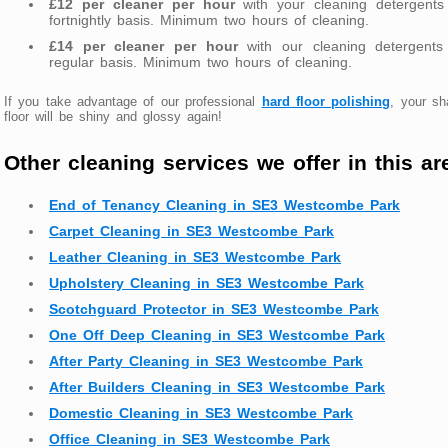
£12 per cleaner per hour
with your cleaning detergents
fortnightly basis. Minimum two hours of cleaning.
£14 per cleaner per hour
with our cleaning detergents
regular basis. Minimum two hours of cleaning.
If you take advantage of our professional
hard floor polishing
, your s
floor will be shiny and glossy again!
Other cleaning services we offer in this ar
End of Tenancy Cleaning in SE3 Westcombe Park
Carpet Cleaning in SE3 Westcombe Park
Leather Cleaning in SE3 Westcombe Park
Upholstery Cleaning in SE3 Westcombe Park
Scotchguard Protector in SE3 Westcombe Park
One Off Deep Cleaning in SE3 Westcombe Park
After Party Cleaning in SE3 Westcombe Park
After Builders Cleaning in SE3 Westcombe Park
Domestic Cleaning in SE3 Westcombe Park
Office Cleaning in SE3 Westcombe Park