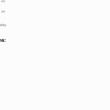
 on
 on
habby
ea: