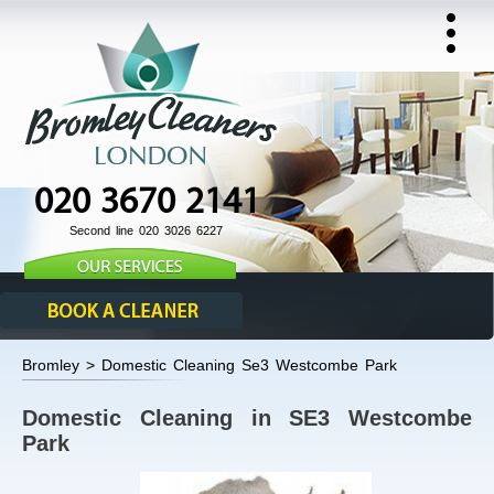
020 3670 2141
Second line 020 3026 6227
Bromley > Domestic Cleaning Se3 Westcombe Park
Domestic Cleaning in SE3 Westcombe
Park