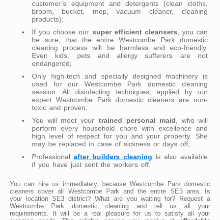
customer’s equipment and detergents (clean cloths,
broom, bucket, mop, vacuum cleaner, cleaning
products);
If you choose our
super efficient cleansers
, you can
be sure, that the entire Westcombe Park domestic
cleaning process will be harmless and eco-friendly.
Even kids, pets and allergy sufferers are not
endangered;
Only high-tech and specially designed machinery is
used for our Westcombe Park domestic cleaning
session. All disinfecting techniques, applied by our
expert Westcombe Park domestic cleaners are non-
toxic and proven;
You will meet your
trained personal maid
, who will
perform every household chore with excellence and
high level of respect for you and your property. She
may be replaced in case of sickness or days off;
Professional
after builders cleaning
is also available
if you have just sent the workers off.
You can hire us immediately, because Westcombe Park domestic
cleaners cover all Westcombe Park and the entire SE3 area. Is
your location SE3 district? What are you waiting for? Request a
Westcombe Park domestic cleaning and tell us all your
requirements. It will be a real pleasure for us to satisfy all your