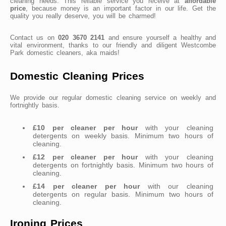
cleaning needs. This reliable service you receive at
affordable
price
, because money is an important factor in our life. Get the
quality you really deserve, you will be charmed!
Contact us on
020 3670 2141
and ensure yourself a healthy and
vital environment, thanks to our friendly and diligent Westcombe
Park domestic cleaners, aka maids!
Domestic Cleaning Prices
We provide our regular domestic cleaning service on weekly and
fortnightly basis.
£10 per cleaner per hour
with your cleaning
detergents on weekly basis. Minimum two hours of
cleaning.
£12 per cleaner per hour
with your cleaning
detergents on fortnightly basis. Minimum two hours of
cleaning.
£14 per cleaner per hour
with our cleaning
detergents on regular basis. Minimum two hours of
cleaning.
Ironing Prices