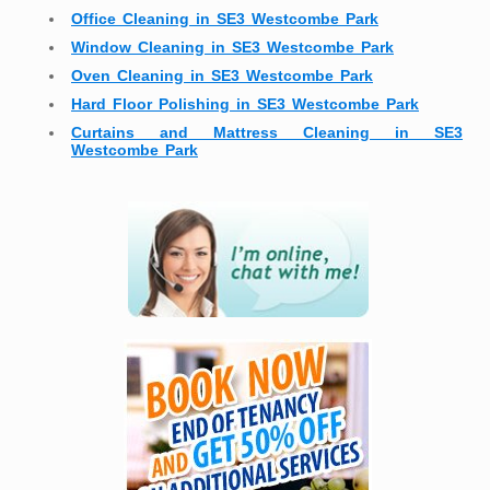
Office Cleaning in SE3 Westcombe Park
Window Cleaning in SE3 Westcombe Park
Oven Cleaning in SE3 Westcombe Park
Hard Floor Polishing in SE3 Westcombe Park
Curtains and Mattress Cleaning in SE3
Westcombe Park