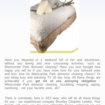
Have you dreamed of a weekend full of fun and adventures,
without any boring and time consuming activities, such as
Westcombe Park domestic cleaning? Have you ever thought how
happy you will be if you have more time for your beloved ones
and less time for Westcombe Park domestic cleaning chores? Or
just being lazy and watching TV all day long. All these things are
achievable if you
get rid of one annoying obligation
-
Westcombe Park domestic cleaning. Scrubbing, mopping, wiping,
sanitising - not your favorite ones, ah?
There is somebody, here in SE3 area, who will do all these things
for you - our experienced company Bromley Cleaners London. Your