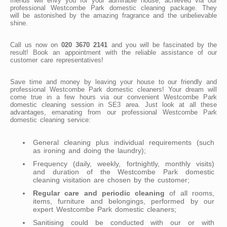
friends will envy you for your admirable house, achieved via our
professional Westcombe Park domestic cleaning package. They
will be astonished by the amazing fragrance and the unbelievable
shine.
Call us now on
020 3670 2141
and you will be fascinated by the
result! Book an appointment with the reliable assistance of our
customer care representatives!
Save time and money by leaving your house to our friendly and
professional Westcombe Park domestic cleaners! Your dream will
come true in a few hours via our convenient Westcombe Park
domestic cleaning session in SE3 area. Just look at all these
advantages, emanating from our professional Westcombe Park
domestic cleaning service:
General cleaning plus individual requirements (such
as ironing and doing the laundry);
Frequency (daily, weekly, fortnightly, monthly visits)
and duration of the Westcombe Park domestic
cleaning visitation are chosen by the customer;
Regular care and periodic cleaning
of all rooms,
items, furniture and belongings, performed by our
expert Westcombe Park domestic cleaners;
Sanitising could be conducted with our or with