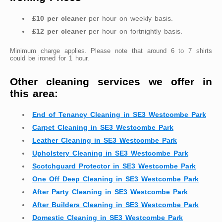
£10 per cleaner
per hour on weekly basis.
£12 per cleaner
per hour on fortnightly basis.
Minimum charge applies. Please note that around 6 to 7 shirts
could be ironed for 1 hour.
Other cleaning services we offer in
this area:
End of Tenancy Cleaning in SE3 Westcombe Park
Carpet Cleaning in SE3 Westcombe Park
Leather Cleaning in SE3 Westcombe Park
Upholstery Cleaning in SE3 Westcombe Park
Scotchguard Protector in SE3 Westcombe Park
One Off Deep Cleaning in SE3 Westcombe Park
After Party Cleaning in SE3 Westcombe Park
After Builders Cleaning in SE3 Westcombe Park
Domestic Cleaning in SE3 Westcombe Park