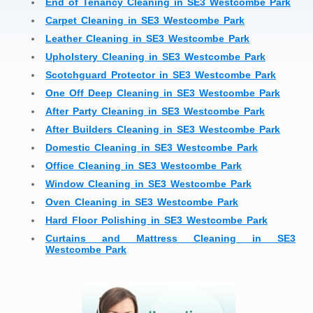
End of Tenancy Cleaning in SE3 Westcombe Park
Carpet Cleaning in SE3 Westcombe Park
Leather Cleaning in SE3 Westcombe Park
Upholstery Cleaning in SE3 Westcombe Park
Scotchguard Protector in SE3 Westcombe Park
One Off Deep Cleaning in SE3 Westcombe Park
After Party Cleaning in SE3 Westcombe Park
After Builders Cleaning in SE3 Westcombe Park
Domestic Cleaning in SE3 Westcombe Park
Office Cleaning in SE3 Westcombe Park
Window Cleaning in SE3 Westcombe Park
Oven Cleaning in SE3 Westcombe Park
Hard Floor Polishing in SE3 Westcombe Park
Curtains and Mattress Cleaning in SE3
Westcombe Park