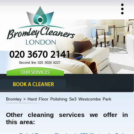
020 3670 2141
Second line 020 3026 6227
Bromley > Hard Floor Polishing Se3 Westcombe Park
Other cleaning services we offer in
this area: