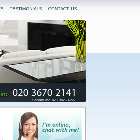
ES
TESTIMONIALS
CONTACT US
020 3670 2141
on:
Second line 020 3026 6227
n