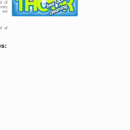
d of
very
 our
d of
es: