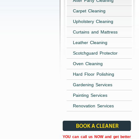
After Party Cleaning
Carpet Cleaning
Upholstery Cleaning
Curtains and Mattress
Leather Cleaning
Scotchguard Protector
Oven Cleaning
Hard Floor Polishing
Gardening Services
Painting Services
Renovation Services
YOU can call us NOW and get better