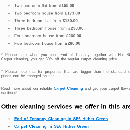
Two bedroom flat from
£155.00
Two bedroom house from
£173.00
Three bedroom flat from
£180.00
Three bedroom house from
£230.00
Four bedroom house from
£260.00
Five bedroom house from
£280.00
* Please note when you book End of Tenancy together with Hot S
Carpet cleaning, you get 50% off the regular carpet cleaning price.
* Please note that for properties that are bigger than the standard 
prices can be changed on site.
Read more about our reliable
Carpet Cleaning
and get your carpet flawl
sanitised!
Other cleaning services we offer in this ar
End of Tenancy Cleaning in SE6 Hither Green
Carpet Cleaning in SE6 Hither Green