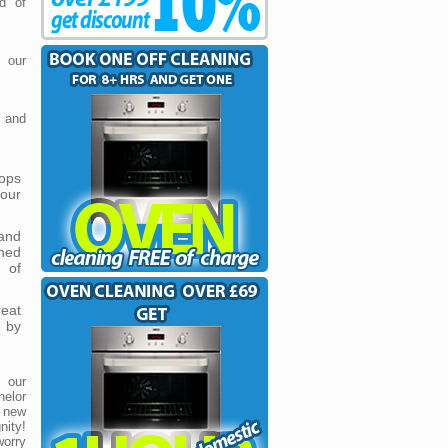
d of
 our
 and
tops
 our
and
hed
 of
reat
 by
 our
helor
 new
nity!
worry