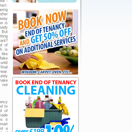
ife -
act.
going
ther
away
on is
eady
. But
tting
ant?
d of
h is
 like
 Make
ntil
final
near.
utely
 make
s not
ancy
ed to
d of
made
s it
smart
not a