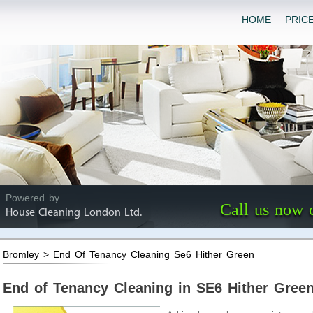
HOME
PRIC
Powered by
Call us now 
House Cleaning London Ltd.
Bromley > End Of Tenancy Cleaning Se6 Hither Green
End of Tenancy Cleaning in SE6 Hither Gree