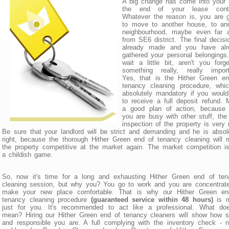
A big change has come into your l
the end of your lease contr
Whatever the reason is, you are 
to move to another house, to ano
neighbourhood, maybe even far 
from SE6 district. The final decisi
already made and you have alr
gathered your personal belongings
wait a little bit, aren't you forge
something really, really import
Yes, that is the Hither Green en
tenancy cleaning procedure, whic
absolutely mandatory if you would
to receive a full deposit refund.
a good plan of action, because u
you are busy with other stuff, the 
inspection of the property is very 
Be sure that your landlord will be strict and demanding and he is absol
right, because the thorough Hither Green end of tenancy cleaning will
the property competitive at the market again. The market competition i
a childish game.
So, now it's time for a long and exhausting Hither Green end of ten
cleaning session, but why you? You go to work and you are concentrat
make your new place comfortable. That is why our Hither Green en
tenancy cleaning procedure
(guaranteed service within 48 hours)
is 
just for you. It's recommended to act like a professional. What doe
mean? Hiring our Hither Green end of tenancy cleaners will show how 
and responsible you are. A full complying with the inventory check - 