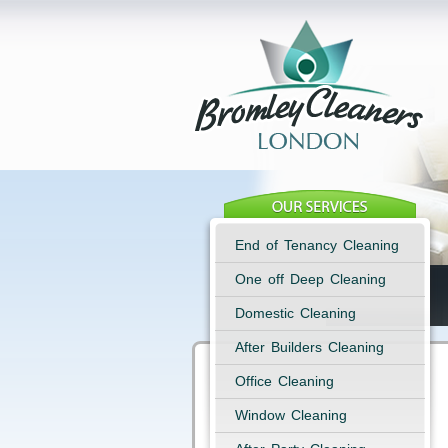
End of Tenancy Cleaning
One off Deep Cleaning
Domestic Cleaning
After Builders Cleaning
Office Cleaning
Window Cleaning