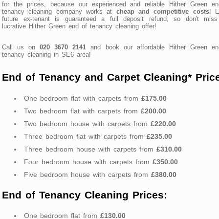
for the prices, because our experienced and reliable Hither Green en
tenancy cleaning company works at
cheap and competitive costs
! E
future ex-tenant is guaranteed a full deposit refund, so don't miss
lucrative Hither Green end of tenancy cleaning offer!
Call us on
020 3670 2141
and book our affordable Hither Green en
tenancy cleaning in SE6 area!
End of Tenancy and Carpet Cleaning* Pric
One bedroom flat with carpets from
£175.00
Two bedroom flat with carpets from
£200.00
Two bedroom house with carpets from
£220.00
Three bedroom flat with carpets from
£235.00
Three bedroom house with carpets from
£310.00
Four bedroom house with carpets from
£350.00
Five bedroom house with carpets from
£380.00
End of Tenancy Cleaning Prices:
One bedroom flat from
£130.00