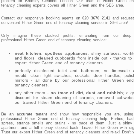
problem for Bromley Cleaners London. Our team of Hither Green en
tenancy cleaning experts covers all Hither Green and the SE6 area.
Contact our responsive booking agents on
020 3670 2141
and request
convenient Hither Green end of tenancy cleaning service in SE6 area!
Only imagine these stacked profits, emanating from our deep
professional Hither Green end of tenancy cleaning service:
neat kitchen, spotless appliances
, shiny surfaces, work
and floors; cleaned cupboards from inside out - thanks to
expert Hither Green end of tenancy cleaners.
perfectly disinfected toilet and bathroom; no limescale 
mould; clean light switches, sockets, door handles; polis
mirrors - all done by our professional Hither Green end
tenancy cleaners.
any other room -
no trace of dirt, dust and rubbish
; a g
discount for steam cleaning of carpets; removed cobwebs
our trained Hither Green end of tenancy cleaners.
Be an accurate tenant
and show how responsible you are, using
professional Hither Green end of tenancy cleaning help. Parties, bac
sprees, strange smells and stains - no trace of them. Just a shiny
apartment and a full money deposit back. Leave Hither Green with dig
Trust our expert Hither Green end of tenancy cleaners and relax! Don't 