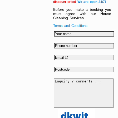
discount price!
We are open 24/7!
Before you make a booking you
must agree with our House
Cleaning Services
Terms and Conditions