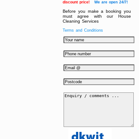
discount price!
We are open 24/7!
Before you make a booking you
must agree with our House
Cleaning Services
Terms and Conditions