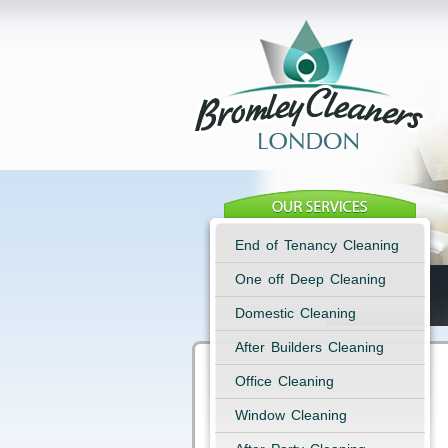
End of Tenancy Cleaning
One off Deep Cleaning
Domestic Cleaning
After Builders Cleaning
Office Cleaning
Window Cleaning