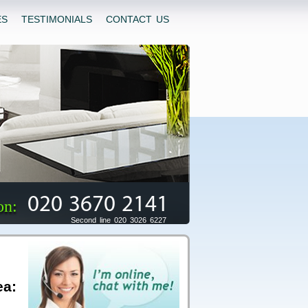
ES
TESTIMONIALS
CONTACT US
020 3670 2141
on:
Second line 020 3026 6227
ea: