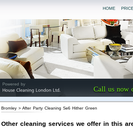
HOME
PRIC
Powered by
Call us now 
House Cleaning London Ltd.
Bromley > After Party Cleaning Se6 Hither Green
Other cleaning services we offer in this ar