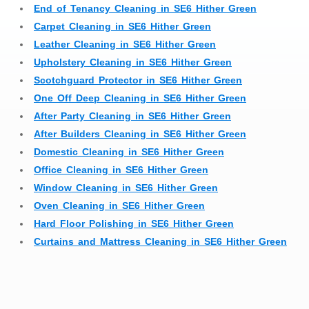
End of Tenancy Cleaning in SE6 Hither Green
Carpet Cleaning in SE6 Hither Green
Leather Cleaning in SE6 Hither Green
Upholstery Cleaning in SE6 Hither Green
Scotchguard Protector in SE6 Hither Green
One Off Deep Cleaning in SE6 Hither Green
After Party Cleaning in SE6 Hither Green
After Builders Cleaning in SE6 Hither Green
Domestic Cleaning in SE6 Hither Green
Office Cleaning in SE6 Hither Green
Window Cleaning in SE6 Hither Green
Oven Cleaning in SE6 Hither Green
Hard Floor Polishing in SE6 Hither Green
Curtains and Mattress Cleaning in SE6 Hither Green