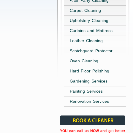
After Party Cleaning
Carpet Cleaning
Upholstery Cleaning
Curtains and Mattress
Leather Cleaning
Scotchguard Protector
Oven Cleaning
Hard Floor Polishing
Gardening Services
Painting Services
Renovation Services
YOU can call us NOW and get better