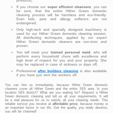
products);
If you choose our
super efficient cleansers
, you can
be sure, that the entire Hither Green domestic
cleaning process will be harmless and eco-friendly.
Even kids, pets and allergy sufferers are not
endangered;
Only high-tech and specially designed machinery is
used for our Hither Green domestic cleaning session.
All disinfecting techniques, applied by our expert
Hither Green domestic cleaners are non-toxic and
proven;
You will meet your
trained personal maid
, who will
perform every household chore with excellence and
high level of respect for you and your property. She
may be replaced in case of sickness or days off;
Professional
after builders cleaning
is also available
if you have just sent the workers off.
You can hire us immediately, because Hither Green domestic
cleaners cover all Hither Green and the entire SE6 area. Is your
location SE6 district? What are you waiting for? Request a Hither
Green domestic cleaning and tell us all your requirements. It will
be a real pleasure for us to satisfy all your cleaning needs. This
reliable service you receive at
affordable price
, because money is
an important factor in our life. Get the quality you really deserve,
you will be charmed!