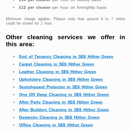
£12 per cleaner
per hour on fortnightly basis.
Minimum charge applies. Please note that around 6 to 7 shirts
could be ironed for 1 hour.
Other cleaning services we offer in
this area:
End of Tenancy Cleaning in SE6 Hither Green
Carpet Cleaning in SE6 Hither Green
Leather Cleaning in SE6 Hither Green
Upholstery Cleaning in SE6 Hither Green
Scotchguard Protector in SE6 Hither Green
One Off Deep Cleaning in SE6 Hither Green
After Party Cleaning in SE6 Hither Green
After Builders Cleaning in SE6 Hither Green
Domestic Cleaning in SE6 Hither Green
Office Cleaning in SE6 Hither Green