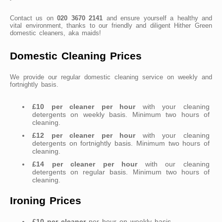
Contact us on
020 3670 2141
and ensure yourself a healthy and
vital environment, thanks to our friendly and diligent Hither Green
domestic cleaners, aka maids!
Domestic Cleaning Prices
We provide our regular domestic cleaning service on weekly and
fortnightly basis.
£10 per cleaner per hour
with your cleaning
detergents on weekly basis. Minimum two hours of
cleaning.
£12 per cleaner per hour
with your cleaning
detergents on fortnightly basis. Minimum two hours of
cleaning.
£14 per cleaner per hour
with our cleaning
detergents on regular basis. Minimum two hours of
cleaning.
Ironing Prices
£10 per cleaner
per hour on weekly basis.