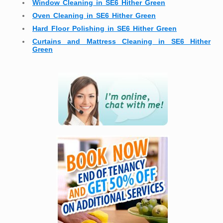
Window Cleaning in SE6 Hither Green
Oven Cleaning in SE6 Hither Green
Hard Floor Polishing in SE6 Hither Green
Curtains and Mattress Cleaning in SE6 Hither
Green