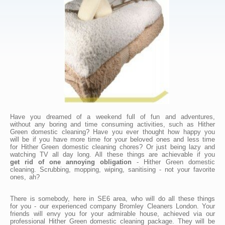
Have you dreamed of a weekend full of fun and adventures,
without any boring and time consuming activities, such as Hither
Green domestic cleaning? Have you ever thought how happy you
will be if you have more time for your beloved ones and less time
for Hither Green domestic cleaning chores? Or just being lazy and
watching TV all day long. All these things are achievable if you
get rid of one annoying obligation
- Hither Green domestic
cleaning. Scrubbing, mopping, wiping, sanitising - not your favorite
ones, ah?
There is somebody, here in SE6 area, who will do all these things
for you - our experienced company Bromley Cleaners London. Your
friends will envy you for your admirable house, achieved via our
professional Hither Green domestic cleaning package. They will be