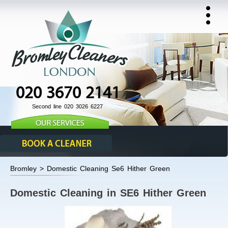
020 3670 2141
Second line 020 3026 6227
Bromley > Domestic Cleaning Se6 Hither Green
Domestic Cleaning in SE6 Hither Green