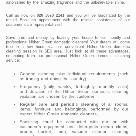
astonished by the amazing fragrance and the unbelievable shine.
Call us now on
020 3670 2141
and you will be fascinated by the
result! Book an appointment with the reliable assistance of our
customer care representatives!
Save time and money by leaving your house to our friendly and
professional Hither Green domestic cleaners! Your dream will come
true in a few hours via our convenient Hither Green domestic
cleaning session in SE6 area. Just look at all these advantages,
emanating from our professional Hither Green domestic cleaning
service:
General cleaning plus individual requirements (such
as ironing and doing the laundry);
Frequency (daily, weekly, fortnightly, monthly visits)
and duration of the Hither Green domestic cleaning
visitation are chosen by the customer;
Regular care and periodic cleaning
of all rooms,
items, furniture and belongings, performed by our
expert Hither Green domestic cleaners;
Sanitising could be conducted with our or with
customer’s equipment and detergents (clean cloths,
broom, bucket, mop, vacuum cleaner, cleaning