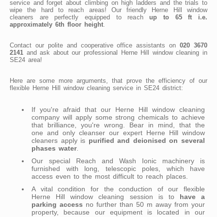
service and forget about climbing on high ladders and the trials to
wipe the hard to reach areas! Our friendly Herne Hill window
cleaners are perfectly equipped to reach
up to 65 ft i.e.
approximately 6th floor height
.
Contact our polite and cooperative office assistants on
020 3670
2141
and ask about our professional Herne Hill window cleaning in
SE24 area!
Here are some more arguments, that prove the efficiency of our
flexible Herne Hill window cleaning service in SE24 district:
If you're afraid that our Herne Hill window cleaning
company will apply some strong chemicals to achieve
that brilliance, you're wrong. Bear in mind, that the
one and only cleanser our expert Herne Hill window
cleaners apply is
purified and deionised on several
phases water
.
Our special Reach and Wash Ionic machinery is
furnished with long, telescopic poles, which have
access even to the most difficult to reach places.
A vital condition for the conduction of our flexible
Herne Hill window cleaning session is to
have a
parking access
no further than 50 m away from your
property, because our equipment is located in our