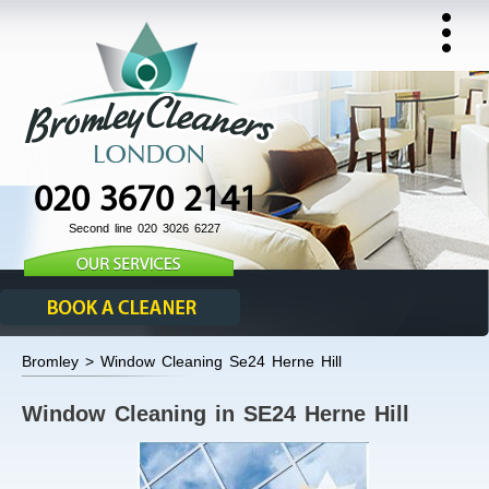
020 3670 2141
Second line 020 3026 6227
Bromley > Window Cleaning Se24 Herne Hill
Window Cleaning in SE24 Herne Hill