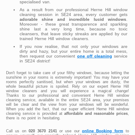
specialised van.
As a result from our professional Herne Hill window
cleaning session in SE24 area, every customer gets
adorable shine and incredible lucid windows
.
Moreover - these great transparence and sparkling
shine last a very long time, because no toxic
cleansers, that leave sticky streaks are applied by our
trained Herne Hill window cleaners.
If you now realise, that not only your windows are
dirty and hazy, but your entire home is a total mess,
then request our convenient
one off cleaning
service
in SE24 district!
Don't forget to take care of your filthy windows, because letting the
sunshine in your rooms is extremely important! You may have your
rooms perfectly sanitised, but when your windows are dusty, the
whole beautiful picture is spoiled. Rely on our expert Herne Hill
window cleaners and you will experience a magical change!
Thanks to our professional and convenient Herne Hill window
cleaning service, available in the entire SE24 area, your premises
will be clear and the view from your windows will be wonderful.
When you add the fact, that our super efficient Herne Hill window
cleaning service is provided at
affordable and reasonable prices
,
there is no point in hesitating.
Call us on
020 3670 2141
or use our
online Booking form
to