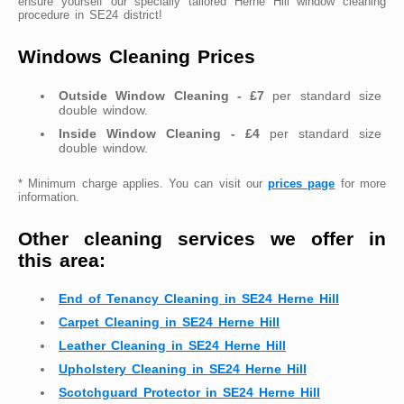
ensure yourself our specially tailored Herne Hill window cleaning
procedure in SE24 district!
Windows Cleaning Prices
Outside Window Cleaning - £7
per standard size
double window.
Inside Window Cleaning - £4
per standard size
double window.
* Minimum charge applies. You can visit our
prices page
for more
information.
Other cleaning services we offer in
this area:
End of Tenancy Cleaning in SE24 Herne Hill
Carpet Cleaning in SE24 Herne Hill
Leather Cleaning in SE24 Herne Hill
Upholstery Cleaning in SE24 Herne Hill
Scotchguard Protector in SE24 Herne Hill