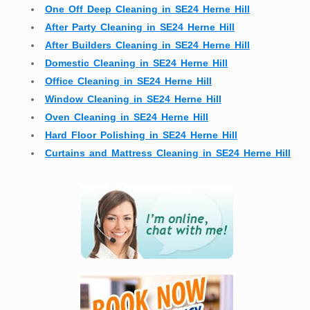
One Off Deep Cleaning in SE24 Herne Hill
After Party Cleaning in SE24 Herne Hill
After Builders Cleaning in SE24 Herne Hill
Domestic Cleaning in SE24 Herne Hill
Office Cleaning in SE24 Herne Hill
Window Cleaning in SE24 Herne Hill
Oven Cleaning in SE24 Herne Hill
Hard Floor Polishing in SE24 Herne Hill
Curtains and Mattress Cleaning in SE24 Herne Hill