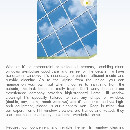
Whether it's a commercial or residential property, sparkling clean
windows symbolise good care and sense for the details. To have
transparent windows, it's necessary to perform efficient inside and
outside cleaning. As to the wiping from the inside, you can
manage on your own, but when it comes to sanitising from the
outside, the task becomes really tough. Don't worry, because our
experienced company provides high-standard Herne Hill window
cleaning! It's specially tailored to suit any shape of windows
(double, bay, sash, french windows) and it's accomplished via high-
tech equipment, placed in our cleaners’ van. Keep in mind, that
our expert Herne Hill window cleaners are trained and vetted, they
use specialised machinery to achieve wonderful shine.
Request our convenient and reliable Herne Hill window cleaning