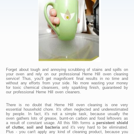
Forget about tough and annoying scrubbing of stains and spills on
your oven and rely on our professional Herne Hill oven cleaning
service! Thus, you’ll get magnificent final results in no time and
without any efforts from your side. No more wasting your money
for toxic chemical cleansers, only sparkling finish, guaranteed by
our professional Herne Hill oven cleaners.
There is no doubt that Herne Hill oven cleaning is one very
essential household chore. It's often neglected and underestimated
by people. In fact, it's not a simple task, because usually the
oven gathers lots of grease, burnt-on carbon and food leftovers as
a result of constant usage. All this filth forms a
persistent shield
of clutter, soil and bacteria
and it's very hard to be eliminated.
Plus - you can't apply any kind of cleaning product, because you