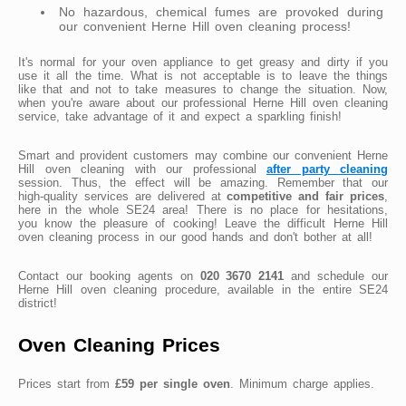
No hazardous, chemical fumes are provoked during
our convenient Herne Hill oven cleaning process!
It's normal for your oven appliance to get greasy and dirty if you
use it all the time. What is not acceptable is to leave the things
like that and not to take measures to change the situation. Now,
when you're aware about our professional Herne Hill oven cleaning
service, take advantage of it and expect a sparkling finish!
Smart and provident customers may combine our convenient Herne
Hill oven cleaning with our professional
after party cleaning
session. Thus, the effect will be amazing. Remember that our
high-quality services are delivered at
competitive and fair prices
,
here in the whole SE24 area! There is no place for hesitations,
you know the pleasure of cooking! Leave the difficult Herne Hill
oven cleaning process in our good hands and don't bother at all!
Contact our booking agents on
020 3670 2141
and schedule our
Herne Hill oven cleaning procedure, available in the entire SE24
district!
Oven Cleaning Prices
Prices start from
£59 per single oven
. Minimum charge applies.