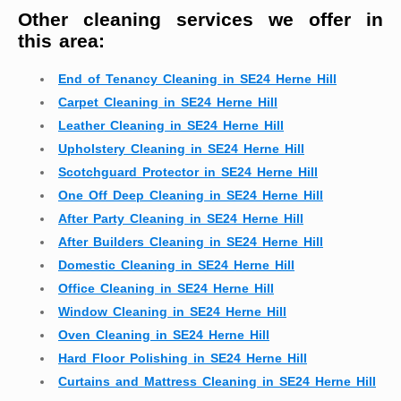
Other cleaning services we offer in
this area:
End of Tenancy Cleaning in SE24 Herne Hill
Carpet Cleaning in SE24 Herne Hill
Leather Cleaning in SE24 Herne Hill
Upholstery Cleaning in SE24 Herne Hill
Scotchguard Protector in SE24 Herne Hill
One Off Deep Cleaning in SE24 Herne Hill
After Party Cleaning in SE24 Herne Hill
After Builders Cleaning in SE24 Herne Hill
Domestic Cleaning in SE24 Herne Hill
Office Cleaning in SE24 Herne Hill
Window Cleaning in SE24 Herne Hill
Oven Cleaning in SE24 Herne Hill
Hard Floor Polishing in SE24 Herne Hill
Curtains and Mattress Cleaning in SE24 Herne Hill