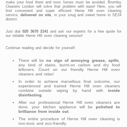
make your food there and toxic fumes must be avoided. Bromley
Cleaners London will solve that problem with ease! Here, you will
find convenient and super efficient Herne Hill oven cleaning
service,
delivered on site
, in your snug and sweet home in SE24
district.
Just dial
020 3670 2141
and ask our experts for a free quote for
our reliable Herne Hill oven cleaning session!
Continue reading and decide for yourself:
There will be
no sign of annoying grease, spills
,
any kind of stains, burnt-on carbon and dry food
leftovers. Count on our friendly Herne Hill oven
cleaners and relax!
In order to achieve marvellous final outcome, our
experienced and trained Herne Hill oven cleaners
combine outside wiping by hand with
inside
disinfecting
.
After our professional Herne Hill oven cleaners are
done, your kitchen appliance will be
polished to
brilliance from inside out
.
The entire procedure of Herne Hill oven cleaning is
non-toxic and eco-friendly.