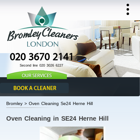
020 3670 2141
Second line 020 3026 6227
Bromley > Oven Cleaning Se24 Herne Hill
Oven Cleaning in SE24 Herne Hill