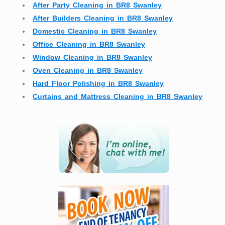
After Party Cleaning in BR8 Swanley
After Builders Cleaning in BR8 Swanley
Domestic Cleaning in BR8 Swanley
Office Cleaning in BR8 Swanley
Window Cleaning in BR8 Swanley
Oven Cleaning in BR8 Swanley
Hard Floor Polishing in BR8 Swanley
Curtains and Mattress Cleaning in BR8 Swanley