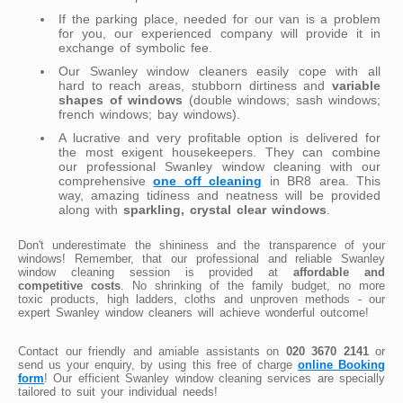
If the parking place, needed for our van is a problem
for you, our experienced company will provide it in
exchange of symbolic fee.
Our Swanley window cleaners easily cope with all
hard to reach areas, stubborn dirtiness and
variable
shapes of windows
(double windows; sash windows;
french windows; bay windows).
A lucrative and very profitable option is delivered for
the most exigent housekeepers. They can combine
our professional Swanley window cleaning with our
comprehensive
one off cleaning
in BR8 area. This
way, amazing tidiness and neatness will be provided
along with
sparkling, crystal clear windows
.
Don't underestimate the shininess and the transparence of your
windows! Remember, that our professional and reliable Swanley
window cleaning session is provided at
affordable and
competitive costs
. No shrinking of the family budget, no more
toxic products, high ladders, cloths and unproven methods - our
expert Swanley window cleaners will achieve wonderful outcome!
Contact our friendly and amiable assistants on
020 3670 2141
or
send us your enquiry, by using this free of charge
online Booking
form
! Our efficient Swanley window cleaning services are specially
tailored to suit your individual needs!