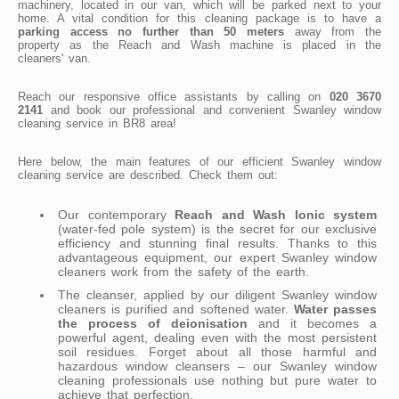
machinery, located in our van, which will be parked next to your
home. A vital condition for this cleaning package is to have a
parking access no further than 50 meters
away from the
property as the Reach and Wash machine is placed in the
cleaners' van.
Reach our responsive office assistants by calling on
020 3670
2141
and book our professional and convenient Swanley window
cleaning service in BR8 area!
Here below, the main features of our efficient Swanley window
cleaning service are described. Check them out:
Our contemporary
Reach and Wash Ionic system
(water-fed pole system) is the secret for our exclusive
efficiency and stunning final results. Thanks to this
advantageous equipment, our expert Swanley window
cleaners work from the safety of the earth.
The cleanser, applied by our diligent Swanley window
cleaners is purified and softened water.
Water passes
the process of deionisation
and it becomes a
powerful agent, dealing even with the most persistent
soil residues. Forget about all those harmful and
hazardous window cleansers – our Swanley window
cleaning professionals use nothing but pure water to
achieve that perfection.