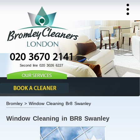
020 3670 2141
Second line 020 3026 6227
Bromley > Window Cleaning Br8 Swanley
Window Cleaning in BR8 Swanley