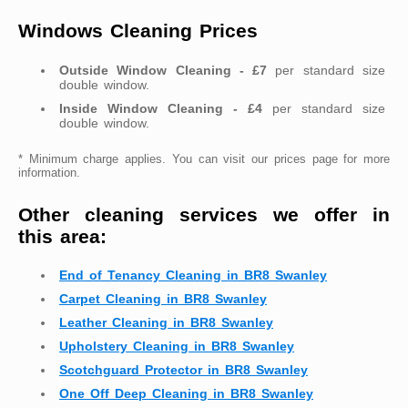
Windows Cleaning Prices
Outside Window Cleaning - £7
per standard size
double window.
Inside Window Cleaning - £4
per standard size
double window.
* Minimum charge applies. You can visit our prices page for more
information.
Other cleaning services we offer in
this area:
End of Tenancy Cleaning in BR8 Swanley
Carpet Cleaning in BR8 Swanley
Leather Cleaning in BR8 Swanley
Upholstery Cleaning in BR8 Swanley
Scotchguard Protector in BR8 Swanley
One Off Deep Cleaning in BR8 Swanley