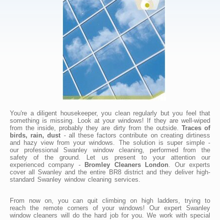
You're a diligent housekeeper, you clean regularly but you feel that
something is missing. Look at your windows! If they are well-wiped
from the inside, probably they are dirty from the outside.
Traces of
birds, rain, dust
- all these factors contribute on creating dirtiness
and hazy view from your windows. The solution is super simple -
our professional Swanley window cleaning, performed from the
safety of the ground. Let us present to your attention our
experienced company -
Bromley Cleaners London
. Our experts
cover all Swanley and the entire BR8 district and they deliver high-
standard Swanley window cleaning services.
From now on, you can quit climbing on high ladders, trying to
reach the remote corners of your windows! Our expert Swanley
window cleaners will do the hard job for you. We work with special