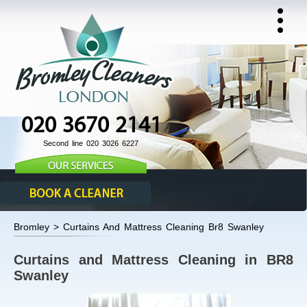
020 3670 2141
Second line 020 3026 6227
Bromley > Curtains And Mattress Cleaning Br8 Swanley
Curtains and Mattress Cleaning in BR8
Swanley