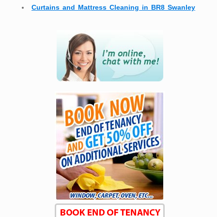
Curtains and Mattress Cleaning in BR8 Swanley