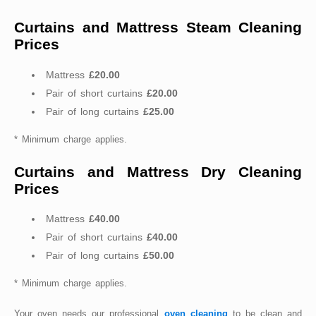
Curtains and Mattress Steam Cleaning
Prices
Mattress
£20.00
Pair of short curtains
£20.00
Pair of long curtains
£25.00
* Minimum charge applies.
Curtains and Mattress Dry Cleaning
Prices
Mattress
£40.00
Pair of short curtains
£40.00
Pair of long curtains
£50.00
* Minimum charge applies.
Your oven needs our professional
oven cleaning
to be clean and