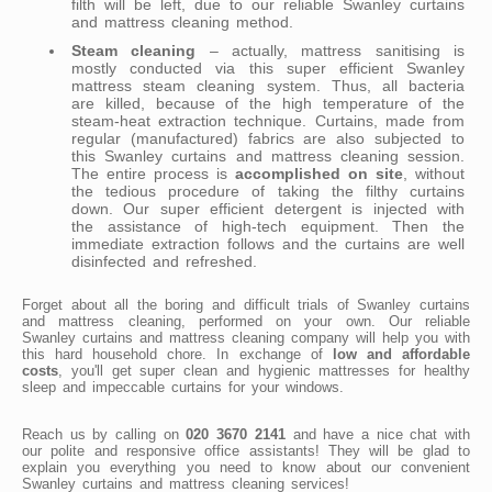
filth will be left, due to our reliable Swanley curtains
and mattress cleaning method.
Steam cleaning
– actually, mattress sanitising is
mostly conducted via this super efficient Swanley
mattress steam cleaning system. Thus, all bacteria
are killed, because of the high temperature of the
steam-heat extraction technique. Curtains, made from
regular (manufactured) fabrics are also subjected to
this Swanley curtains and mattress cleaning session.
The entire process is
accomplished on site
, without
the tedious procedure of taking the filthy curtains
down. Our super efficient detergent is injected with
the assistance of high-tech equipment. Then the
immediate extraction follows and the curtains are well
disinfected and refreshed.
Forget about all the boring and difficult trials of Swanley curtains
and mattress cleaning, performed on your own. Our reliable
Swanley curtains and mattress cleaning company will help you with
this hard household chore. In exchange of
low and affordable
costs
, you'll get super clean and hygienic mattresses for healthy
sleep and impeccable curtains for your windows.
Reach us by calling on
020 3670 2141
and have a nice chat with
our polite and responsive office assistants! They will be glad to
explain you everything you need to know about our convenient
Swanley curtains and mattress cleaning services!