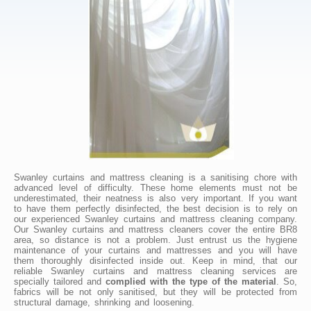
Swanley curtains and mattress cleaning is a sanitising chore with
advanced level of difficulty. These home elements must not be
underestimated, their neatness is also very important. If you want
to have them perfectly disinfected, the best decision is to rely on
our experienced Swanley curtains and mattress cleaning company.
Our Swanley curtains and mattress cleaners cover the entire BR8
area, so distance is not a problem. Just entrust us the hygiene
maintenance of your curtains and mattresses and you will have
them thoroughly disinfected inside out. Keep in mind, that our
reliable Swanley curtains and mattress cleaning services are
specially tailored and
complied with the type of the material
. So,
fabrics will be not only sanitised, but they will be protected from
structural damage, shrinking and loosening.