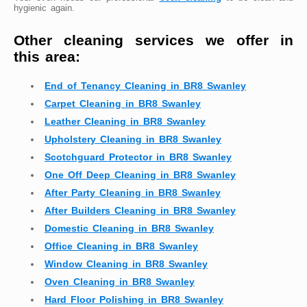
hygienic again.
Other cleaning services we offer in
this area:
End of Tenancy Cleaning in BR8 Swanley
Carpet Cleaning in BR8 Swanley
Leather Cleaning in BR8 Swanley
Upholstery Cleaning in BR8 Swanley
Scotchguard Protector in BR8 Swanley
One Off Deep Cleaning in BR8 Swanley
After Party Cleaning in BR8 Swanley
After Builders Cleaning in BR8 Swanley
Domestic Cleaning in BR8 Swanley
Office Cleaning in BR8 Swanley
Window Cleaning in BR8 Swanley
Oven Cleaning in BR8 Swanley
Hard Floor Polishing in BR8 Swanley