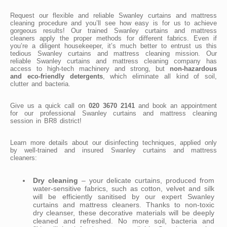
Request our flexible and reliable Swanley curtains and mattress
cleaning procedure and you’ll see how easy is for us to achieve
gorgeous results! Our trained Swanley curtains and mattress
cleaners apply the proper methods for different fabrics. Even if
you’re a diligent housekeeper, it’s much better to entrust us this
tedious Swanley curtains and mattress cleaning mission. Our
reliable Swanley curtains and mattress cleaning company has
access to high-tech machinery and strong, but
non-hazardous
and eco-friendly detergents
, which eliminate all kind of soil,
clutter and bacteria.
Give us a quick call on
020 3670 2141
and book an appointment
for our professional Swanley curtains and mattress cleaning
session in BR8 district!
Learn more details about our disinfecting techniques, applied only
by well-trained and insured Swanley curtains and mattress
cleaners:
Dry cleaning
– your delicate curtains, produced from
water-sensitive fabrics, such as cotton, velvet and silk
will be efficiently sanitised by our expert Swanley
curtains and mattress cleaners. Thanks to non-toxic
dry cleanser, these decorative materials will be deeply
cleaned and refreshed. No more soil, bacteria and