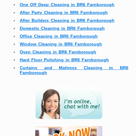
One Off Deep Cleaning in BR6 Farnborough
After Party Cleaning in BR6 Farnborough
After Builders Cleaning in BR6 Farnborough
Domestic Cleaning in BR6 Farnborough
Office Cleaning in BR6 Farnborough
Window Cleaning in BR6 Farnborough
Oven Cleaning in BR6 Farnborough
Hard Floor Polishing in BR6 Farnborough
Curtains and Mattress Cleaning in BR6
Farnborough