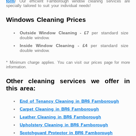
form
! Our efficient Farnborough window cleaning services are
specially tailored to suit your individual needs!
Windows Cleaning Prices
Outside Window Cleaning - £7
per standard size
double window.
Inside Window Cleaning - £4
per standard size
double window.
* Minimum charge applies. You can visit our prices page for more
information.
Other cleaning services we offer in
this area:
End of Tenancy Cleaning in BR6 Farnborough
Carpet Cleaning in BR6 Farnborough
Leather Cleaning in BR6 Farnborough
Upholstery Cleaning in BR6 Farnborough
Scotchguard Protector in BR6 Farnborough