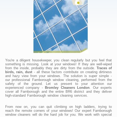
You're a diligent housekeeper, you clean regularly but you feel that
something is missing. Look at your windows! If they are well-wiped
from the inside, probably they are dirty from the outside.
Traces of
birds, rain, dust
- all these factors contribute on creating dirtiness
and hazy view from your windows. The solution is super simple -
our professional Farnborough window cleaning, performed from the
safety of the ground. Let us present to your attention our
experienced company -
Bromley Cleaners London
. Our experts
cover all Farnborough and the entire BR6 district and they deliver
high-standard Farnborough window cleaning services.
From now on, you can quit climbing on high ladders, trying to
reach the remote corners of your windows! Our expert Farnborough
window cleaners will do the hard job for you. We work with special