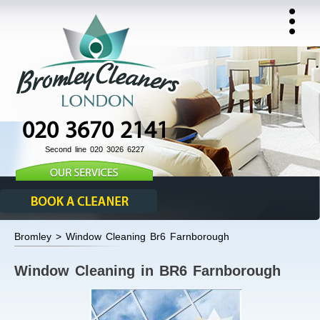
020 3670 2141
Second line 020 3026 6227
Bromley > Window Cleaning Br6 Farnborough
Window Cleaning in BR6 Farnborough