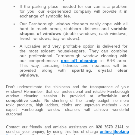
If the parking place, needed for our van is a problem
for you, our experienced company will provide it in
exchange of symbolic fee.
Our Farnborough window cleaners easily cope with all
hard to reach areas, stubborn dirtiness and
variable
shapes of windows
(double windows; sash windows;
french windows; bay windows).
A lucrative and very profitable option is delivered for
the most exigent housekeepers. They can combine
our professional Farnborough window cleaning with
our comprehensive
one off cleaning
in BR6 area.
This way, amazing tidiness and neatness will be
provided along with
sparkling, crystal clear
windows
.
Don't underestimate the shininess and the transparence of your
windows! Remember, that our professional and reliable Farnborough
window cleaning session is provided at
affordable and
competitive costs
. No shrinking of the family budget, no more
toxic products, high ladders, cloths and unproven methods - our
expert Farnborough window cleaners will achieve wonderful
outcome!
Contact our friendly and amiable assistants on
020 3670 2141
or
send us your enquiry, by using this free of charge
online Booking