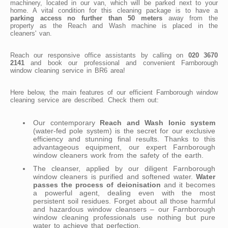
machinery, located in our van, which will be parked next to your
home. A vital condition for this cleaning package is to have a
parking access no further than 50 meters
away from the
property as the Reach and Wash machine is placed in the
cleaners' van.
Reach our responsive office assistants by calling on
020 3670
2141
and book our professional and convenient Farnborough
window cleaning service in BR6 area!
Here below, the main features of our efficient Farnborough window
cleaning service are described. Check them out:
Our contemporary
Reach and Wash Ionic system
(water-fed pole system) is the secret for our exclusive
efficiency and stunning final results. Thanks to this
advantageous equipment, our expert Farnborough
window cleaners work from the safety of the earth.
The cleanser, applied by our diligent Farnborough
window cleaners is purified and softened water.
Water
passes the process of deionisation
and it becomes
a powerful agent, dealing even with the most
persistent soil residues. Forget about all those harmful
and hazardous window cleansers – our Farnborough
window cleaning professionals use nothing but pure
water to achieve that perfection.