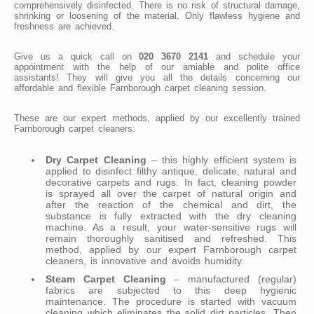
comprehensively disinfected. There is no risk of structural damage,
shrinking or loosening of the material. Only flawless hygiene and
freshness are achieved.
Give us a quick call on
020 3670 2141
and schedule your
appointment with the help of our amiable and polite office
assistants! They will give you all the details concerning our
affordable and flexible Farnborough carpet cleaning session.
These are our expert methods, applied by our excellently trained
Farnborough carpet cleaners:
Dry Carpet Cleaning
– this highly efficient system is
applied to disinfect filthy antique, delicate, natural and
decorative carpets and rugs. In fact, cleaning powder
is sprayed all over the carpet of natural origin and
after the reaction of the chemical and dirt, the
substance is fully extracted with the dry cleaning
machine. As a result, your water-sensitive rugs will
remain thoroughly sanitised and refreshed. This
method, applied by our expert Farnborough carpet
cleaners, is innovative and avoids humidity.
Steam Carpet Cleaning
– manufactured (regular)
fabrics are subjected to this deep hygienic
maintenance. The procedure is started with vacuum
cleaning which eliminates the solid dirt particles. Then