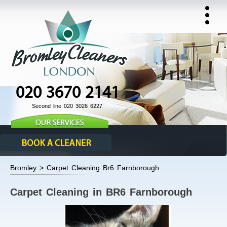
020 3670 2141
Second line 020 3026 6227
Bromley > Carpet Cleaning Br6 Farnborough
Carpet Cleaning in BR6 Farnborough