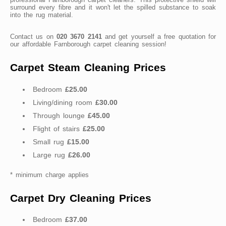
surround every fibre and it won't let the spilled substance to soak
into the rug material.
Contact us on
020 3670 2141
and get yourself a free quotation for
our affordable Farnborough carpet cleaning session!
Carpet Steam Cleaning Prices
Bedroom
£25.00
Living/dining room
£30.00
Through lounge
£45.00
Flight of stairs
£25.00
Small rug
£15.00
Large rug
£26.00
* minimum charge applies
Carpet Dry Cleaning Prices
Bedroom
£37.00