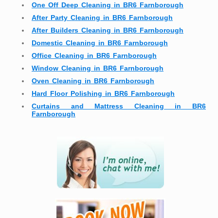
One Off Deep Cleaning in BR6 Farnborough
After Party Cleaning in BR6 Farnborough
After Builders Cleaning in BR6 Farnborough
Domestic Cleaning in BR6 Farnborough
Office Cleaning in BR6 Farnborough
Window Cleaning in BR6 Farnborough
Oven Cleaning in BR6 Farnborough
Hard Floor Polishing in BR6 Farnborough
Curtains and Mattress Cleaning in BR6
Farnborough