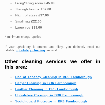
Living/dining room
£45.00
Through lounge
£67.00
Flight of stairs
£37.00
Small rug
£22.00
Large rug
£39.00
* minimum charge applies
If your upholstery is stained and filthy, you definitely need our
reliable
upholstery cleaning
service!
Other cleaning services we offer in
this area:
End of Tenancy Cleaning in BR6 Farnborough
Carpet Cleaning in BR6 Farnborough
Leather Cleaning in BR6 Farnborough
Upholstery Cleaning in BR6 Farnborough
Scotchguard Protector in BR6 Farnborough