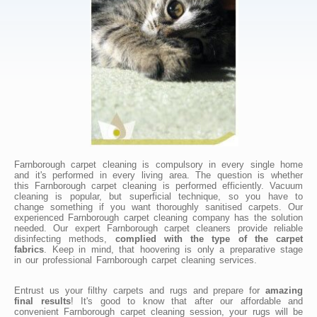
Farnborough carpet cleaning is compulsory in every single home
and it's performed in every living area. The question is whether
this Farnborough carpet cleaning is performed efficiently. Vacuum
cleaning is popular, but superficial technique, so you have to
change something if you want thoroughly sanitised carpets. Our
experienced Farnborough carpet cleaning company has the solution
needed. Our expert Farnborough carpet cleaners provide reliable
disinfecting methods,
complied with the type of the carpet
fabrics
. Keep in mind, that hoovering is only a preparative stage
in our professional Farnborough carpet cleaning services.
Entrust us your filthy carpets and rugs and prepare for
amazing
final results
! It's good to know that after our affordable and
convenient Farnborough carpet cleaning session, your rugs will be