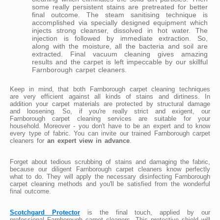
some really persistent stains are pretreated for better
final outcome. The steam sanitising technique is
accomplished via specially designed equipment which
injects strong cleanser, dissolved in hot water. The
injection is followed by immediate extraction. So,
along with the moisture, all the bacteria and soil are
extracted. Final vacuum cleaning gives amazing
results and the carpet is left impeccable by our skillful
Farnborough carpet cleaners.
Keep in mind, that both Farnborough carpet cleaning techniques
are very efficient against all kinds of stains and dirtiness. In
addition your carpet materials are protected by structural damage
and loosening. So, if you're really strict and exigent, our
Farnborough carpet cleaning services are suitable for your
household. Moreover - you don't have to be an expert and to know
every type of fabric. You can invite our trained Farnborough carpet
cleaners for
an expert view in advance
.
Forget about tedious scrubbing of stains and damaging the fabric,
because our diligent Farnborough carpet cleaners know perfectly
what to do. They will apply the necessary disinfecting Farnborough
carpet cleaning methods and you'll be satisfied from the wonderful
final outcome.
Scotchgard Protector
is the final touch, applied by our
professional Farnborough carpet cleaners. This protective shield will