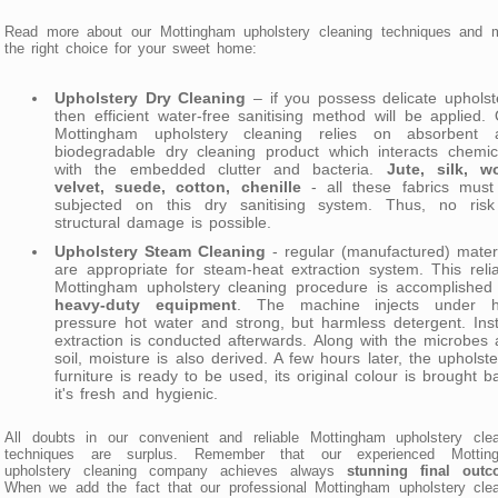
Read more about our Mottingham upholstery cleaning techniques and 
the right choice for your sweet home:
Upholstery Dry Cleaning
– if you possess delicate upholst
then efficient water-free sanitising method will be applied.
Mottingham upholstery cleaning relies on absorbent 
biodegradable dry cleaning product which interacts chemic
with the embedded clutter and bacteria.
Jute, silk, wo
velvet, suede, cotton, chenille
- all these fabrics must
subjected on this dry sanitising system. Thus, no risk
structural damage is possible.
Upholstery Steam Cleaning
- regular (manufactured) mater
are appropriate for steam-heat extraction system. This reli
Mottingham upholstery cleaning procedure is accomplished 
heavy-duty equipment
. The machine injects under h
pressure hot water and strong, but harmless detergent. Ins
extraction is conducted afterwards. Along with the microbes
soil, moisture is also derived. A few hours later, the upholst
furniture is ready to be used, its original colour is brought b
it's fresh and hygienic.
All doubts in our convenient and reliable Mottingham upholstery clea
techniques are surplus. Remember that our experienced Mottin
upholstery cleaning company achieves always
stunning final out
When we add the fact that our professional Mottingham upholstery cle