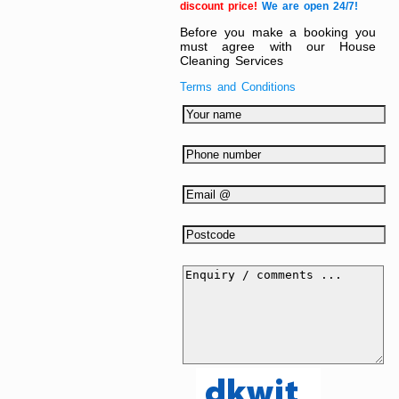
discount price!
We are open 24/7!
Before you make a booking you
must agree with our House
Cleaning Services
Terms and Conditions