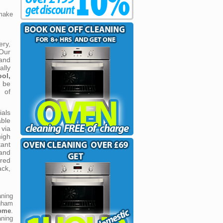
make
ery,
 Our
and
ally
ol,
 be
 of
ials
able
via
igh
tant
 and
ered
ack,
ning
gham
come
.
aning