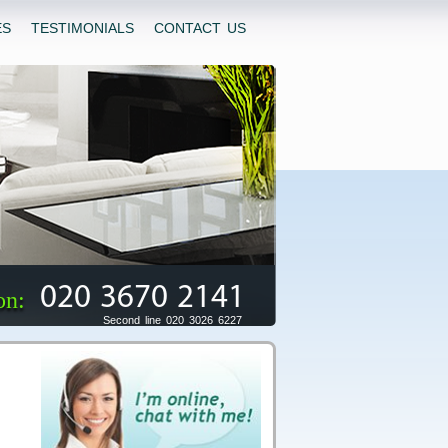
ES
TESTIMONIALS
CONTACT US
020 3670 2141
on:
Second line 020 3026 6227