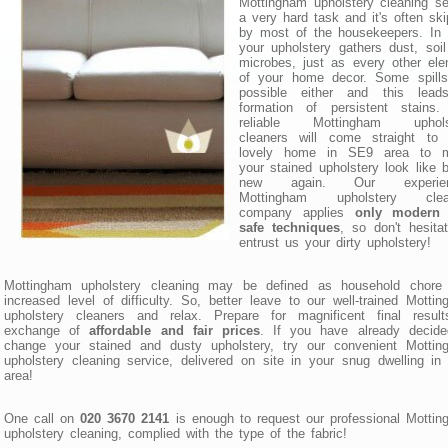
Mottingham upholstery cleaning s
a very hard task and it's often sk
by most of the housekeepers. In 
your upholstery gathers dust, soi
microbes, just as every other el
of your home decor. Some spills
possible either and this lead
formation of persistent stains.
reliable Mottingham uphols
cleaners will come straight to 
lovely home in SE9 area to 
your stained upholstery look like 
new again. Our experien
Mottingham upholstery clea
company applies
only modern
safe techniques
, so don't hesita
entrust us your dirty upholstery!
Mottingham upholstery cleaning may be defined as household chore 
increased level of difficulty. So, better leave to our well-trained Motti
upholstery cleaners and relax. Prepare for magnificent final result
exchange of
affordable and fair prices
. If you have already decide
change your stained and dusty upholstery, try our convenient Mottin
upholstery cleaning service, delivered on site in your snug dwelling i
area!
One call on
020 3670 2141
is enough to request our professional Motti
upholstery cleaning, complied with the type of the fabric!