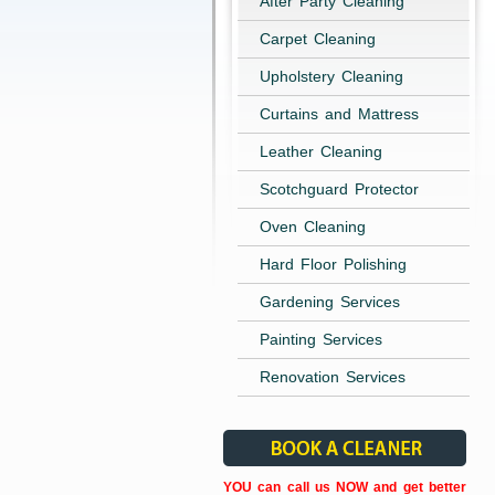
After Party Cleaning
Carpet Cleaning
Upholstery Cleaning
Curtains and Mattress
Leather Cleaning
Scotchguard Protector
Oven Cleaning
Hard Floor Polishing
Gardening Services
Painting Services
Renovation Services
YOU can call us NOW and get better