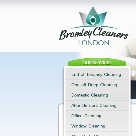
End of Tenancy Cleaning
One off Deep Cleaning
Domestic Cleaning
After Builders Cleaning
Office Cleaning
Window Cleaning