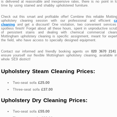
is delivered at reasonable and inexpensive rates, there is no point in l
time by using stained and shabby upholstered furniture.
Check out this smart and profitable offer! Combine this reliable Motti
upholstery cleaning session with our professional and efficient
c
cleaning
and get a discount! One visitation, two convenient services
spotless finish! Forget about all these hours, spent in unproductive scru
of persistent stains and dealing with chemical commercial cleans
Mottingham upholstery cleaning is specific assignment, meant for exper
the field, who have access to specially designed equipment.
Contact our informed and friendly booking agents on
020 3670 2141
ensure yourself our flexible Mottingham upholstery cleaning, available i
whole SE9 district!
Upholstery Steam Cleaning Prices:
Two-seat sofa
£25.00
Three-seat sofa
£37.00
Upholstery Dry Cleaning Prices:
Two-seat sofa
£55.00