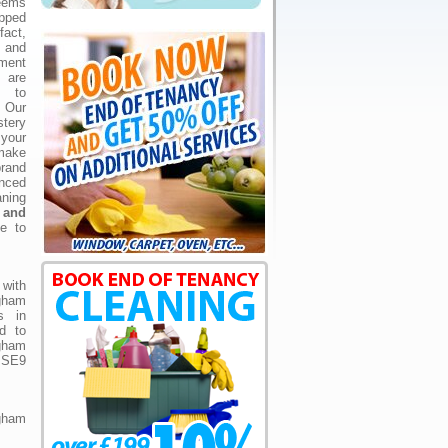
eems
ipped
fact,
l and
ement
 are
s to
 Our
tery
your
make
brand
ced
ning
 and
te to
with
ngham
s in
d to
gham
n SE9
ngham