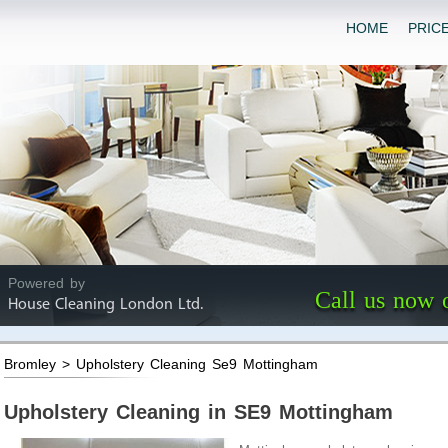
HOME
PRIC
Powered by
Call us now 
House Cleaning London Ltd.
Bromley > Upholstery Cleaning Se9 Mottingham
Upholstery Cleaning in SE9 Mottingham