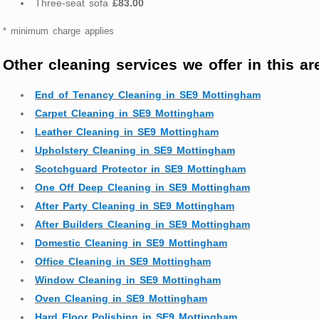
Three-seat sofa
£83.00
* minimum charge applies
Other cleaning services we offer in this ar
End of Tenancy Cleaning in SE9 Mottingham
Carpet Cleaning in SE9 Mottingham
Leather Cleaning in SE9 Mottingham
Upholstery Cleaning in SE9 Mottingham
Scotchguard Protector in SE9 Mottingham
One Off Deep Cleaning in SE9 Mottingham
After Party Cleaning in SE9 Mottingham
After Builders Cleaning in SE9 Mottingham
Domestic Cleaning in SE9 Mottingham
Office Cleaning in SE9 Mottingham
Window Cleaning in SE9 Mottingham
Oven Cleaning in SE9 Mottingham
Hard Floor Polishing in SE9 Mottingham