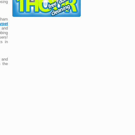
osing
ngham
arpet
 and
bbing
ers!
ts in
and
n the