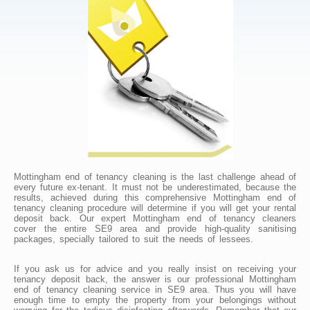
Mottingham end of tenancy cleaning is the last challenge ahead of
every future ex-tenant. It must not be underestimated, because the
results, achieved during this comprehensive Mottingham end of
tenancy cleaning procedure will determine if you will get your rental
deposit back. Our expert Mottingham end of tenancy cleaners
cover the entire SE9 area and provide high-quality sanitising
packages, specially tailored to suit the needs of lessees.
If you ask us for advice and you really insist on receiving your
tenancy deposit back, the answer is our professional Mottingham
end of tenancy cleaning service in SE9 area. Thus you will have
enough time to empty the property from your belongings without