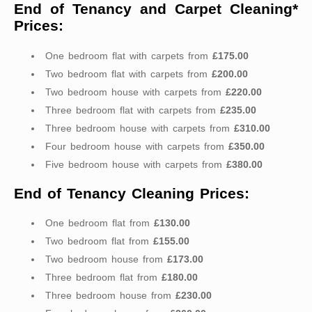
End of Tenancy and Carpet Cleaning*
Prices:
One bedroom flat with carpets from
£175.00
Two bedroom flat with carpets from
£200.00
Two bedroom house with carpets from
£220.00
Three bedroom flat with carpets from
£235.00
Three bedroom house with carpets from
£310.00
Four bedroom house with carpets from
£350.00
Five bedroom house with carpets from
£380.00
End of Tenancy Cleaning Prices:
One bedroom flat from
£130.00
Two bedroom flat from
£155.00
Two bedroom house from
£173.00
Three bedroom flat from
£180.00
Three bedroom house from
£230.00