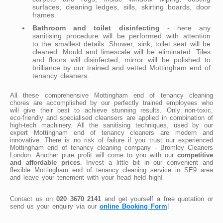
surfaces; cleaning ledges, sills, skirting boards, door
frames.
Bathroom and toilet disinfecting
- here any
sanitising procedure will be performed with attention
to the smallest details. Shower, sink, toilet seat will be
cleaned. Mould and limescale will be eliminated. Tiles
and floors will disinfected, mirror will be polished to
brilliance by our trained and vetted Mottingham end of
tenancy cleaners.
All these comprehensive Mottingham end of tenancy cleaning
chores are accomplished by our perfectly trained employees who
will give their best to achieve stunning results. Only non-toxic,
eco-friendly and specialised cleansers are applied in combination of
high-tech machinery. All the sanitising techniques, used by our
expert Mottingham end of tenancy cleaners are modern and
innovative. There is no risk of failure if you trust our experienced
Mottingham end of tenancy cleaning company - Bromley Cleaners
London. Another pure profit will come to you with our
competitive
and affordable prices
. Invest a little bit in our convenient and
flexible Mottingham end of tenancy cleaning service in SE9 area
and leave your tenement with your head held high!
Contact us on
020 3670 2141
and get yourself a free quotation or
send us your enquiry via our
online Booking Form
!