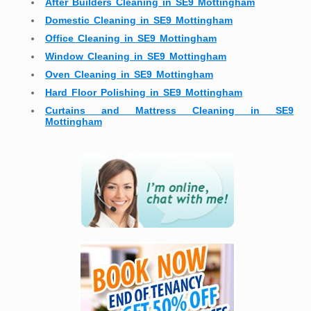
After Builders Cleaning in SE9 Mottingham
Domestic Cleaning in SE9 Mottingham
Office Cleaning in SE9 Mottingham
Window Cleaning in SE9 Mottingham
Oven Cleaning in SE9 Mottingham
Hard Floor Polishing in SE9 Mottingham
Curtains and Mattress Cleaning in SE9
Mottingham