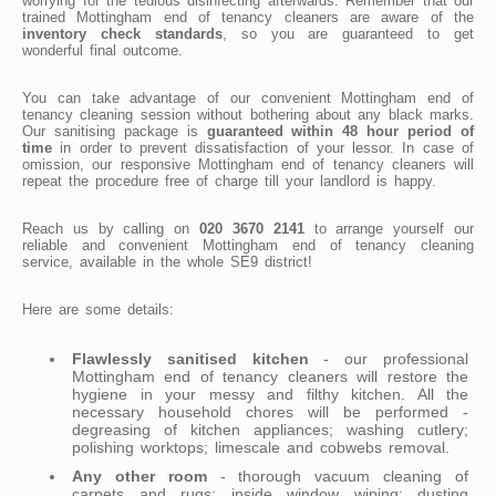
worrying for the tedious disinfecting afterwards. Remember that our
trained Mottingham end of tenancy cleaners are aware of the
inventory check standards
, so you are guaranteed to get
wonderful final outcome.
You can take advantage of our convenient Mottingham end of
tenancy cleaning session without bothering about any black marks.
Our sanitising package is
guaranteed within 48 hour period of
time
in order to prevent dissatisfaction of your lessor. In case of
omission, our responsive Mottingham end of tenancy cleaners will
repeat the procedure free of charge till your landlord is happy.
Reach us by calling on
020 3670 2141
to arrange yourself our
reliable and convenient Mottingham end of tenancy cleaning
service, available in the whole SE9 district!
Here are some details:
Flawlessly sanitised kitchen
- our professional
Mottingham end of tenancy cleaners will restore the
hygiene in your messy and filthy kitchen. All the
necessary household chores will be performed -
degreasing of kitchen appliances; washing cutlery;
polishing worktops; limescale and cobwebs removal.
Any other room
- thorough vacuum cleaning of
carpets and rugs; inside window wiping; dusting