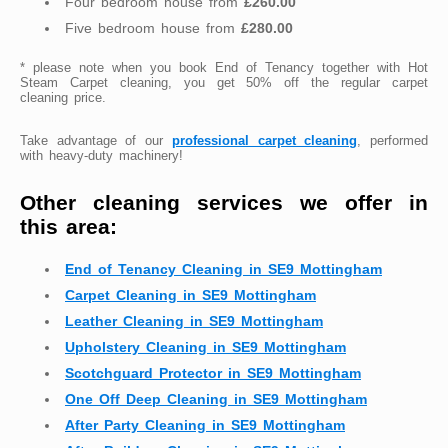
Four bedroom house from
£260.00
Five bedroom house from
£280.00
* please note when you book End of Tenancy together with Hot
Steam Carpet cleaning, you get 50% off the regular carpet
cleaning price.
Take advantage of our
professional carpet cleaning
, performed
with heavy-duty machinery!
Other cleaning services we offer in
this area:
End of Tenancy Cleaning in SE9 Mottingham
Carpet Cleaning in SE9 Mottingham
Leather Cleaning in SE9 Mottingham
Upholstery Cleaning in SE9 Mottingham
Scotchguard Protector in SE9 Mottingham
One Off Deep Cleaning in SE9 Mottingham
After Party Cleaning in SE9 Mottingham