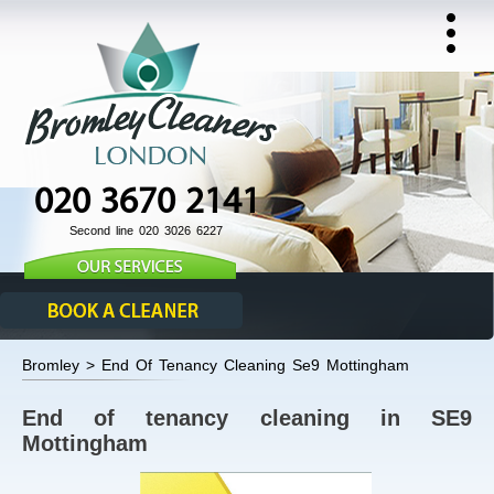
020 3670 2141
Second line 020 3026 6227
Bromley > End Of Tenancy Cleaning Se9 Mottingham
End of tenancy cleaning in SE9
Mottingham