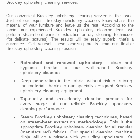
Brockley upholstery cleaning services.
Our convenient Brockley upholstery cleaning service is the issue.
Just let our expert Brockley upholstery cleaners know what's the
material of your furniture and leave us the rest! According to the
fabric, our experienced Brockley upholstery cleaning team will
perform steam-heat particle extraction or dry cleaning techniques
(for delicate textures). The results will be really superb, that's a
guarantee. Get yourself these amazing profits from our flexible
Brockley upholstery cleaning session:
Refreshed and renewed upholstery
- clean and
hygienic, thanks to our well-trained Brockley
upholstery cleaners.
Deep penetration in the fabric, without risk of ruining
the material, thanks to our specially designed Brockley
upholstery cleaning equipment.
Top-quality and eco-friendly cleaning products for
every stage of our reliable Brockley upholstery
cleaning performance.
Steam Brockley upholstery cleaning techniques, based
on
steam-heat extraction methodology
. This is the
appropriate Brockley upholstery cleaning for all regular
(manufactured) fabrics. Our special cleaning machine
Ninja will do a miracle with your dirty upholstery. It's