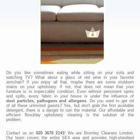
Do you like sometimes eating while sitting on your sofa and
watching TV? What about a glass of red wine in your favorite
armchair? If you enjoy all that, maybe there are some stubborn
stains on your upholstery. If not, that does not mean that your
furniture is in impeccable condition. Even without persistent spots
and spills, every fabric in your house is under the influence of
dust particles, pathogens and allergens
. Do you want to get rid
of all these uninvited guests? Yes, but don't grab the first available
detergent, there is a danger to ruin the material. Our affordable and
efficient Brockley upholstery cleaning is the solution of the
problem.
Contact us on
020 3670 2141
! We are Bromley Cleaners London.
Our team covers the entire SE4 area and provides high-standard