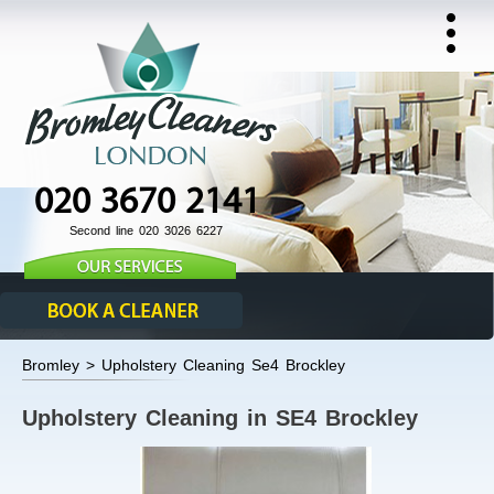
020 3670 2141
Second line 020 3026 6227
Bromley > Upholstery Cleaning Se4 Brockley
Upholstery Cleaning in SE4 Brockley