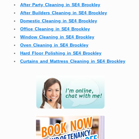
After Party Cleaning in SE4 Brockley
After Builders Cleaning in SE4 Brockley
Domestic Cleaning in SE4 Brockley
Office Cleaning in SE4 Brockley
Window Cleaning in SE4 Brockley
Oven Cleaning in SE4 Brockley
Hard Floor Polishing in SE4 Brockley
Curtains and Mattress Cleaning in SE4 Brockley