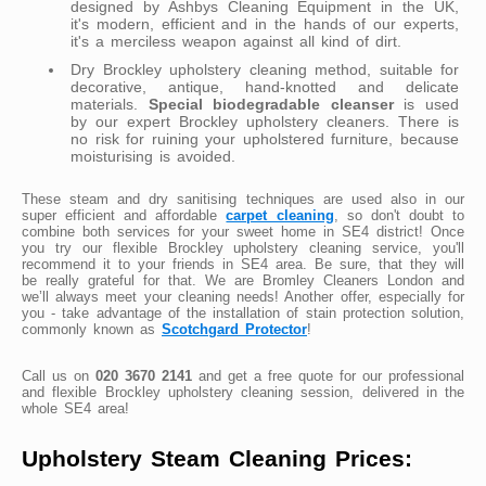
designed by Ashbys Cleaning Equipment in the UK,
it's modern, efficient and in the hands of our experts,
it's a merciless weapon against all kind of dirt.
Dry Brockley upholstery cleaning method, suitable for
decorative, antique, hand-knotted and delicate
materials.
Special biodegradable cleanser
is used
by our expert Brockley upholstery cleaners. There is
no risk for ruining your upholstered furniture, because
moisturising is avoided.
These steam and dry sanitising techniques are used also in our
super efficient and affordable
carpet cleaning
, so don't doubt to
combine both services for your sweet home in SE4 district! Once
you try our flexible Brockley upholstery cleaning service, you'll
recommend it to your friends in SE4 area. Be sure, that they will
be really grateful for that. We are Bromley Cleaners London and
we’ll always meet your cleaning needs! Another offer, especially for
you - take advantage of the installation of stain protection solution,
commonly known as
Scotchgard Protector
!
Call us on
020 3670 2141
and get a free quote for our professional
and flexible Brockley upholstery cleaning session, delivered in the
whole SE4 area!
Upholstery Steam Cleaning Prices: