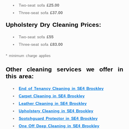
Two-seat sofa
£25.00
Three-seat sofa
£37.00
Upholstery Dry Cleaning Prices:
Two-seat sofa
£55
Three-seat sofa
£83.00
* minimum charge applies
Other cleaning services we offer in
this area:
End of Tenancy Cleaning in SE4 Brockley
Carpet Cleaning in SE4 Brockley
Leather Cleaning in SE4 Brockley
Upholstery Cleaning in SE4 Brockley
Scotchguard Protector in SE4 Brockley
One Off Deep Cleaning in SE4 Brockley