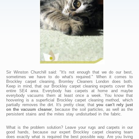
Sir Winston Churchill said: "It's not enough that we do our best,
sometimes we have to do what's required." When it comes to
Brockley carpet cleaning, Bromley Cleaners London does both.
Keep in mind, that our Brockley carpet cleaning experts cover the
entire SE4 area. Everybody has carpets at home and maybe
everybody vacuums them at least once a week. You know that
hoovering is a superficial Brockley carpet cleaning method, which
partially removes the dirt. It's pretty clear, that
you can't rely just
on the vacuum cleaner
, because the soil particles, as well as the
persistent stains and the mites stay undisturbed in the fabric.
What is the problem solution? Leave your rugs and carpets in our
good hands, because our expert Brockley carpet cleaning team
does exactly what is required the best possible way. Are you living