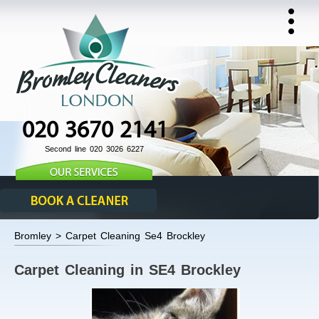
020 3670 2141
Second line 020 3026 6227
Bromley > Carpet Cleaning Se4 Brockley
Carpet Cleaning in SE4 Brockley