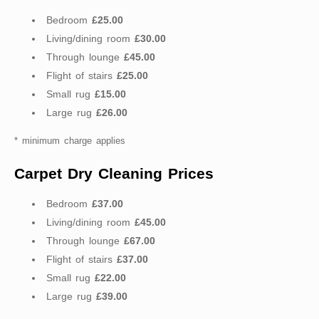
Bedroom
£25.00
Living/dining room
£30.00
Through lounge
£45.00
Flight of stairs
£25.00
Small rug
£15.00
Large rug
£26.00
* minimum charge applies
Carpet Dry Cleaning Prices
Bedroom
£37.00
Living/dining room
£45.00
Through lounge
£67.00
Flight of stairs
£37.00
Small rug
£22.00
Large rug
£39.00