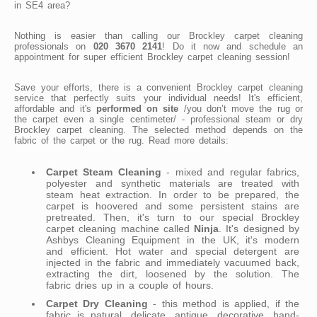
in SE4 area?
Nothing is easier than calling our Brockley carpet cleaning
professionals on
020 3670 2141
! Do it now and schedule an
appointment for super efficient Brockley carpet cleaning session!
Save your efforts, there is a convenient Brockley carpet cleaning
service that perfectly suits your individual needs! It's efficient,
affordable and it's
performed on site
/you don’t move the rug or
the carpet even a single centimeter/ - professional steam or dry
Brockley carpet cleaning. The selected method depends on the
fabric of the carpet or the rug. Read more details:
Carpet Steam Cleaning
- mixed and regular fabrics,
polyester and synthetic materials are treated with
steam heat extraction. In order to be prepared, the
carpet is hoovered and some persistent stains are
pretreated. Then, it's turn to our special Brockley
carpet cleaning machine called
Ninja
. It's designed by
Ashbys Cleaning Equipment in the UK, it's modern
and efficient. Hot water and special detergent are
injected in the fabric and immediately vacuumed back,
extracting the dirt, loosened by the solution. The
fabric dries up in a couple of hours.
Carpet Dry Cleaning
- this method is applied, if the
fabric is natural, delicate, antique, decorative, hand-