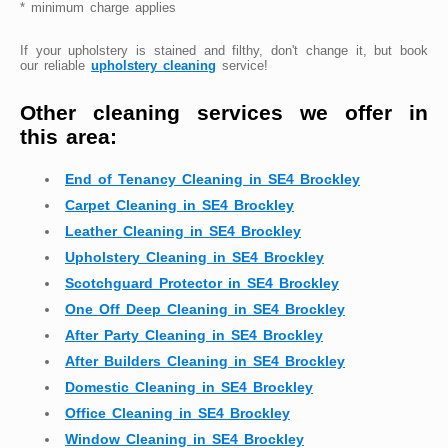
* minimum charge applies
If your upholstery is stained and filthy, don't change it, but book
our reliable
upholstery cleaning
service!
Other cleaning services we offer in
this area:
End of Tenancy Cleaning in SE4 Brockley
Carpet Cleaning in SE4 Brockley
Leather Cleaning in SE4 Brockley
Upholstery Cleaning in SE4 Brockley
Scotchguard Protector in SE4 Brockley
One Off Deep Cleaning in SE4 Brockley
After Party Cleaning in SE4 Brockley
After Builders Cleaning in SE4 Brockley
Domestic Cleaning in SE4 Brockley
Office Cleaning in SE4 Brockley
Window Cleaning in SE4 Brockley