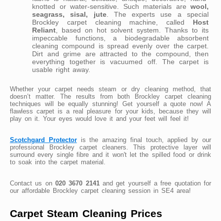
knotted or water-sensitive. Such materials are
wool,
seagrass, sisal, jute
. The experts use a special
Brockley carpet cleaning machine, called
Host
Reliant
, based on hot solvent system. Thanks to its
impeccable functions, a biodegradable absorbent
cleaning compound is spread evenly over the carpet.
Dirt and grime are attracted to the compound, then
everything together is vacuumed off. The carpet is
usable right away.
Whether your carpet needs steam or dry cleaning method, that
doesn’t matter. The results from both Brockley carpet cleaning
techniques will be equally stunning! Get yourself a quote now! A
flawless carpet is a real pleasure for your kids, because they will
play on it. Your eyes would love it and your feet will feel it!
Scotchgard Protector
is the amazing final touch, applied by our
professional Brockley carpet cleaners. This protective layer will
surround every single fibre and it won't let the spilled food or drink
to soak into the carpet material.
Contact us on
020 3670 2141
and get yourself a free quotation for
our affordable Brockley carpet cleaning session in SE4 area!
Carpet Steam Cleaning Prices