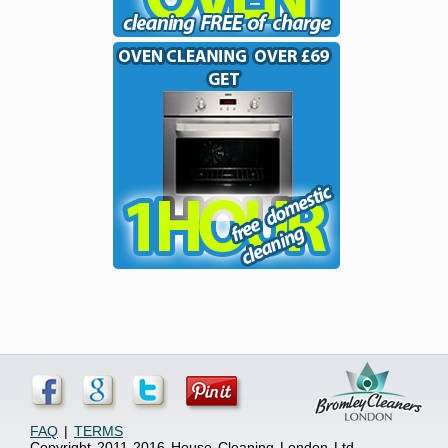
FAQ
|
TERMS
Copyright 2011-2016 House Cleaning London Ltd.