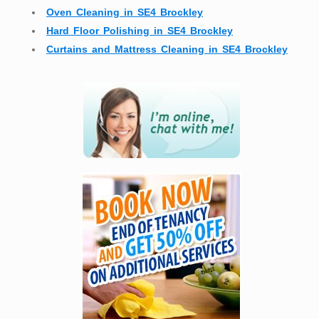
Oven Cleaning in SE4 Brockley
Hard Floor Polishing in SE4 Brockley
Curtains and Mattress Cleaning in SE4 Brockley