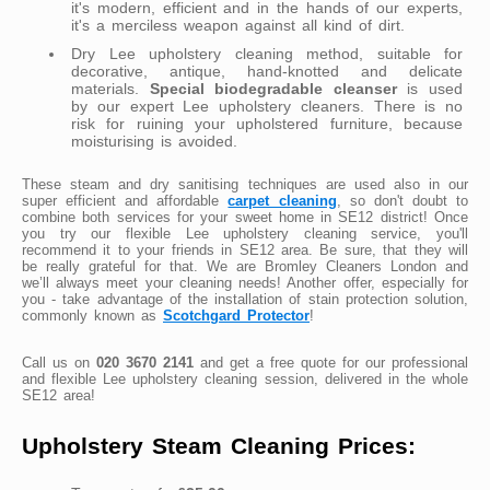
it's modern, efficient and in the hands of our experts,
it's a merciless weapon against all kind of dirt.
Dry Lee upholstery cleaning method, suitable for
decorative, antique, hand-knotted and delicate
materials.
Special biodegradable cleanser
is used
by our expert Lee upholstery cleaners. There is no
risk for ruining your upholstered furniture, because
moisturising is avoided.
These steam and dry sanitising techniques are used also in our
super efficient and affordable
carpet cleaning
, so don't doubt to
combine both services for your sweet home in SE12 district! Once
you try our flexible Lee upholstery cleaning service, you'll
recommend it to your friends in SE12 area. Be sure, that they will
be really grateful for that. We are Bromley Cleaners London and
we’ll always meet your cleaning needs! Another offer, especially for
you - take advantage of the installation of stain protection solution,
commonly known as
Scotchgard Protector
!
Call us on
020 3670 2141
and get a free quote for our professional
and flexible Lee upholstery cleaning session, delivered in the whole
SE12 area!
Upholstery Steam Cleaning Prices: