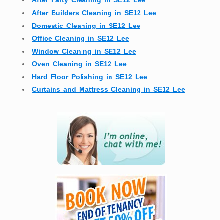
After Party Cleaning in SE12 Lee
After Builders Cleaning in SE12 Lee
Domestic Cleaning in SE12 Lee
Office Cleaning in SE12 Lee
Window Cleaning in SE12 Lee
Oven Cleaning in SE12 Lee
Hard Floor Polishing in SE12 Lee
Curtains and Mattress Cleaning in SE12 Lee