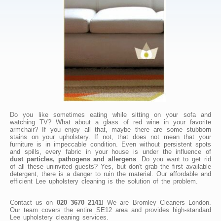
Do you like sometimes eating while sitting on your sofa and
watching TV? What about a glass of red wine in your favorite
armchair? If you enjoy all that, maybe there are some stubborn
stains on your upholstery. If not, that does not mean that your
furniture is in impeccable condition. Even without persistent spots
and spills, every fabric in your house is under the influence of
dust particles, pathogens and allergens
. Do you want to get rid
of all these uninvited guests? Yes, but don't grab the first available
detergent, there is a danger to ruin the material. Our affordable and
efficient Lee upholstery cleaning is the solution of the problem.
Contact us on
020 3670 2141
! We are Bromley Cleaners London.
Our team covers the entire SE12 area and provides high-standard
Lee upholstery cleaning services.