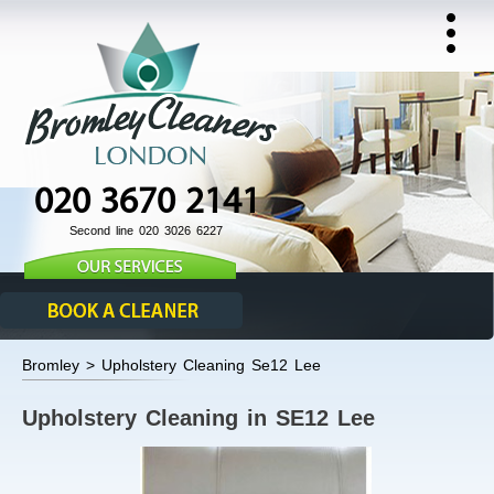
020 3670 2141
Second line 020 3026 6227
Bromley > Upholstery Cleaning Se12 Lee
Upholstery Cleaning in SE12 Lee