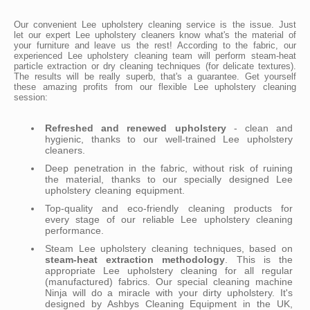
Our convenient Lee upholstery cleaning service is the issue. Just
let our expert Lee upholstery cleaners know what's the material of
your furniture and leave us the rest! According to the fabric, our
experienced Lee upholstery cleaning team will perform steam-heat
particle extraction or dry cleaning techniques (for delicate textures).
The results will be really superb, that's a guarantee. Get yourself
these amazing profits from our flexible Lee upholstery cleaning
session:
Refreshed and renewed upholstery
- clean and
hygienic, thanks to our well-trained Lee upholstery
cleaners.
Deep penetration in the fabric, without risk of ruining
the material, thanks to our specially designed Lee
upholstery cleaning equipment.
Top-quality and eco-friendly cleaning products for
every stage of our reliable Lee upholstery cleaning
performance.
Steam Lee upholstery cleaning techniques, based on
steam-heat extraction methodology
. This is the
appropriate Lee upholstery cleaning for all regular
(manufactured) fabrics. Our special cleaning machine
Ninja will do a miracle with your dirty upholstery. It's
designed by Ashbys Cleaning Equipment in the UK,