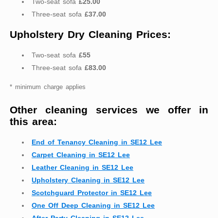
Two-seat sofa
£25.00
Three-seat sofa
£37.00
Upholstery Dry Cleaning Prices:
Two-seat sofa
£55
Three-seat sofa
£83.00
* minimum charge applies
Other cleaning services we offer in
this area:
End of Tenancy Cleaning in SE12 Lee
Carpet Cleaning in SE12 Lee
Leather Cleaning in SE12 Lee
Upholstery Cleaning in SE12 Lee
Scotchguard Protector in SE12 Lee
One Off Deep Cleaning in SE12 Lee