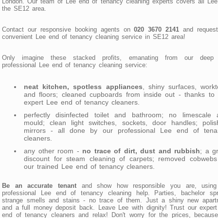
London. Our team of Lee end of tenancy cleaning experts covers all Le
the SE12 area.
Contact our responsive booking agents on
020 3670 2141
and request
convenient Lee end of tenancy cleaning service in SE12 area!
Only imagine these stacked profits, emanating from our deep
professional Lee end of tenancy cleaning service:
neat kitchen, spotless appliances
, shiny surfaces, work
and floors; cleaned cupboards from inside out - thanks to
expert Lee end of tenancy cleaners.
perfectly disinfected toilet and bathroom; no limescale 
mould; clean light switches, sockets, door handles; polis
mirrors - all done by our professional Lee end of tena
cleaners.
any other room -
no trace of dirt, dust and rubbish
; a g
discount for steam cleaning of carpets; removed cobwebs
our trained Lee end of tenancy cleaners.
Be an accurate tenant
and show how responsible you are, using
professional Lee end of tenancy cleaning help. Parties, bachelor spr
strange smells and stains - no trace of them. Just a shiny new apart
and a full money deposit back. Leave Lee with dignity! Trust our exper
end of tenancy cleaners and relax! Don't worry for the prices, becaus