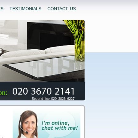
ES
TESTIMONIALS
CONTACT US
020 3670 2141
on:
Second line 020 3026 6227