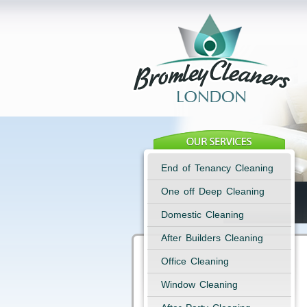
End of Tenancy Cleaning
One off Deep Cleaning
Domestic Cleaning
After Builders Cleaning
Office Cleaning
Window Cleaning