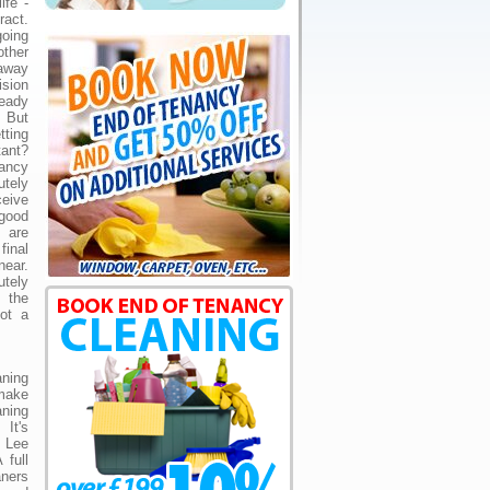
ife -
act.
going
ther
away
ision
eady
. But
tting
ant?
ancy
utely
ceive
good
u are
inal
near.
utely
 the
not a
ning
make
ning
 It's
r Lee
 full
ners