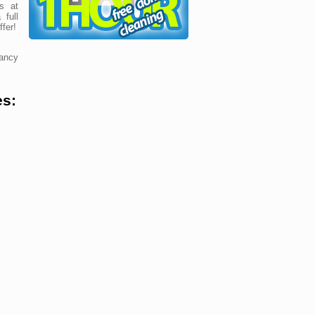
s at
 full
fer!
ancy
es: