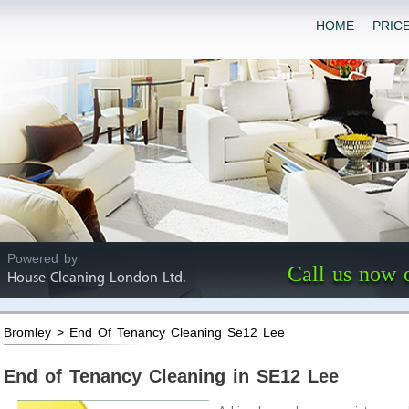
HOME
PRIC
Powered by
Call us now 
House Cleaning London Ltd.
Bromley > End Of Tenancy Cleaning Se12 Lee
End of Tenancy Cleaning in SE12 Lee