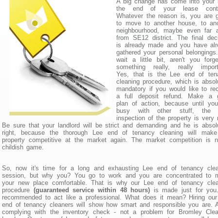
A big change has come into your l
the end of your lease contr
Whatever the reason is, you are 
to move to another house, to ano
neighbourhood, maybe even far 
from SE12 district. The final dec
is already made and you have alr
gathered your personal belongings
wait a little bit, aren't you forge
something really, really import
Yes, that is the Lee end of ten
cleaning procedure, which is absol
mandatory if you would like to re
a full deposit refund. Make a 
plan of action, because until yo
busy with other stuff, the f
inspection of the property is very 
Be sure that your landlord will be strict and demanding and he is absol
right, because the thorough Lee end of tenancy cleaning will make
property competitive at the market again. The market competition is 
childish game.
So, now it's time for a long and exhausting Lee end of tenancy clea
session, but why you? You go to work and you are concentrated to 
your new place comfortable. That is why our Lee end of tenancy clea
procedure
(guaranteed service within 48 hours)
is made just for you.
recommended to act like a professional. What does it mean? Hiring ou
end of tenancy cleaners will show how smart and responsible you are. A
complying with the inventory check - not a problem for Bromley Clea