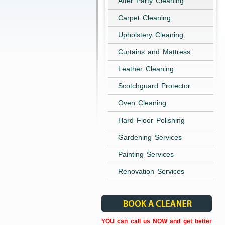
After Party Cleaning
Carpet Cleaning
Upholstery Cleaning
Curtains and Mattress
Leather Cleaning
Scotchguard Protector
Oven Cleaning
Hard Floor Polishing
Gardening Services
Painting Services
Renovation Services
YOU can call us NOW and get better