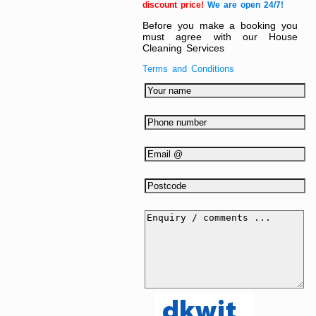
discount price!
We are open 24/7!
Before you make a booking you
must agree with our House
Cleaning Services
Terms and Conditions