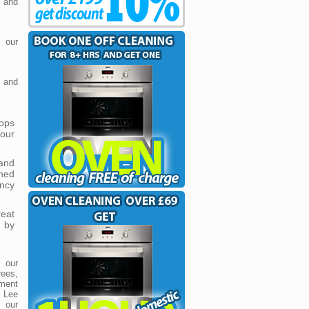
e and
 our
 and
tops
 our
and
hed
ncy
reat
 by
 our
ees,
ment
t Lee
e our