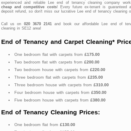
experienced and reliable Lee end of tenancy cleaning company work
cheap and competitive costs
! Every future ex-tenant is guaranteed a
deposit refund, so don't miss our lucrative Lee end of tenancy cleaning of
Call us on
020 3670 2141
and book our affordable Lee end of ten
cleaning in SE12 area!
End of Tenancy and Carpet Cleaning* Pric
One bedroom flat with carpets from
£175.00
Two bedroom flat with carpets from
£200.00
Two bedroom house with carpets from
£220.00
Three bedroom flat with carpets from
£235.00
Three bedroom house with carpets from
£310.00
Four bedroom house with carpets from
£350.00
Five bedroom house with carpets from
£380.00
End of Tenancy Cleaning Prices:
One bedroom flat from
£130.00