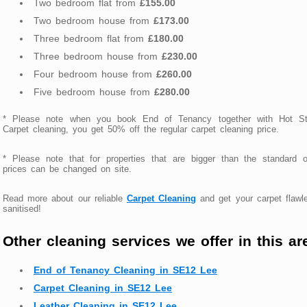
Two bedroom flat from
£155.00
Two bedroom house from
£173.00
Three bedroom flat from
£180.00
Three bedroom house from
£230.00
Four bedroom house from
£260.00
Five bedroom house from
£280.00
* Please note when you book End of Tenancy together with Hot S
Carpet cleaning, you get 50% off the regular carpet cleaning price.
* Please note that for properties that are bigger than the standard 
prices can be changed on site.
Read more about our reliable
Carpet Cleaning
and get your carpet flawl
sanitised!
Other cleaning services we offer in this ar
End of Tenancy Cleaning in SE12 Lee
Carpet Cleaning in SE12 Lee
Leather Cleaning in SE12 Lee