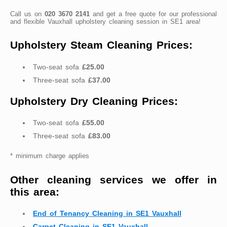
Call us on
020 3670 2141
and get a free quote for our professional
and flexible Vauxhall upholstery cleaning session in SE1 area!
Upholstery Steam Cleaning Prices:
Two-seat sofa
£25.00
Three-seat sofa
£37.00
Upholstery Dry Cleaning Prices:
Two-seat sofa
£55.00
Three-seat sofa
£83.00
* minimum charge applies
Other cleaning services we offer in
this area:
End of Tenancy Cleaning in SE1 Vauxhall
Carpet Cleaning in SE1 Vauxhall