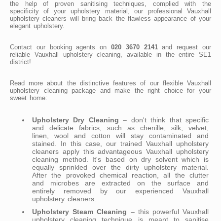
the help of proven sanitising techniques, complied with the
specificity of your upholstery material, our professional Vauxhall
upholstery cleaners will bring back the flawless appearance of your
elegant upholstery.
Contact our booking agents on
020 3670 2141
and request our
reliable Vauxhall upholstery cleaning, available in the entire SE1
district!
Read more about the distinctive features of our flexible Vauxhall
upholstery cleaning package and make the right choice for your
sweet home:
Upholstery Dry Cleaning
– don't think that specific
and delicate fabrics, such as chenille, silk, velvet,
linen, wool and cotton will stay contaminated and
stained. In this case, our trained Vauxhall upholstery
cleaners apply this advantageous Vauxhall upholstery
cleaning method. It's based on dry solvent which is
equally sprinkled over the dirty upholstery material.
After the provoked chemical reaction, all the clutter
and microbes are extracted on the surface and
entirely removed by our experienced Vauxhall
upholstery cleaners.
Upholstery Steam Cleaning
– this powerful Vauxhall
upholstery cleaning technique is meant to sanitise