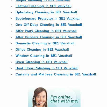
Leather Cleaning in SE1 Vauxhall
Upholstery Cleaning in SE1 Vauxhall
Scotchguard Protector in SE1 Vauxhall
One Off Deep Cleaning in SE1 Vauxhall
After Party Cleaning in SE1 Vauxhall
After Builders Cleaning in SE1 Vauxhall
Domestic Cleaning in SE1 Vauxhall
Office Cleaning in SE1 Vauxhall
Window Cleaning in SE1 Vauxhall
Oven Cleaning in SE1 Vauxhall
Hard Floor Polishing in SE1 Vauxhall
Curtains and Mattress Cleaning in SE1 Vauxhall