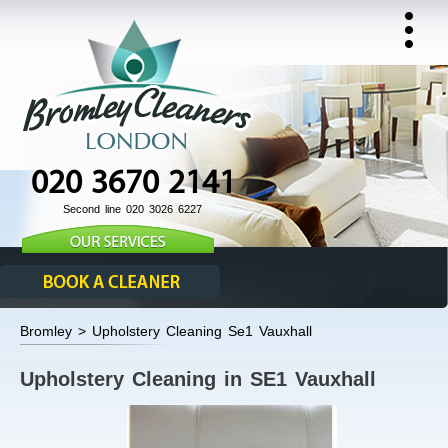
020 3670 2141
Second line 020 3026 6227
Bromley > Upholstery Cleaning Se1 Vauxhall
Upholstery Cleaning in SE1 Vauxhall