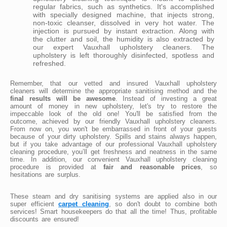
regular fabrics, such as synthetics. It's accomplished
with specially designed machine, that injects strong,
non-toxic cleanser, dissolved in very hot water. The
injection is pursued by instant extraction. Along with
the clutter and soil, the humidity is also extracted by
our expert Vauxhall upholstery cleaners. The
upholstery is left thoroughly disinfected, spotless and
refreshed.
Remember, that our vetted and insured Vauxhall upholstery
cleaners will determine the appropriate sanitising method and the
final results will be awesome
. Instead of investing a great
amount of money in new upholstery, let's try to restore the
impeccable look of the old one! You'll be satisfied from the
outcome, achieved by our friendly Vauxhall upholstery cleaners.
From now on, you won't be embarrassed in front of your guests
because of your dirty upholstery. Spills and stains always happen,
but if you take advantage of our professional Vauxhall upholstery
cleaning procedure, you’ll get freshness and neatness in the same
time. In addition, our convenient Vauxhall upholstery cleaning
procedure is provided at
fair and reasonable prices
, so
hesitations are surplus.
These steam and dry sanitising systems are applied also in our
super efficient
carpet cleaning
, so don't doubt to combine both
services! Smart housekeepers do that all the time! Thus, profitable
discounts are ensured!