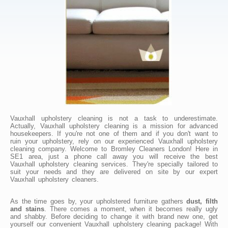
Vauxhall upholstery cleaning is not a task to underestimate.
Actually, Vauxhall upholstery cleaning is a mission for advanced
housekeepers. If you're not one of them and if you don't want to
ruin your upholstery, rely on our experienced Vauxhall upholstery
cleaning company. Welcome to Bromley Cleaners London! Here in
SE1 area, just a phone call away you will receive the best
Vauxhall upholstery cleaning services. They're specially tailored to
suit your needs and they are delivered on site by our expert
Vauxhall upholstery cleaners.
As the time goes by, your upholstered furniture gathers
dust, filth
and stains
. There comes a moment, when it becomes really ugly
and shabby. Before deciding to change it with brand new one, get
yourself our convenient Vauxhall upholstery cleaning package! With