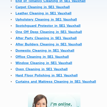
End of Tenancy Cleaning in SE1 Vauxhall
Carpet Cleaning in SE1 Vauxhall
Leather Cleaning in SE1 Vauxhall
Upholstery Cleaning in SE1 Vauxhall
Scotchguard Protector in SE1 Vauxhall
One Off Deep Cleaning in SE1 Vauxhall
After Party Cleaning in SE1 Vauxhall
After Builders Cleaning in SE1 Vauxhall
Domestic Cleaning in SE1 Vauxhall
Office Cleaning in SE1 Vauxhall
Window Cleaning in SE1 Vauxhall
Oven Cleaning in SE1 Vauxhall
Hard Floor Polishing in SE1 Vauxhall
Curtains and Mattress Cleaning in SE1 Vauxhall