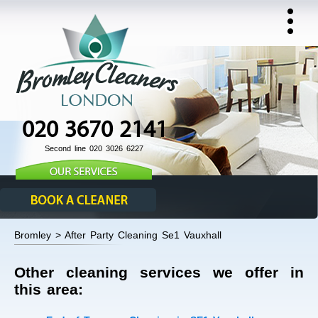
020 3670 2141
Second line 020 3026 6227
Bromley > After Party Cleaning Se1 Vauxhall
Other cleaning services we offer in
this area: