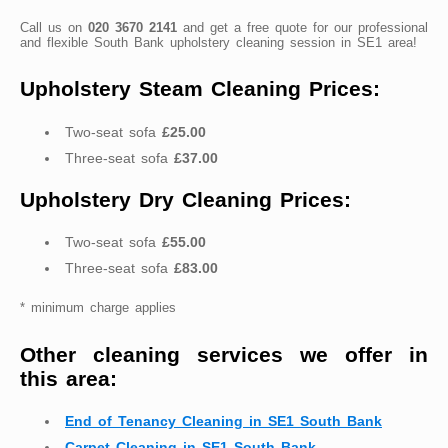
Call us on
020 3670 2141
and get a free quote for our professional
and flexible South Bank upholstery cleaning session in SE1 area!
Upholstery Steam Cleaning Prices:
Two-seat sofa
£25.00
Three-seat sofa
£37.00
Upholstery Dry Cleaning Prices:
Two-seat sofa
£55.00
Three-seat sofa
£83.00
* minimum charge applies
Other cleaning services we offer in
this area:
End of Tenancy Cleaning in SE1 South Bank
Carpet Cleaning in SE1 South Bank