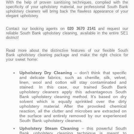
With the help of proven sanitising techniques, complied with the
specificity of your upholstery material, our professional South Bank
upholstery cleaners will bring back the flawless appearance of your
elegant upholstery.
Contact our booking agents on
020 3670 2141
and request our
reliable South Bank upholstery cleaning, available in the entire SE1
district!
Read more about the distinctive features of our flexible South
Bank upholstery cleaning package and make the right choice for
your sweet home:
Upholstery Dry Cleaning
– don't think that specific
and delicate fabrics, such as chenille, silk, velvet,
linen, wool and cotton will stay contaminated and
stained. In this case, our trained South Bank
upholstery cleaners apply this advantageous South
Bank upholstery cleaning method. It's based on dry
solvent which is equally sprinkled over the dirty
upholstery material. After the provoked chemical
reaction, all the clutter and microbes are extracted on
the surface and entirely removed by our experienced
South Bank upholstery cleaners.
Upholstery Steam Cleaning
– this powerful South
Bank upholstery cleaning technique is meant to