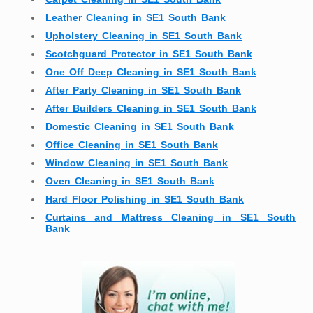
Leather Cleaning in SE1 South Bank
Upholstery Cleaning in SE1 South Bank
Scotchguard Protector in SE1 South Bank
One Off Deep Cleaning in SE1 South Bank
After Party Cleaning in SE1 South Bank
After Builders Cleaning in SE1 South Bank
Domestic Cleaning in SE1 South Bank
Office Cleaning in SE1 South Bank
Window Cleaning in SE1 South Bank
Oven Cleaning in SE1 South Bank
Hard Floor Polishing in SE1 South Bank
Curtains and Mattress Cleaning in SE1 South
Bank