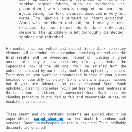
sanitise regular fabrics, such as synthetics. It's
accomplished with specially designed machine, that
injects strong, non-toxic cleanser, dissolved in very hot
water. The injection is pursued by instant extraction.
Along with the clutter and soil, the humidity is also
extracted by our expert South Bank upholstery
cleaners. The upholstery is left thoroughly disinfected,
spotless and refreshed.
Remember, that our vetted and insured South Bank upholstery
cleaners will determine the appropriate sanitising method and the
final results will be awesome
. Instead of investing a great
amount of money in new upholstery, let's try to restore the
impeccable look of the old one! You'll be satisfied from the
outcome, achieved by our friendly South Bank upholstery cleaners.
From now on, you won't be embarrassed in front of your guests
because of your dirty upholstery. Spills and stains always happen,
but if you take advantage of our professional South Bank
upholstery cleaning procedure, you’ll get freshness and neatness in
the same time. In addition, our convenient South Bank upholstery
cleaning procedure is provided at
fair and reasonable prices
, so
hesitations are surplus.
These steam and dry sanitising systems are applied also in our
super efficient
carpet cleaning
, so don't doubt to combine both
services! Smart housekeepers do that all the time! Thus, profitable
discounts are ensured!