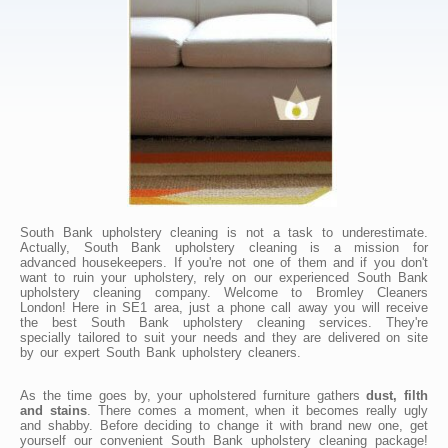
South Bank upholstery cleaning is not a task to underestimate.
Actually, South Bank upholstery cleaning is a mission for
advanced housekeepers. If you're not one of them and if you don't
want to ruin your upholstery, rely on our experienced South Bank
upholstery cleaning company. Welcome to Bromley Cleaners
London! Here in SE1 area, just a phone call away you will receive
the best South Bank upholstery cleaning services. They're
specially tailored to suit your needs and they are delivered on site
by our expert South Bank upholstery cleaners.
As the time goes by, your upholstered furniture gathers
dust, filth
and stains
. There comes a moment, when it becomes really ugly
and shabby. Before deciding to change it with brand new one, get
yourself our convenient South Bank upholstery cleaning package!