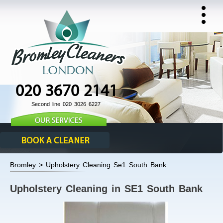
020 3670 2141
Second line 020 3026 6227
Bromley > Upholstery Cleaning Se1 South Bank
Upholstery Cleaning in SE1 South Bank