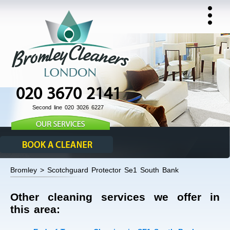
020 3670 2141
Second line 020 3026 6227
Bromley > Scotchguard Protector Se1 South Bank
Other cleaning services we offer in
this area: