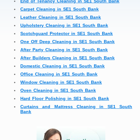
End of Tenancy Cleaning in SE1 South Bank
Carpet Cleaning in SE1 South Bank
Leather Cleaning in SE1 South Bank
Upholstery Cleaning in SE1 South Bank
Scotchguard Protector in SE1 South Bank
One Off Deep Cleaning in SE1 South Bank
After Party Cleaning in SE1 South Bank
After Builders Cleaning in SE1 South Bank
Domestic Cleaning in SE1 South Bank
Office Cleaning in SE1 South Bank
Window Cleaning in SE1 South Bank
Oven Cleaning in SE1 South Bank
Hard Floor Polishing in SE1 South Bank
Curtains and Mattress Cleaning in SE1 South
Bank