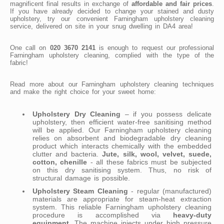
magnificent final results in exchange of
affordable and fair prices
.
If you have already decided to change your stained and dusty
upholstery, try our convenient Farningham upholstery cleaning
service, delivered on site in your snug dwelling in DA4 area!
One call on
020 3670 2141
is enough to request our professional
Farningham upholstery cleaning, complied with the type of the
fabric!
Read more about our Farningham upholstery cleaning techniques
and make the right choice for your sweet home:
Upholstery Dry Cleaning
– if you possess delicate
upholstery, then efficient water-free sanitising method
will be applied. Our Farningham upholstery cleaning
relies on absorbent and biodegradable dry cleaning
product which interacts chemically with the embedded
clutter and bacteria.
Jute, silk, wool, velvet, suede,
cotton, chenille
- all these fabrics must be subjected
on this dry sanitising system. Thus, no risk of
structural damage is possible.
Upholstery Steam Cleaning
- regular (manufactured)
materials are appropriate for steam-heat extraction
system. This reliable Farningham upholstery cleaning
procedure is accomplished via
heavy-duty
equipment
. The machine injects under high pressure