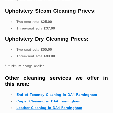
Upholstery Steam Cleaning Prices:
Two-seat sofa
£25.00
Three-seat sofa
£37.00
Upholstery Dry Cleaning Prices:
Two-seat sofa
£55.00
Three-seat sofa
£83.00
* minimum charge applies
Other cleaning services we offer in
this area:
End of Tenancy Cleaning in DA4 Farningham
Carpet Cleaning in DA4 Farningham
Leather Cleaning in DA4 Farningham