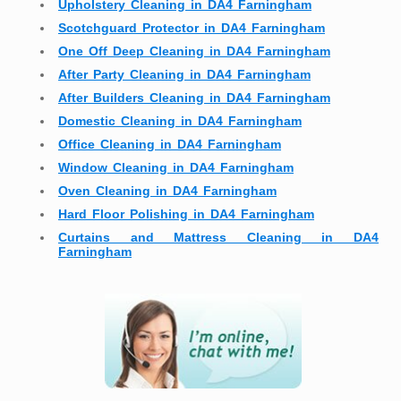
Upholstery Cleaning in DA4 Farningham
Scotchguard Protector in DA4 Farningham
One Off Deep Cleaning in DA4 Farningham
After Party Cleaning in DA4 Farningham
After Builders Cleaning in DA4 Farningham
Domestic Cleaning in DA4 Farningham
Office Cleaning in DA4 Farningham
Window Cleaning in DA4 Farningham
Oven Cleaning in DA4 Farningham
Hard Floor Polishing in DA4 Farningham
Curtains and Mattress Cleaning in DA4
Farningham