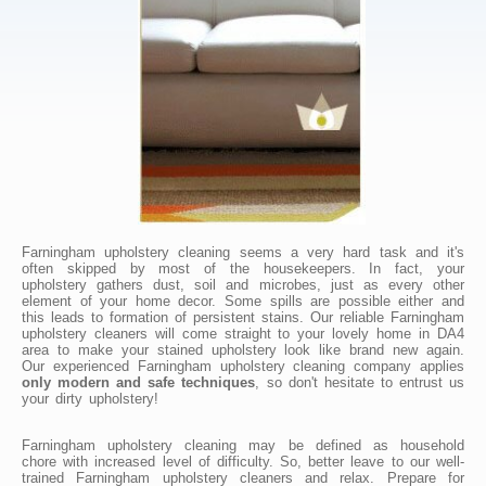
Farningham upholstery cleaning seems a very hard task and it's
often skipped by most of the housekeepers. In fact, your
upholstery gathers dust, soil and microbes, just as every other
element of your home decor. Some spills are possible either and
this leads to formation of persistent stains. Our reliable Farningham
upholstery cleaners will come straight to your lovely home in DA4
area to make your stained upholstery look like brand new again.
Our experienced Farningham upholstery cleaning company applies
only modern and safe techniques
, so don't hesitate to entrust us
your dirty upholstery!
Farningham upholstery cleaning may be defined as household
chore with increased level of difficulty. So, better leave to our well-
trained Farningham upholstery cleaners and relax. Prepare for