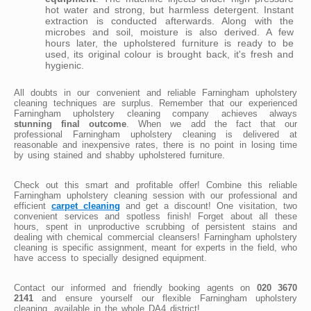
hot water and strong, but harmless detergent. Instant
extraction is conducted afterwards. Along with the
microbes and soil, moisture is also derived. A few
hours later, the upholstered furniture is ready to be
used, its original colour is brought back, it's fresh and
hygienic.
All doubts in our convenient and reliable Farningham upholstery
cleaning techniques are surplus. Remember that our experienced
Farningham upholstery cleaning company achieves always
stunning final outcome
. When we add the fact that our
professional Farningham upholstery cleaning is delivered at
reasonable and inexpensive rates, there is no point in losing time
by using stained and shabby upholstered furniture.
Check out this smart and profitable offer! Combine this reliable
Farningham upholstery cleaning session with our professional and
efficient
carpet cleaning
and get a discount! One visitation, two
convenient services and spotless finish! Forget about all these
hours, spent in unproductive scrubbing of persistent stains and
dealing with chemical commercial cleansers! Farningham upholstery
cleaning is specific assignment, meant for experts in the field, who
have access to specially designed equipment.
Contact our informed and friendly booking agents on
020 3670
2141
and ensure yourself our flexible Farningham upholstery
cleaning, available in the whole DA4 district!