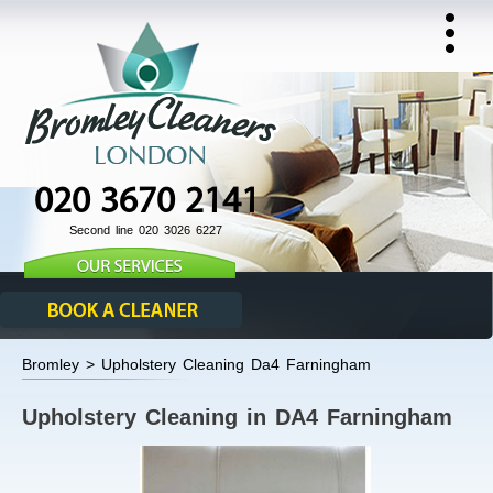
020 3670 2141
Second line 020 3026 6227
Bromley > Upholstery Cleaning Da4 Farningham
Upholstery Cleaning in DA4 Farningham