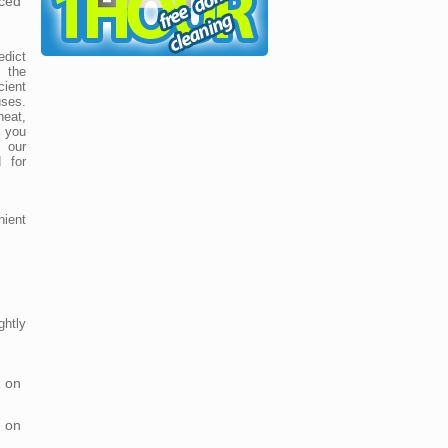
ced
dict
 the
cient
uses.
neat,
 you
 our
 for
nient
htly
 on
 on