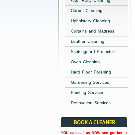
After Party Cleaning
Carpet Cleaning
Upholstery Cleaning
Curtains and Mattress
Leather Cleaning
Scotchguard Protector
Oven Cleaning
Hard Floor Polishing
Gardening Services
Painting Services
Renovation Services
YOU can call us NOW and get better