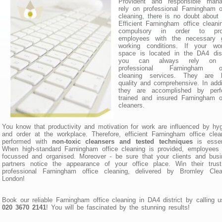
Provident and responsible mana
rely on professional Farningham o
cleaning, there is no doubt about 
Efficient Farningham office cleani
compulsory in order to pro
employees with the necessary 
working conditions. If your wor
space is located in the DA4 dist
you can always rely on 
professional Farningham of
cleaning services. They are h
quality and comprehensive. In addi
they are accomplished by perfe
trained and insured Farningham o
cleaners.
You know that productivity and motivation for work are influenced by hy
and order at the workplace. Therefore, efficient Farningham office clea
performed with
non-toxic cleansers and tested techniques
is essent
When high-standard Farningham office cleaning is provided, employees
focussed and organised. Moreover - be sure that your clients and bus
partners notice the appearance of your office place. Win their trust
professional Farningham office cleaning, delivered by Bromley Clea
London!
Book our reliable Farningham office cleaning in DA4 district by calling 
020 3670 2141
! You will be fascinated by the stunning results!