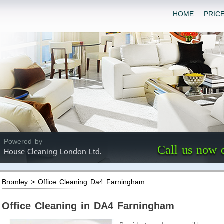
HOME
PRIC
Powered by
Call us now 
House Cleaning London Ltd.
Bromley > Office Cleaning Da4 Farningham
Office Cleaning in DA4 Farningham