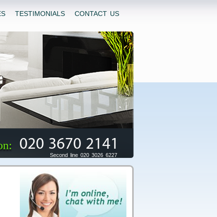
ES
TESTIMONIALS
CONTACT US
020 3670 2141
on:
Second line 020 3026 6227