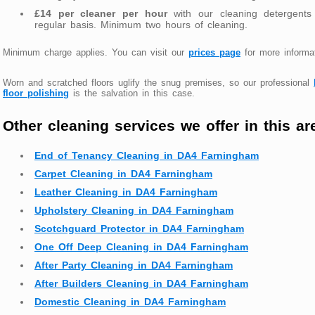
£14 per cleaner per hour
with our cleaning detergents
regular basis. Minimum two hours of cleaning.
Minimum charge applies. You can visit our
prices page
for more informat
Worn and scratched floors uglify the snug premises, so our professional
floor polishing
is the salvation in this case.
Other cleaning services we offer in this ar
End of Tenancy Cleaning in DA4 Farningham
Carpet Cleaning in DA4 Farningham
Leather Cleaning in DA4 Farningham
Upholstery Cleaning in DA4 Farningham
Scotchguard Protector in DA4 Farningham
One Off Deep Cleaning in DA4 Farningham
After Party Cleaning in DA4 Farningham
After Builders Cleaning in DA4 Farningham
Domestic Cleaning in DA4 Farningham