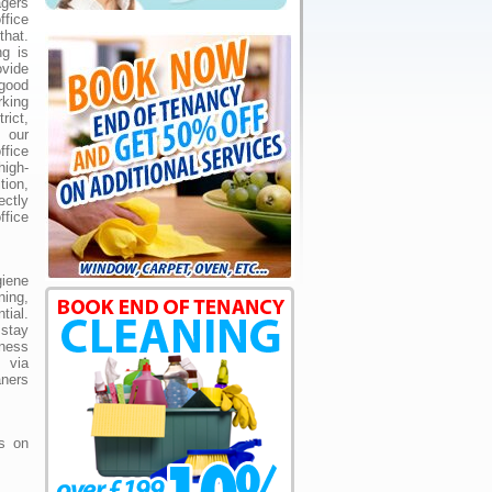
gers
ffice
that.
ng is
vide
good
king
rict,
our
fice
igh-
tion,
ctly
ffice
giene
ning,
ial.
 stay
iness
 via
ners
us on