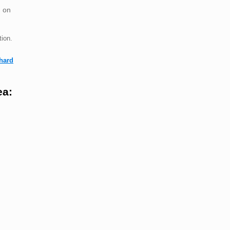
 on
ion.
hard
ea: