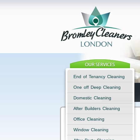
End of Tenancy Cleaning
One off Deep Cleaning
Domestic Cleaning
After Builders Cleaning
Office Cleaning
Window Cleaning