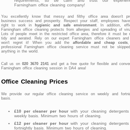
requirements, so be calm and trust our experien
Farningham office cleaning company!
You excellently know that messy and filthy office area doesn't pre
business success and prosperity. Respect your staff, employees have
right to work in
hygienic and safe environment
. In addition, effi
Farningham office cleaning protects from allergies and spreading of vir
Lots of people meet in the restricted office area, therefore it must be 
tidy and aerated. Rely on our expert Farningham office cleaners and
won't regret it! When you add the
affordable and cheap costs
,
professional Farningham office cleaning service must not be skipped
anything in the world.
Call us on
020 3670 2141
and get a free quote for flexible and conve
Farningham office cleaning session in DA4 area!
Office Cleaning Prices
We provide our regular office cleaning service on weekly and fortnig
basis.
£10 per cleaner per hour
with your cleaning detergents
weekly basis. Minimum two hours of cleaning.
£12 per cleaner per hour
with your cleaning detergents
fortnightly basis. Minimum two hours of cleaning.