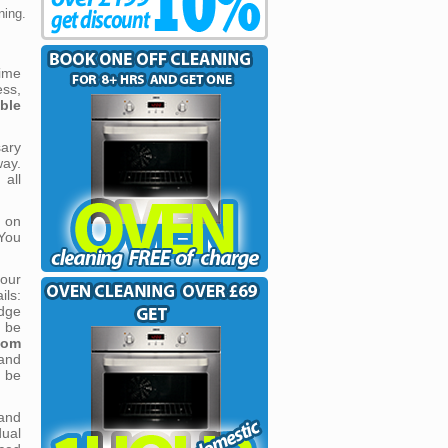
ning.
time
ess,
ble
ary
ay.
 all
 on
You
our
ils:
idge
l be
oom
and
l be
and
ual