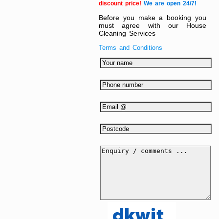
discount price!
We are open 24/7!
Before you make a booking you
must agree with our House
Cleaning Services
Terms and Conditions