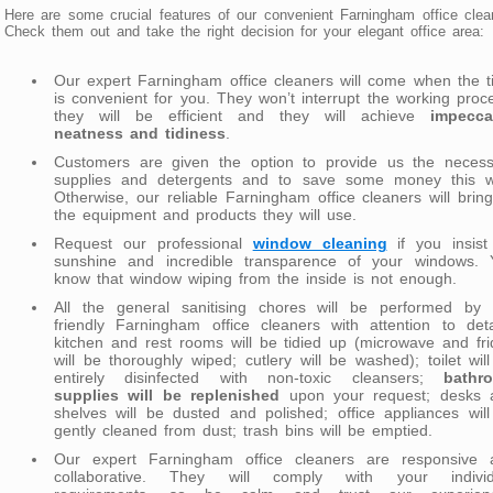
Here are some crucial features of our convenient Farningham office clea
Check them out and take the right decision for your elegant office area:
Our expert Farningham office cleaners will come when the 
is convenient for you. They won’t interrupt the working proc
they will be efficient and they will achieve
impecca
neatness and tidiness
.
Customers are given the option to provide us the necess
supplies and detergents and to save some money this w
Otherwise, our reliable Farningham office cleaners will bring
the equipment and products they will use.
Request our professional
window cleaning
if you insist
sunshine and incredible transparence of your windows. 
know that window wiping from the inside is not enough.
All the general sanitising chores will be performed by 
friendly Farningham office cleaners with attention to deta
kitchen and rest rooms will be tidied up (microwave and fr
will be thoroughly wiped; cutlery will be washed); toilet wil
entirely disinfected with non-toxic cleansers;
bathr
supplies will be replenished
upon your request; desks 
shelves will be dusted and polished; office appliances wil
gently cleaned from dust; trash bins will be emptied.
Our expert Farningham office cleaners are responsive 
collaborative. They will comply with your individ