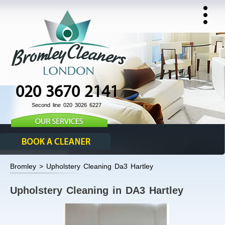
020 3670 2141
Second line 020 3026 6227
Bromley > Upholstery Cleaning Da3 Hartley
Upholstery Cleaning in DA3 Hartley