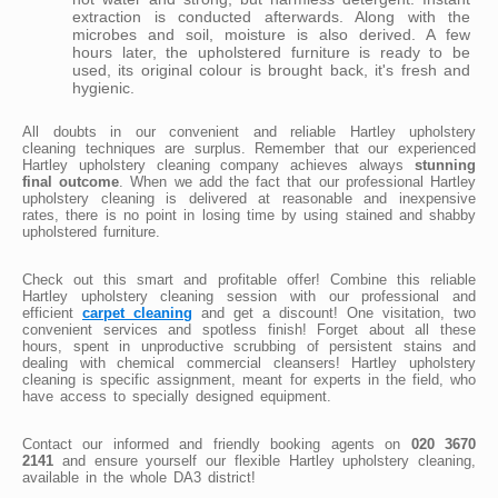
extraction is conducted afterwards. Along with the
microbes and soil, moisture is also derived. A few
hours later, the upholstered furniture is ready to be
used, its original colour is brought back, it's fresh and
hygienic.
All doubts in our convenient and reliable Hartley upholstery
cleaning techniques are surplus. Remember that our experienced
Hartley upholstery cleaning company achieves always
stunning
final outcome
. When we add the fact that our professional Hartley
upholstery cleaning is delivered at reasonable and inexpensive
rates, there is no point in losing time by using stained and shabby
upholstered furniture.
Check out this smart and profitable offer! Combine this reliable
Hartley upholstery cleaning session with our professional and
efficient
carpet cleaning
and get a discount! One visitation, two
convenient services and spotless finish! Forget about all these
hours, spent in unproductive scrubbing of persistent stains and
dealing with chemical commercial cleansers! Hartley upholstery
cleaning is specific assignment, meant for experts in the field, who
have access to specially designed equipment.
Contact our informed and friendly booking agents on
020 3670
2141
and ensure yourself our flexible Hartley upholstery cleaning,
available in the whole DA3 district!