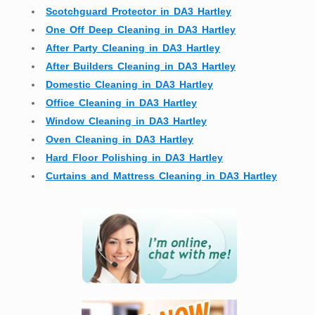
Scotchguard Protector in DA3 Hartley
One Off Deep Cleaning in DA3 Hartley
After Party Cleaning in DA3 Hartley
After Builders Cleaning in DA3 Hartley
Domestic Cleaning in DA3 Hartley
Office Cleaning in DA3 Hartley
Window Cleaning in DA3 Hartley
Oven Cleaning in DA3 Hartley
Hard Floor Polishing in DA3 Hartley
Curtains and Mattress Cleaning in DA3 Hartley