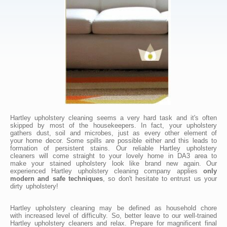
Hartley upholstery cleaning seems a very hard task and it's often
skipped by most of the housekeepers. In fact, your upholstery
gathers dust, soil and microbes, just as every other element of
your home decor. Some spills are possible either and this leads to
formation of persistent stains. Our reliable Hartley upholstery
cleaners will come straight to your lovely home in DA3 area to
make your stained upholstery look like brand new again. Our
experienced Hartley upholstery cleaning company applies
only
modern and safe techniques
, so don't hesitate to entrust us your
dirty upholstery!
Hartley upholstery cleaning may be defined as household chore
with increased level of difficulty. So, better leave to our well-trained
Hartley upholstery cleaners and relax. Prepare for magnificent final