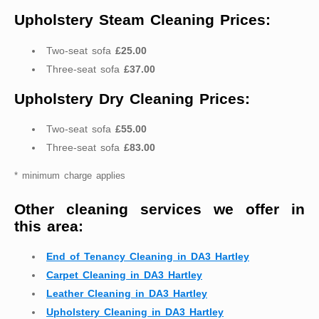
Upholstery Steam Cleaning Prices:
Two-seat sofa
£25.00
Three-seat sofa
£37.00
Upholstery Dry Cleaning Prices:
Two-seat sofa
£55.00
Three-seat sofa
£83.00
* minimum charge applies
Other cleaning services we offer in
this area:
End of Tenancy Cleaning in DA3 Hartley
Carpet Cleaning in DA3 Hartley
Leather Cleaning in DA3 Hartley
Upholstery Cleaning in DA3 Hartley