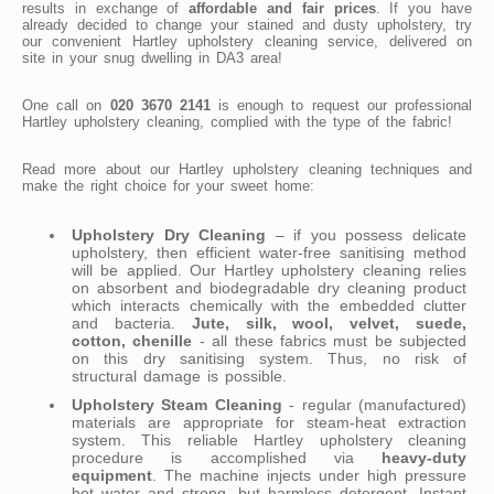
results in exchange of
affordable and fair prices
. If you have
already decided to change your stained and dusty upholstery, try
our convenient Hartley upholstery cleaning service, delivered on
site in your snug dwelling in DA3 area!
One call on
020 3670 2141
is enough to request our professional
Hartley upholstery cleaning, complied with the type of the fabric!
Read more about our Hartley upholstery cleaning techniques and
make the right choice for your sweet home:
Upholstery Dry Cleaning
– if you possess delicate
upholstery, then efficient water-free sanitising method
will be applied. Our Hartley upholstery cleaning relies
on absorbent and biodegradable dry cleaning product
which interacts chemically with the embedded clutter
and bacteria.
Jute, silk, wool, velvet, suede,
cotton, chenille
- all these fabrics must be subjected
on this dry sanitising system. Thus, no risk of
structural damage is possible.
Upholstery Steam Cleaning
- regular (manufactured)
materials are appropriate for steam-heat extraction
system. This reliable Hartley upholstery cleaning
procedure is accomplished via
heavy-duty
equipment
. The machine injects under high pressure
hot water and strong, but harmless detergent. Instant