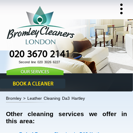
020 3670 2141
Second line 020 3026 6227
Bromley > Leather Cleaning Da3 Hartley
Other cleaning services we offer in
this area: