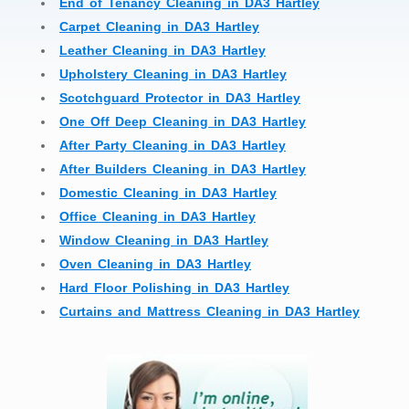
End of Tenancy Cleaning in DA3 Hartley
Carpet Cleaning in DA3 Hartley
Leather Cleaning in DA3 Hartley
Upholstery Cleaning in DA3 Hartley
Scotchguard Protector in DA3 Hartley
One Off Deep Cleaning in DA3 Hartley
After Party Cleaning in DA3 Hartley
After Builders Cleaning in DA3 Hartley
Domestic Cleaning in DA3 Hartley
Office Cleaning in DA3 Hartley
Window Cleaning in DA3 Hartley
Oven Cleaning in DA3 Hartley
Hard Floor Polishing in DA3 Hartley
Curtains and Mattress Cleaning in DA3 Hartley